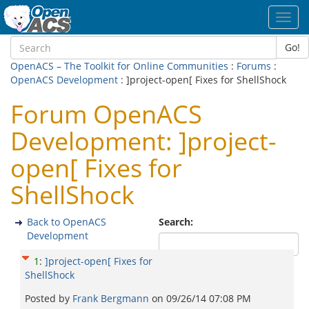
Toggl
navig
Go!
OpenACS – The Toolkit for Online Communities
:
Forums
:
OpenACS Development
: ]project-open[ Fixes for ShellShock
Forum OpenACS
Development: ]project-
open[ Fixes for
ShellShock
Back to OpenACS
Search:
Development
1
:
]project-open[ Fixes for
ShellShock
Posted by
Frank Bergmann
on
09/26/14 07:08 PM