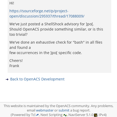
Hi!
https://sourceforge.net/p/project-
open/discussion/295937/thread/17088009/
We've just posted a ShellShock advisory for ]po[.
Should OpenACS provide something similar, or is this
too trivial?
We've done an exhaustive check for "bash" in all files
and found a
few occurrences in the ]po[ specific code.
Cheers!
Frank
Back to OpenACS Development
This website is maintained by the OpenACS community. Any problems,
email
webmaster
or
submit
a bug report.
(Powered by Tcl
, Next Scripting
, NaviServer 5.1.0
, IPv4)