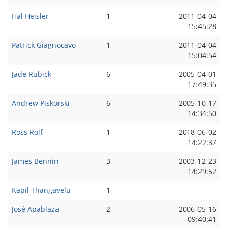
Hal Heisler
1
2011-04-04
15:45:28
Patrick Giagnocavo
1
2011-04-04
15:04:54
Jade Rubick
6
2005-04-01
17:49:35
Andrew Piskorski
6
2005-10-17
14:34:50
Ross Rolf
1
2018-06-02
14:22:37
James Bennin
3
2003-12-23
14:29:52
Kapil Thangavelu
1
José Apablaza
2
2006-05-16
09:40:41