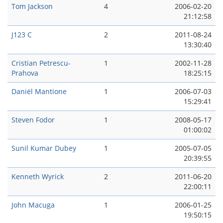
Tom Jackson
4
2006-02-20
21:12:58
J123 C
2
2011-08-24
13:30:40
Cristian Petrescu-
1
2002-11-28
Prahova
18:25:15
Daniël Mantione
1
2006-07-03
15:29:41
Steven Fodor
1
2008-05-17
01:00:02
Sunil Kumar Dubey
1
2005-07-05
20:39:55
Kenneth Wyrick
2
2011-06-20
22:00:11
John Macuga
1
2006-01-25
19:50:15