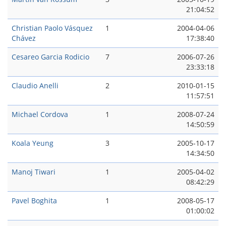
21:04:52
Christian Paolo Vásquez
1
2004-04-06
Chávez
17:38:40
Cesareo Garci­a Rodicio
7
2006-07-26
23:33:18
Claudio Anelli
2
2010-01-15
11:57:51
Michael Cordova
1
2008-07-24
14:50:59
Koala Yeung
3
2005-10-17
14:34:50
Manoj Tiwari
1
2005-04-02
08:42:29
Pavel Boghita
1
2008-05-17
01:00:02