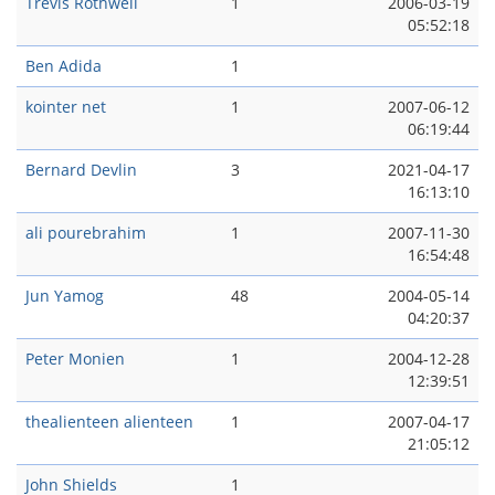
Trevis Rothwell
1
2006-03-19
05:52:18
Ben Adida
1
kointer net
1
2007-06-12
06:19:44
Bernard Devlin
3
2021-04-17
16:13:10
ali pourebrahim
1
2007-11-30
16:54:48
Jun Yamog
48
2004-05-14
04:20:37
Peter Monien
1
2004-12-28
12:39:51
thealienteen alienteen
1
2007-04-17
21:05:12
John Shields
1