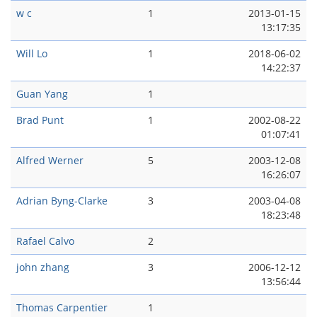
w c
1
2013-01-15
13:17:35
Will Lo
1
2018-06-02
14:22:37
Guan Yang
1
Brad Punt
1
2002-08-22
01:07:41
Alfred Werner
5
2003-12-08
16:26:07
Adrian Byng-Clarke
3
2003-04-08
18:23:48
Rafael Calvo
2
john zhang
3
2006-12-12
13:56:44
Thomas Carpentier
1