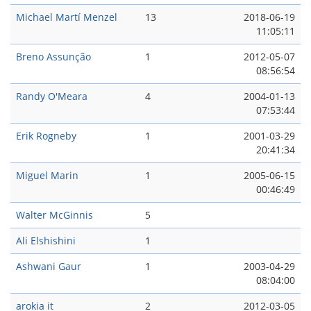
Michael Martí Menzel
13
2018-06-19
11:05:11
Breno Assunção
1
2012-05-07
08:56:54
Randy O'Meara
4
2004-01-13
07:53:44
Erik Rogneby
1
2001-03-29
20:41:34
Miguel Marin
1
2005-06-15
00:46:49
Walter McGinnis
5
Ali Elshishini
1
Ashwani Gaur
1
2003-04-29
08:04:00
arokia it
2
2012-03-05