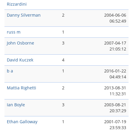
Rizzardini
Danny Silverman
2
2004-06-06
06:52:49
russ m
1
John Osborne
3
2007-04-17
21:05:12
David Kuczek
4
b a
1
2016-01-22
04:49:14
Mattia Righetti
2
2013-08-31
11:32:31
Ian Boyle
3
2003-08-21
20:37:29
Ethan Galloway
1
2001-07-19
23:59:33