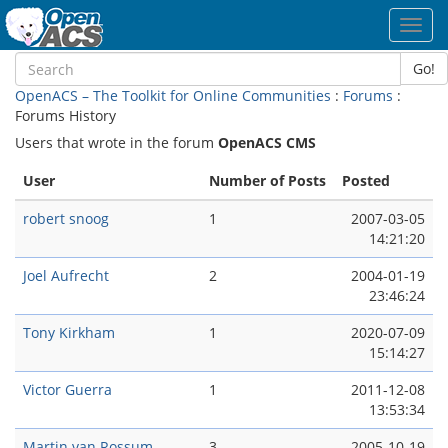
Toggl
navig
Go!
OpenACS – The Toolkit for Online Communities
:
Forums
:
Forums History
Users that wrote in the forum
OpenACS CMS
User
Number of Posts
Posted
robert snoog
1
2007-03-05
14:21:20
Joel Aufrecht
2
2004-01-19
23:46:24
Tony Kirkham
1
2020-07-09
15:14:27
Victor Guerra
1
2011-12-08
13:53:34
Martin van Rossum
3
2005-10-19