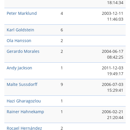
18:14:34
Peter Marklund
4
2003-12-11
11:46:03
Karl Goldstein
6
Ola Hansson
2
Gerardo Morales
2
2004-06-17
08:42:25
Andy Jackson
1
2011-12-03
19:49:17
Malte Sussdorff
9
2006-07-03
15:29:41
Hazi Gharagozlou
1
Rainer Hahnekamp
1
2006-02-21
21:20:44
Rocael Hernández
2