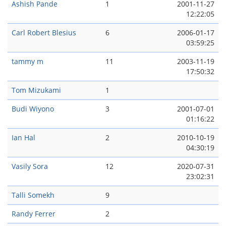
Ashish Pande
1
2001-11-27
12:22:05
Carl Robert Blesius
6
2006-01-17
03:59:25
tammy m
11
2003-11-19
17:50:32
Tom Mizukami
1
Budi Wiyono
3
2001-07-01
01:16:22
Ian Hal
2
2010-10-19
04:30:19
Vasily Sora
12
2020-07-31
23:02:31
Talli Somekh
9
Randy Ferrer
2