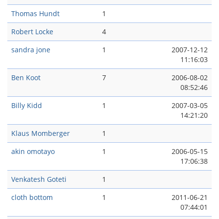
Thomas Hundt
1
Robert Locke
4
sandra jone
1
2007-12-12
11:16:03
Ben Koot
7
2006-08-02
08:52:46
Billy Kidd
1
2007-03-05
14:21:20
Klaus Momberger
1
akin omotayo
1
2006-05-15
17:06:38
Venkatesh Goteti
1
cloth bottom
1
2011-06-21
07:44:01