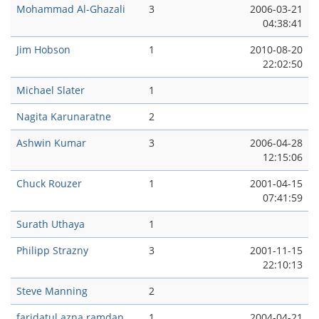
Mohammad Al-Ghazali
3
2006-03-21
04:38:41
Jim Hobson
1
2010-08-20
22:02:50
Michael Slater
1
Nagita Karunaratne
2
Ashwin Kumar
3
2006-04-28
12:15:06
Chuck Rouzer
1
2001-04-15
07:41:59
Surath Uthaya
1
Philipp Strazny
3
2001-11-15
22:10:13
Steve Manning
2
faridatul azna ramdan
1
2004-04-21