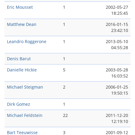
Eric Mousset
1
2002-05-27
18:25:45
Matthew Dean
1
2016-01-15
23:42:10
Leandro Roggerone
1
2013-05-10
04:55:28
Denis Barut
1
Danielle Hickie
5
2003-05-28
16:03:52
Michael Steigman
2
2006-01-25
19:50:15
Dirk Gomez
1
Michael Feldstein
22
2011-12-20
12:19:10
Bart Teeuwisse
3
2001-09-12