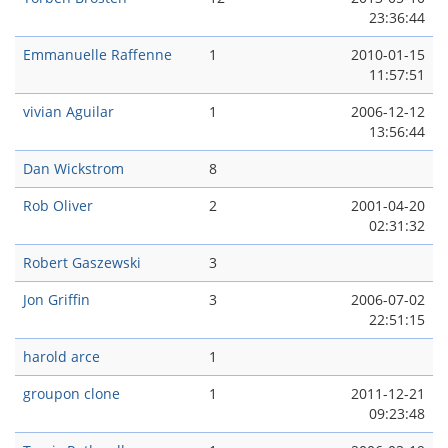
23:36:44
Emmanuelle Raffenne
1
2010-01-15
11:57:51
vivian Aguilar
1
2006-12-12
13:56:44
Dan Wickstrom
8
Rob Oliver
2
2001-04-20
02:31:32
Robert Gaszewski
3
Jon Griffin
3
2006-07-02
22:51:15
harold arce
1
groupon clone
1
2011-12-21
09:23:48