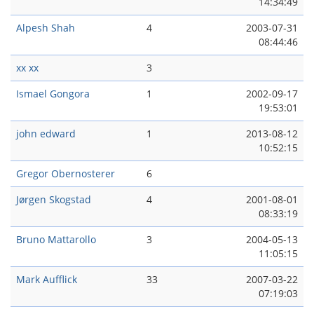
14:34:49
Alpesh Shah
4
2003-07-31
08:44:46
xx xx
3
Ismael Gongora
1
2002-09-17
19:53:01
john edward
1
2013-08-12
10:52:15
Gregor Obernosterer
6
Jørgen Skogstad
4
2001-08-01
08:33:19
Bruno Mattarollo
3
2004-05-13
11:05:15
Mark Aufflick
33
2007-03-22
07:19:03