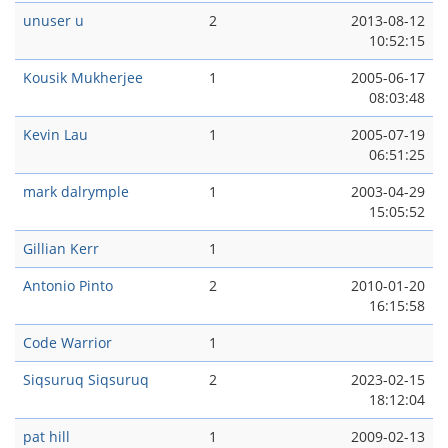
unuser u
2
2013-08-12
10:52:15
Kousik Mukherjee
1
2005-06-17
08:03:48
Kevin Lau
1
2005-07-19
06:51:25
mark dalrymple
1
2003-04-29
15:05:52
Gillian Kerr
1
Antonio Pinto
2
2010-01-20
16:15:58
Code Warrior
1
Siqsuruq Siqsuruq
2
2023-02-15
18:12:04
pat hill
1
2009-02-13