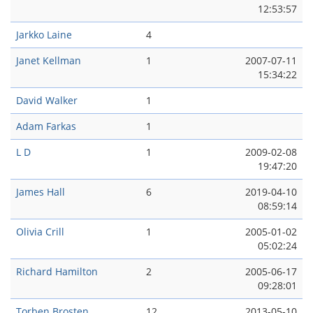
12:53:57
Jarkko Laine
4
Janet Kellman
1
2007-07-11
15:34:22
David Walker
1
Adam Farkas
1
L D
1
2009-02-08
19:47:20
James Hall
6
2019-04-10
08:59:14
Olivia Crill
1
2005-01-02
05:02:24
Richard Hamilton
2
2005-06-17
09:28:01
Torben Brosten
12
2013-05-10