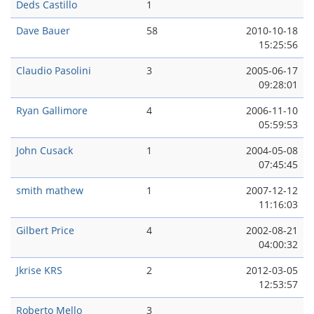
Deds Castillo
1
Dave Bauer
58
2010-10-18
15:25:56
Claudio Pasolini
3
2005-06-17
09:28:01
Ryan Gallimore
4
2006-11-10
05:59:53
John Cusack
1
2004-05-08
07:45:45
smith mathew
1
2007-12-12
11:16:03
Gilbert Price
4
2002-08-21
04:00:32
Jkrise KRS
2
2012-03-05
12:53:57
Roberto Mello
3