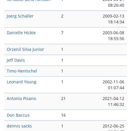
08:26:40
Joerg Schaller
2
2009-02-13
18:14:34
Danielle Hickie
7
2003-06-08
18:55:56
Orzenil Silva Junior
1
Jeff Davis
1
Timo Hentschel
1
Leonard Young
1
2002-11-06
01:07:44
Antonio Pisano
21
2021-04-12
11:46:32
Don Baccus
16
dennis sacks
1
2012-06-25