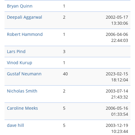
Bryan Quinn
1
Deepali Aggarwal
2
2002-05-17
13:30:06
Robert Hammond
1
2006-04-06
22:44:03
Lars Pind
3
Vinod Kurup
1
Gustaf Neumann
40
2023-02-15
18:12:04
Nicholas Smith
2
2003-07-14
21:43:32
Caroline Meeks
5
2006-05-16
01:33:54
dave hill
5
2003-12-19
10:23:44