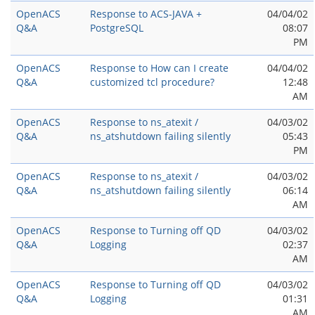
OpenACS
Response to ACS-JAVA +
04/04/02
Q&A
PostgreSQL
08:07
PM
OpenACS
Response to How can I create
04/04/02
Q&A
customized tcl procedure?
12:48
AM
OpenACS
Response to ns_atexit /
04/03/02
Q&A
ns_atshutdown failing silently
05:43
PM
OpenACS
Response to ns_atexit /
04/03/02
Q&A
ns_atshutdown failing silently
06:14
AM
OpenACS
Response to Turning off QD
04/03/02
Q&A
Logging
02:37
AM
OpenACS
Response to Turning off QD
04/03/02
Q&A
Logging
01:31
AM