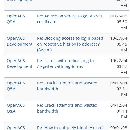
AM
OpenACS
Re: Advice on where to get an SSL
01/26/05
Q&A
certificate
05:50
AM
OpenACS
Re: Blocking access to login based
10/27/04
Development
on repetitive hits by ip address?
05:45
(Again!)
AM
OpenACS
Re: Issues with redirecting to
10/22/04
Development
/register with big forms
03:37
AM
OpenACS
Re: Crack attempts and wasted
04/12/04
Q&A
bandwidth
02:11
PM
OpenACS
Re: Crack attempts and wasted
04/12/04
Q&A
bandwidth
01:14
PM
OpenACS
Re: How to uniquely identify user's
09/01/03