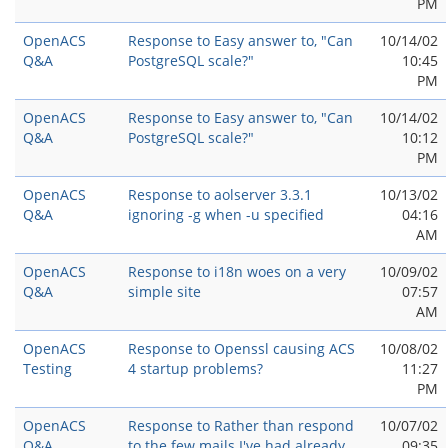
PM
OpenACS
Response to Easy answer to, "Can
10/14/02
Q&A
PostgreSQL scale?"
10:45
PM
OpenACS
Response to Easy answer to, "Can
10/14/02
Q&A
PostgreSQL scale?"
10:12
PM
OpenACS
Response to aolserver 3.3.1
10/13/02
Q&A
ignoring -g when -u specified
04:16
AM
OpenACS
Response to i18n woes on a very
10/09/02
Q&A
simple site
07:57
AM
OpenACS
Response to Openssl causing ACS
10/08/02
Testing
4 startup problems?
11:27
PM
OpenACS
Response to Rather than respond
10/07/02
Q&A
to the few mails I've had already
09:35