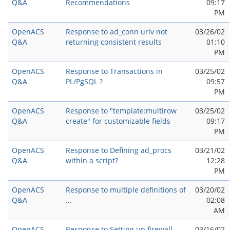
Q&A
Recommendations
09:17
PM
OpenACS
Response to ad_conn urlv not
03/26/02
Q&A
returning consistent results
01:10
PM
OpenACS
Response to Transactions in
03/25/02
Q&A
PL/PgSQL ?
09:57
PM
OpenACS
Response to "template:multirow
03/25/02
Q&A
create" for customizable fields
09:17
PM
OpenACS
Response to Defining ad_procs
03/21/02
Q&A
within a script?
12:28
PM
OpenACS
Response to multiple definitions of
03/20/02
Q&A
...
02:08
AM
OpenACS
Response to Setting up firewall
03/16/02