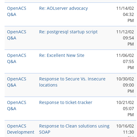
OpenACS
Re: AOLserver advocacy
11/14/02
Q&A
04:32
PM
OpenACS
Re: postgresql startup script
11/12/02
Q&A
09:54
PM
OpenACS
Re: Excellent New Site
11/06/02
Q&A
07:55
PM
OpenACS
Response to Secure Vs. Insecure
10/30/02
Q&A
locations
09:00
PM
OpenACS
Response to ticket-tracker
10/21/02
Q&A
05:07
PM
OpenACS
Response to Clean solutions using
10/16/02
Development
SOAP
11:30