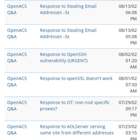
OpenACS
Response to Stealing Email
08/13/02
Q&A
Addresses -3x
06:08
PM
OpenACS
Response to Stealing Email
08/13/02
Q&A
Addresses -3x
05:08
PM
OpenACS
Response to OpenSSH
08/02/02
Q&A
vulnerability (URGENT)
01:20
AM
OpenACS
Response to openSSL doesn't work
08/01/02
Q&A
07:50
AM
OpenACS
Response to OT: non-nsd specific
07/29/02
Q&A
proxies?
09:17
PM
OpenACS
Response to AOLServer serving
07/23/02
Q&A
same site from different addresses
03:15
PM