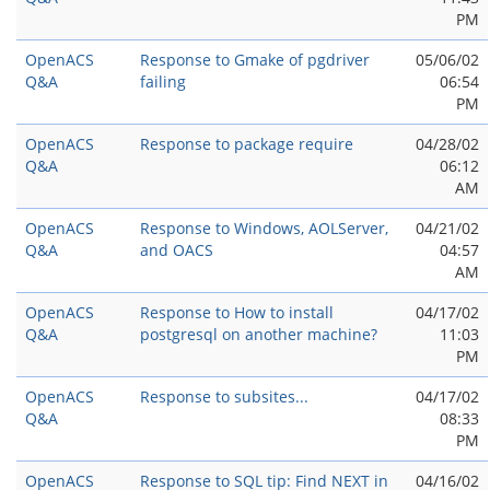
PM
OpenACS
Response to Gmake of pgdriver
05/06/02
Q&A
failing
06:54
PM
OpenACS
Response to package require
04/28/02
Q&A
06:12
AM
OpenACS
Response to Windows, AOLServer,
04/21/02
Q&A
and OACS
04:57
AM
OpenACS
Response to How to install
04/17/02
Q&A
postgresql on another machine?
11:03
PM
OpenACS
Response to subsites...
04/17/02
Q&A
08:33
PM
OpenACS
Response to SQL tip: Find NEXT in
04/16/02