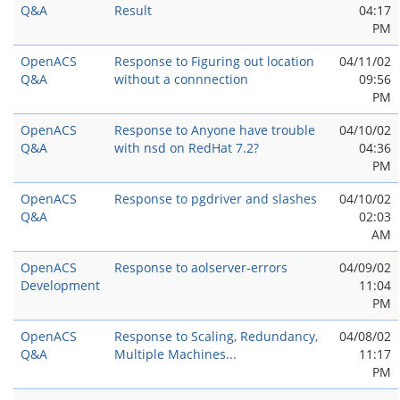
Q&A
Result
04:17
PM
OpenACS
Response to Figuring out location
04/11/02
Q&A
without a connnection
09:56
PM
OpenACS
Response to Anyone have trouble
04/10/02
Q&A
with nsd on RedHat 7.2?
04:36
PM
OpenACS
Response to pgdriver and slashes
04/10/02
Q&A
02:03
AM
OpenACS
Response to aolserver-errors
04/09/02
Development
11:04
PM
OpenACS
Response to Scaling, Redundancy,
04/08/02
Q&A
Multiple Machines...
11:17
PM