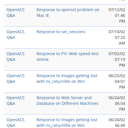
OpenACS
Response to openssl problem on
07/12/02
Q&A
Mac IE
01:46
PM
OpenACS
Response to sec_sessions
07/10/02
Q&A
07:25
AM
OpenACS
Response to FYI: Web speed test
07/02/02
Q&A
online
07:19
PM
OpenACS
Response to Images getting lost
06/25/02
Q&A
with ns_returnfile on Win
04:01
PM
OpenACS
Response to Web Server and
06/24/02
Q&A
Database on Different Machines
06:54
PM
OpenACS
Response to Images getting lost
06/24/02
Q&A
with ns_returnfile on Win
06:49