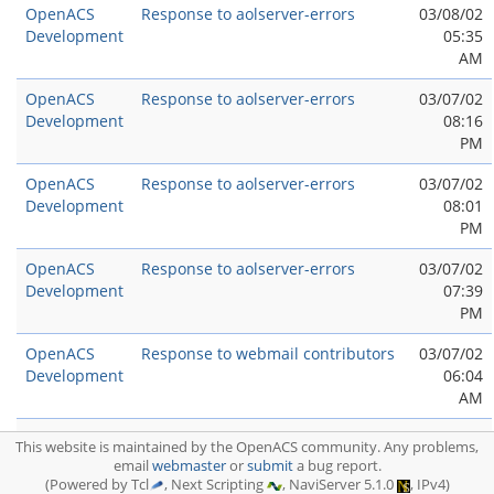
OpenACS
Response to aolserver-errors
03/08/02
Development
05:35
AM
OpenACS
Response to aolserver-errors
03/07/02
Development
08:16
PM
OpenACS
Response to aolserver-errors
03/07/02
Development
08:01
PM
OpenACS
Response to aolserver-errors
03/07/02
Development
07:39
PM
OpenACS
Response to webmail contributors
03/07/02
Development
06:04
AM
OpenACS
aolserver-errors
03/07/02
This website is maintained by the OpenACS community. Any problems,
Development
05:54
email
webmaster
or
submit
a bug report.
AM
(Powered by Tcl
, Next Scripting
, NaviServer 5.1.0
, IPv4)