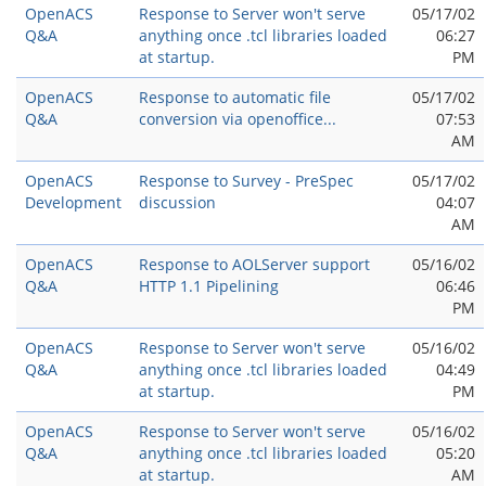
OpenACS
Response to Server won't serve
05/17/02
Q&A
anything once .tcl libraries loaded
06:27
at startup.
PM
OpenACS
Response to automatic file
05/17/02
Q&A
conversion via openoffice...
07:53
AM
OpenACS
Response to Survey - PreSpec
05/17/02
Development
discussion
04:07
AM
OpenACS
Response to AOLServer support
05/16/02
Q&A
HTTP 1.1 Pipelining
06:46
PM
OpenACS
Response to Server won't serve
05/16/02
Q&A
anything once .tcl libraries loaded
04:49
at startup.
PM
OpenACS
Response to Server won't serve
05/16/02
Q&A
anything once .tcl libraries loaded
05:20
at startup.
AM