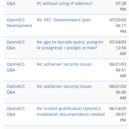
Q&A
PC without using IP address?
07:28
PM
OpenACS
Re: RFC: Donationware Spec
07/25/03
Development
06:17
PM
OpenACS
Re: gps to zipcode query: postgres
07/24/03
Q&A
or postgresql + postgis or how?
12:56
AM
OpenACS
Re: aolServer security issues
06/21/03
Q&A
06:51
AM
OpenACS
Re: aolServer security issues
06/21/03
Q&A
06:40
AM
OpenACS
Re: Instant gratification OpenACS
06/14/03
Q&A
installation documentation needed
09:07
PM