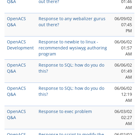
Q&A
out there?
01:46
AM
OpenACS
Response to any webalizer gurus
06/09/02
Q&A
out there?
07:45
PM
OpenACS
Response to newbie to linux -
06/06/02
Development
recommended wysiwyg authoring
01:57
program
AM
OpenACS
Response to SQL: how do you do
06/06/02
Q&A
this?
01:49
AM
OpenACS
Response to SQL: how do you do
06/06/02
Q&A
this?
12:19
AM
OpenACS
Response to exec problem
06/03/02
Q&A
02:27
AM
OpenACS
Response to script to modify the
06/02/02