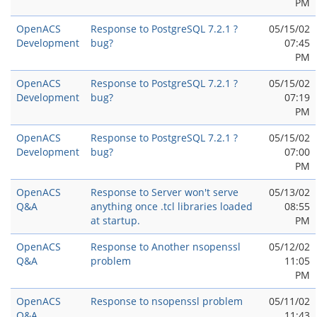
PM
OpenACS
Response to PostgreSQL 7.2.1 ?
05/15/02
Development
bug?
07:45
PM
OpenACS
Response to PostgreSQL 7.2.1 ?
05/15/02
Development
bug?
07:19
PM
OpenACS
Response to PostgreSQL 7.2.1 ?
05/15/02
Development
bug?
07:00
PM
OpenACS
Response to Server won't serve
05/13/02
Q&A
anything once .tcl libraries loaded
08:55
at startup.
PM
OpenACS
Response to Another nsopenssl
05/12/02
Q&A
problem
11:05
PM
OpenACS
Response to nsopenssl problem
05/11/02
Q&A
11:43