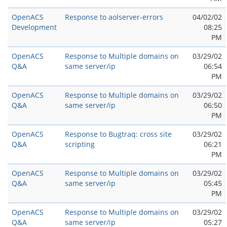
OpenACS
Response to aolserver-errors
04/02/02
Development
08:25
PM
OpenACS
Response to Multiple domains on
03/29/02
Q&A
same server/ip
06:54
PM
OpenACS
Response to Multiple domains on
03/29/02
Q&A
same server/ip
06:50
PM
OpenACS
Response to Bugtraq: cross site
03/29/02
Q&A
scripting
06:21
PM
OpenACS
Response to Multiple domains on
03/29/02
Q&A
same server/ip
05:45
PM
OpenACS
Response to Multiple domains on
03/29/02
Q&A
same server/ip
05:27