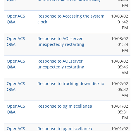
PM
OpenACS
Response to Accessing the system
10/03/02
Q&A
clock
01:42
PM
OpenACS
Response to AOLserver
10/03/02
Q&A
unexpectedly restarting
01:24
PM
OpenACS
Response to AOLserver
10/03/02
Q&A
unexpectedly restarting
05:46
AM
OpenACS
Response to tracking down disk io
10/02/02
Q&A
05:32
AM
OpenACS
Response to pg miscellanea
10/01/02
Q&A
05:31
PM
OpenACS
Response to pg miscellanea
10/01/02