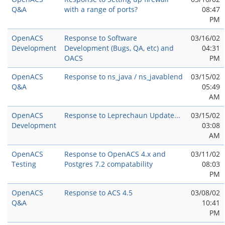
Q&A
with a range of ports?
08:47
PM
OpenACS
Response to Software
03/16/02
Development
Development (Bugs, QA, etc) and
04:31
OACS
PM
OpenACS
Response to ns_java / ns_javablend
03/15/02
Q&A
05:49
AM
OpenACS
Response to Leprechaun Update...
03/15/02
Development
03:08
AM
OpenACS
Response to OpenACS 4.x and
03/11/02
Testing
Postgres 7.2 compatability
08:03
PM
OpenACS
Response to ACS 4.5
03/08/02
Q&A
10:41
PM