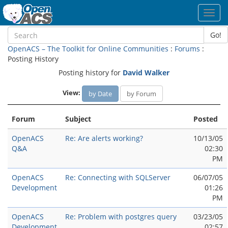
Toggl
navig
Go!
OpenACS – The Toolkit for Online Communities
:
Forums
:
Posting History
Posting history for
David Walker
View:
by Date
by Forum
Forum
Subject
Posted
OpenACS
Re: Are alerts working?
10/13/05
Q&A
02:30
PM
OpenACS
Re: Connecting with SQLServer
06/07/05
Development
01:26
PM
OpenACS
Re: Problem with postgres query
03/23/05
Development
02:57