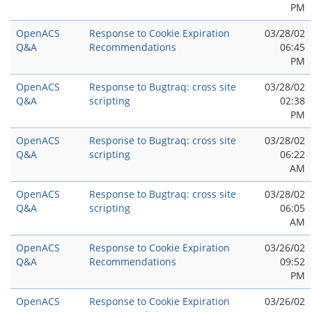
PM
OpenACS
Response to Cookie Expiration
03/28/02
Q&A
Recommendations
06:45
PM
OpenACS
Response to Bugtraq: cross site
03/28/02
Q&A
scripting
02:38
PM
OpenACS
Response to Bugtraq: cross site
03/28/02
Q&A
scripting
06:22
AM
OpenACS
Response to Bugtraq: cross site
03/28/02
Q&A
scripting
06:05
AM
OpenACS
Response to Cookie Expiration
03/26/02
Q&A
Recommendations
09:52
PM
OpenACS
Response to Cookie Expiration
03/26/02