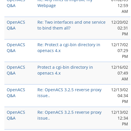
Q&A
Webpage
12:59
AM
OpenACS
Re: Two interfaces and one service
12/20/02
Q&A
to bind them all?
02:31
PM
OpenACS
Re: Protect a cgi-bin directory in
12/17/02
Q&A
openacs 4.x
07:29
PM
OpenACS
Protect a cgi-bin directory in
12/16/02
Q&A
openacs 4.x
07:49
AM
OpenACS
Re: OpenACS 3.2.5 reverse proxy
12/13/02
Q&A
issue..
04:34
PM
OpenACS
Re: OpenACS 3.2.5 reverse proxy
12/13/02
Q&A
issue..
12:34
PM