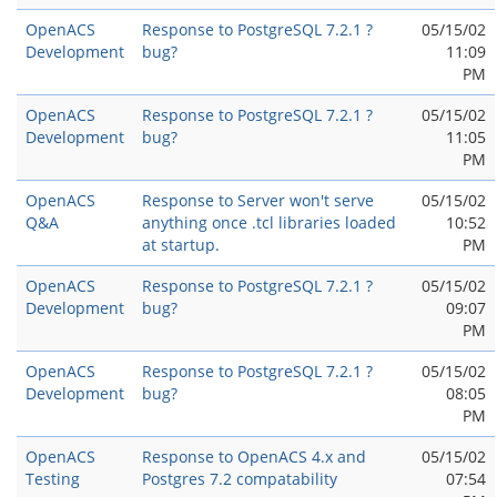
OpenACS
Response to PostgreSQL 7.2.1 ?
05/15/02
Development
bug?
11:09
PM
OpenACS
Response to PostgreSQL 7.2.1 ?
05/15/02
Development
bug?
11:05
PM
OpenACS
Response to Server won't serve
05/15/02
Q&A
anything once .tcl libraries loaded
10:52
at startup.
PM
OpenACS
Response to PostgreSQL 7.2.1 ?
05/15/02
Development
bug?
09:07
PM
OpenACS
Response to PostgreSQL 7.2.1 ?
05/15/02
Development
bug?
08:05
PM
OpenACS
Response to OpenACS 4.x and
05/15/02
Testing
Postgres 7.2 compatability
07:54