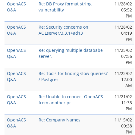
OpenACS
Re: DB Proxy format string
11/28/02
Q&A
vulnerability
05:52
PM
OpenACS
Re: Security concerns on
11/28/02
Q&A
AOLserver/3.3.1+ad13
04:19
PM
OpenACS
Re: querying multiple datababe
11/25/02
Q&A
server..
07:56
PM
OpenACS
Re: Tools for finding slow queries?
11/22/02
Q&A
/ Postgres
12:00
AM
OpenACS
Re: Unable to connect OpenACS
11/21/02
Q&A
from another pc
11:33
PM
OpenACS
Re: Company Names
11/15/02
Q&A
09:38
PM