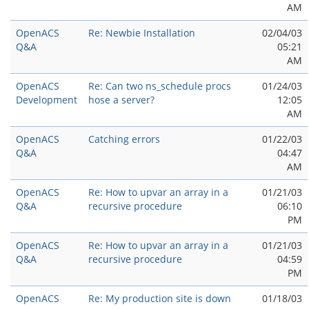
AM
OpenACS
Re: Newbie Installation
02/04/03
Q&A
05:21
AM
OpenACS
Re: Can two ns_schedule procs
01/24/03
Development
hose a server?
12:05
AM
OpenACS
Catching errors
01/22/03
Q&A
04:47
AM
OpenACS
Re: How to upvar an array in a
01/21/03
Q&A
recursive procedure
06:10
PM
OpenACS
Re: How to upvar an array in a
01/21/03
Q&A
recursive procedure
04:59
PM
OpenACS
Re: My production site is down
01/18/03