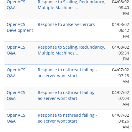
OpenACS
Response to Scaling, Redundancy,
04/08/02
Q&A
Multiple Machines...
08:40
PM
OpenACS
Response to aolserver-errors
04/08/02
Development
06:42
PM
OpenACS
Response to Scaling, Redundancy,
04/08/02
Q&A
Multiple Machines...
05:54
PM
OpenACS
Response to nsthread failing -
04/07/02
Q&A
aolserver wont start
07:28
AM
OpenACS
Response to nsthread failing -
04/07/02
Q&A
aolserver wont start
07:04
AM
OpenACS
Response to nsthread failing -
04/07/02
Q&A
aolserver wont start
04:26
AM