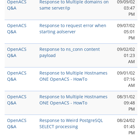
OpenACS
Response to Multiple domains on
09/09/02
Q&A
same server/ip
03:47
PM
OpenACS
Response to request error when
09/07/02
Q&A
starting aolserver
05:01
PM
OpenACS
Response to ns_conn content
09/02/02
Q&A
payload
01:23
AM
OpenACS
Response to Multiple Hostnames
09/01/02
Q&A
ONE OpenACS - HowTo
07:16
AM
OpenACS
Response to Multiple Hostnames
08/31/02
Q&A
ONE OpenACS - HowTo
09:48
PM
OpenACS
Response to Weird PostgreSQL
08/24/02
Q&A
SELECT processing
01:45
PM