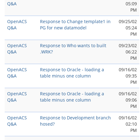
Q&A
05:09
PM
OpenACS
Response to Change template1 in
09/25/02
Q&A
PG for new datamodel
05:24
PM
OpenACS
Response to Who wants to built
09/23/02
Q&A
.WRK?
06:22
PM
OpenACS
Response to Oracle - loading a
09/16/02
Q&A
table minus one column
09:35
PM
OpenACS
Response to Oracle - loading a
09/16/02
Q&A
table minus one column
09:06
PM
OpenACS
Response to Development branch
09/16/02
Q&A
hosed?
02:10
PM