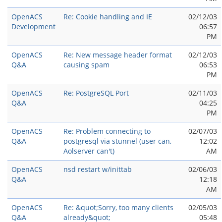
OpenACS
Re: Cookie handling and IE
02/12/03
Development
06:57
PM
OpenACS
Re: New message header format
02/12/03
Q&A
causing spam
06:53
PM
OpenACS
Re: PostgreSQL Port
02/11/03
Q&A
04:25
PM
OpenACS
Re: Problem connecting to
02/07/03
Q&A
postgresql via stunnel (user can,
12:02
Aolserver can't)
AM
OpenACS
nsd restart w/inittab
02/06/03
Q&A
12:18
AM
OpenACS
Re: &quot;Sorry, too many clients
02/05/03
Q&A
already&quot;
05:48