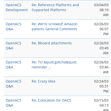
OpenACS
Re: Reference Platforms and
03/04/03
Development
Supported Platforms
08:10
AM
OpenACS
Re: We're screwed! Amazon
02/26/03
Q&A
patents General Comments
06:07
PM
OpenACS
Re: Bboard attachments
02/26/03
Q&A
03:49
AM
OpenACS
Re: Tcl &quot;gotcha&quot;
02/26/03
Q&A
reminder ...
03:46
AM
OpenACS
Re: Crazy Idea
02/24/03
Q&A
05:31
PM
OpenACS
Re: Colocation for OACS
02/15/03
Q&A
04:13
AM