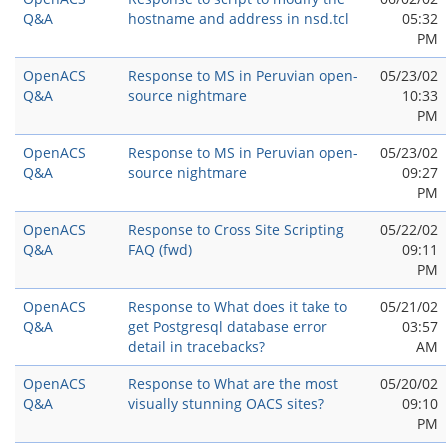
Q&A
hostname and address in nsd.tcl
05:32
PM
OpenACS
Response to MS in Peruvian open-
05/23/02
Q&A
source nightmare
10:33
PM
OpenACS
Response to MS in Peruvian open-
05/23/02
Q&A
source nightmare
09:27
PM
OpenACS
Response to Cross Site Scripting
05/22/02
Q&A
FAQ (fwd)
09:11
PM
OpenACS
Response to What does it take to
05/21/02
Q&A
get Postgresql database error
03:57
detail in tracebacks?
AM
OpenACS
Response to What are the most
05/20/02
Q&A
visually stunning OACS sites?
09:10
PM