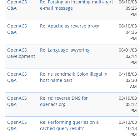
OpenACS
Re: Parsing an incoming multi-part
06/10/03
Q&A
e-mail message
09:25
PM
OpenACS
Re: Apache as reverse proxy
06/10/03
Q&A
04:36
PM
OpenACS
Re: Language lawyering
06/01/03
Development
02:14
PM
OpenACS
Re: ns_sendmail: Colon illegal in
04/18/03
Q&A
host name part
02:30
AM
OpenACS
Re: re: reverse DNS for
03/19/03
Q&A
openacs.org
05:12
PM
OpenACS
Re: Performing queries on a
03/13/03
Q&A
cached query result?
10:13
PM