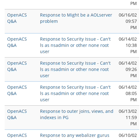
PM
OpenACS
Response to Might be a AOLserver
06/16/02
Q&A
problem
09:57
PM
OpenACS
Response to Security Issue - Can't
06/14/02
Q&A
ls as nsadmin or other none root
10:38
user
PM
OpenACS
Response to Security Issue - Can't
06/14/02
Q&A
ls as nsadmin or other none root
09:26
user
PM
OpenACS
Response to Security Issue - Can't
06/14/02
Q&A
ls as nsadmin or other none root
08:05
user
PM
OpenACS
Response to outer joins, views, and
06/13/02
Q&A
indexes in PG
11:59
PM
OpenACS
Response to any webalizer gurus
06/10/02