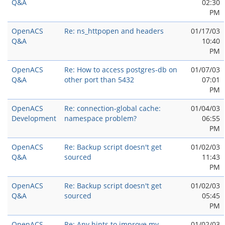
Q&A
02:30
PM
OpenACS
Re: ns_httpopen and headers
01/17/03
Q&A
10:40
PM
OpenACS
Re: How to access postgres-db on
01/07/03
Q&A
other port than 5432
07:01
PM
OpenACS
Re: connection-global cache:
01/04/03
Development
namespace problem?
06:55
PM
OpenACS
Re: Backup script doesn't get
01/02/03
Q&A
sourced
11:43
PM
OpenACS
Re: Backup script doesn't get
01/02/03
Q&A
sourced
05:45
PM
OpenACS
Re: Any hints to improve my
01/02/03