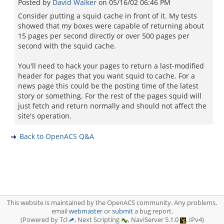
Posted by
David Walker
on
05/16/02 06:46 PM
Consider putting a squid cache in front of it. My tests
showed that my boxes were capable of returning about
15 pages per second directly or over 500 pages per
second with the squid cache.
You'll need to hack your pages to return a last-modified
header for pages that you want squid to cache. For a
news page this could be the posting time of the latest
story or something. For the rest of the pages squid will
just fetch and return normally and should not affect the
site's operation.
Back to OpenACS Q&A
This website is maintained by the OpenACS community. Any problems,
email
webmaster
or
submit
a bug report.
(Powered by Tcl
, Next Scripting
, NaviServer 5.1.0
, IPv4)