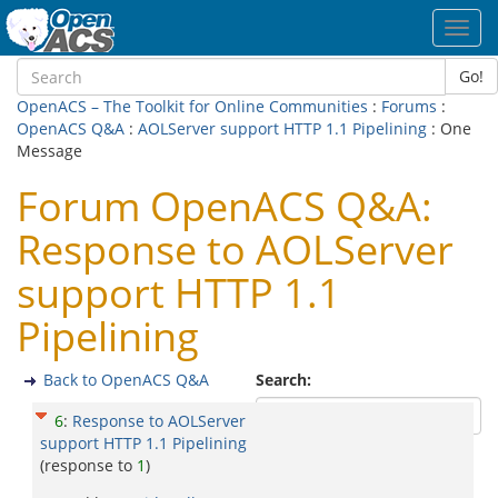
Toggl
navig
Go!
OpenACS – The Toolkit for Online Communities
:
Forums
:
OpenACS Q&A
:
AOLServer support HTTP 1.1 Pipelining
: One
Message
Forum OpenACS Q&A:
Response to AOLServer
support HTTP 1.1
Pipelining
Back to OpenACS Q&A
Search:
6
:
Response to AOLServer
support HTTP 1.1 Pipelining
(response to
1
)