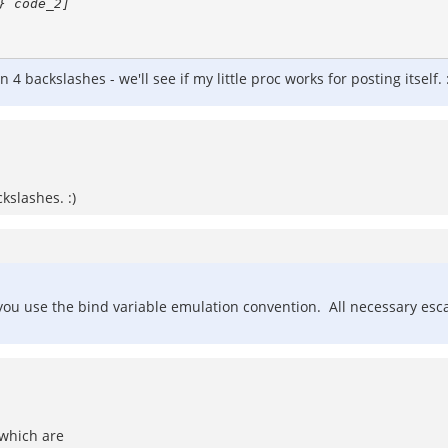
ackslashes - we'll see if my little proc works for posting itself. :
kslashes. :)
s you use the bind variable emulation convention. All necessary e
which are