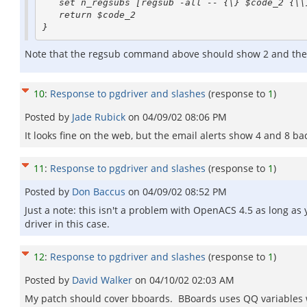
   set n_regsubs [regsub -all -- {\} $code_2 {\\} code_2]

   return $code_2

Note that the regsub command above should show 2 and then 4 b
10
:
Response to pgdriver and slashes
(response to
1
)
Posted by
Jade Rubick
on
04/09/02 08:06 PM
It looks fine on the web, but the email alerts show 4 and 8 bac
11
:
Response to pgdriver and slashes
(response to
1
)
Posted by
Don Baccus
on
04/09/02 08:52 PM
Just a note: this isn't a problem with OpenACS 4.5 as long a
driver in this case.
12
:
Response to pgdriver and slashes
(response to
1
)
Posted by
David Walker
on
04/10/02 02:03 AM
My patch should cover bboards. BBoards uses QQ variables 