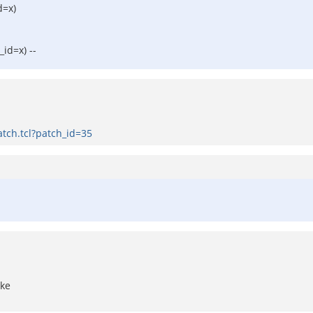
d=x)
id=x) --
tch.tcl?patch_id=35
ake