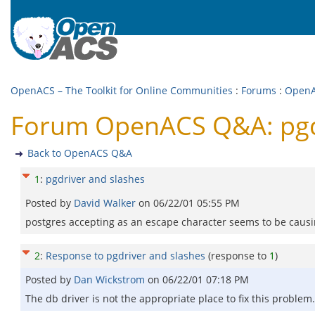
OpenACS – The Toolkit for Online Communities
:
Forums
:
Open
Forum OpenACS Q&A: pgdr
Back to OpenACS Q&A
1
:
pgdriver and slashes
Posted by
David Walker
on
06/22/01 05:55 PM
postgres accepting as an escape character seems to be causin
2
:
Response to pgdriver and slashes
(response to
1
)
Posted by
Dan Wickstrom
on
06/22/01 07:18 PM
The db driver is not the appropriate place to fix this problem. 