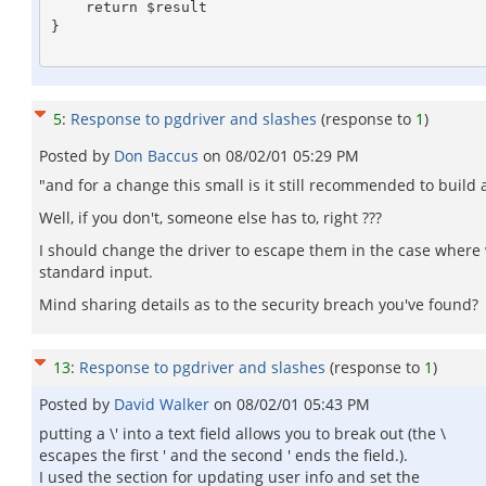
    return $result

}

5
:
Response to pgdriver and slashes
(response to
1
)
Posted by
Don Baccus
on
08/02/01 05:29 PM
"and for a change this small is it still recommended to build 
Well, if you don't, someone else has to, right ???
I should change the driver to escape them in the case where w
standard input.
Mind sharing details as to the security breach you've found?
13
:
Response to pgdriver and slashes
(response to
1
)
Posted by
David Walker
on
08/02/01 05:43 PM
putting a \' into a text field allows you to break out (the \
escapes the first ' and the second ' ends the field.).
I used the section for updating user info and set the