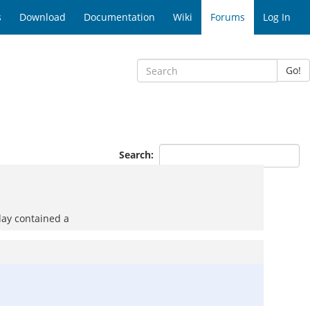
s
Download
Documentation
Wiki
Forums
Log In
Go!
Search:
day contained a