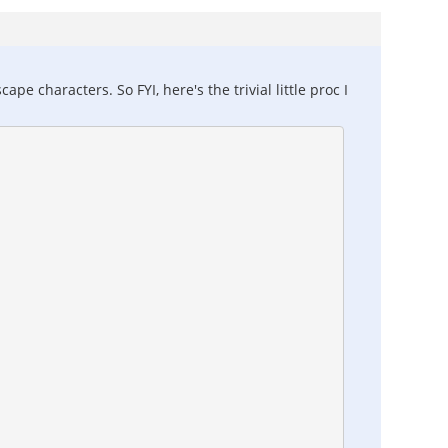
e characters. So FYI, here's the trivial little proc I