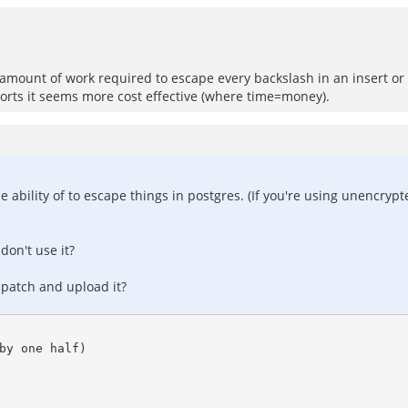
e amount of work required to escape every backslash in an insert or up
efforts it seems more cost effective (where time=money).
e ability of to escape things in postgres. (If you're using unencryp
don't use it?
 patch and upload it?
by one half)
