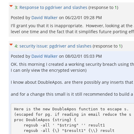
3
:
Response to pgdriver and slashes
(response to
1
)
Posted by
David Walker
on
06/22/01 09:28 PM
I'll grant you that it is inappropriate. However, looking at th
level one time and the fact that it simplifies future porting 
4
:
security issue: pgdriver and slashes
(response to
1
)
Posted by
David Walker
on
08/02/01 05:03 PM
OK. this morning I created a working security breach using th
I can only view the encrypted version)
I know about DoubleApos. are there possibly any inserts that 
and for a change this small is it still recommended to build a
Here is the new DoubleApos function to escape s.

(escaped for pg. if reading in email reduce the s 
proc DoubleApos {string} {

    regsub -all ' "$string" '' result1

    regsub -all {\} "$result1" {\\} result
