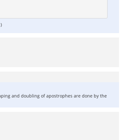
)
scaping and doubling of apostrophes are done by the