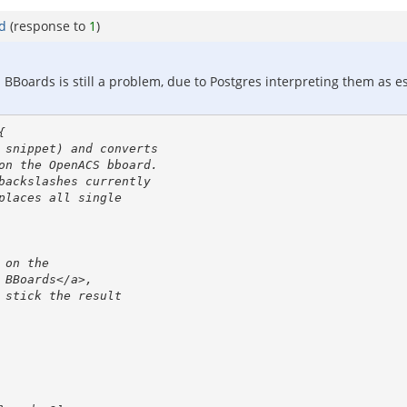
rd
(response to
1
)
BBoards is still a problem, due to Postgres interpreting them as escap

