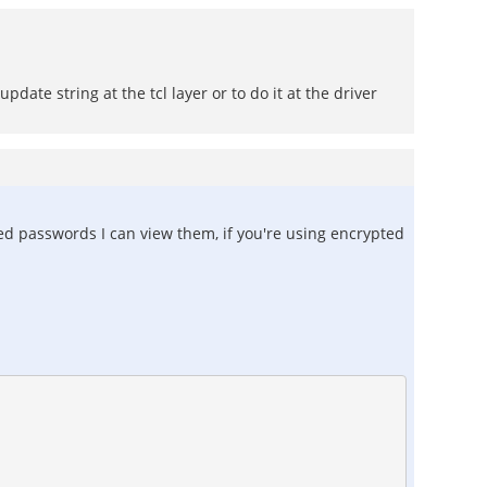
date string at the tcl layer or to do it at the driver
ted passwords I can view them, if you're using encrypted