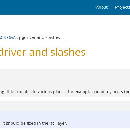
About
Project
ACS Q&A
: pgdriver and slashes
iver and slashes
g little troubles in various places. for example one of my posts to
It should be fixed in the .tcl layer.