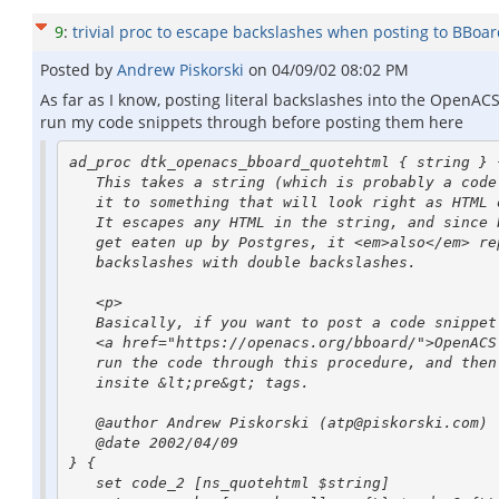
9
:
trivial proc to escape backslashes when posting to BBoa
Posted by
Andrew Piskorski
on
04/09/02 08:02 PM
As far as I know, posting literal backslashes into the OpenACS 
run my code snippets through before posting them here
ad_proc dtk_openacs_bboard_quotehtml { string } {
   This takes a string (which is probably a code snippet) and converts

   it to something that will look right as HTML on the OpenACS bboard.

   It escapes any HTML in the string, and since backslashes currently

   get eaten up by Postgres, it <em>also</em> replaces all single

   backslashes with double backslashes.

   <p>

   Basically, if you want to post a code snippet on the

   <a href="https://openacs.org/bboard/">OpenACS BBoards</a>,

   run the code through this procedure, and then stick the result

   insite &lt;pre&gt; tags.

   @author Andrew Piskorski (atp@piskorski.com)

   @date 2002/04/09

} {

   set code_2 [ns_quotehtml $string]
