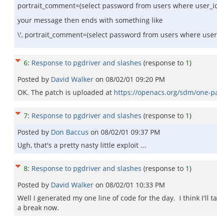
portrait_comment=(select password from users where user_i
your message then ends with something like
\', portrait_comment=(select password from users where user_
6
:
Response to pgdriver and slashes
(response to
1
)
Posted by
David Walker
on
08/02/01 09:20 PM
OK. The patch is uploaded at
https://openacs.org/sdm/one-pa
7
:
Response to pgdriver and slashes
(response to
1
)
Posted by
Don Baccus
on
08/02/01 09:37 PM
Ugh, that's a pretty nasty little exploit ...
8
:
Response to pgdriver and slashes
(response to
1
)
Posted by
David Walker
on
08/02/01 10:33 PM
Well I generated my one line of code for the day. I think I'll t
a break now.