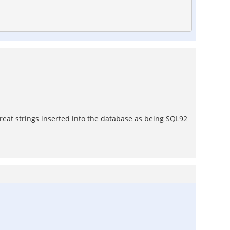
treat strings inserted into the database as being SQL92