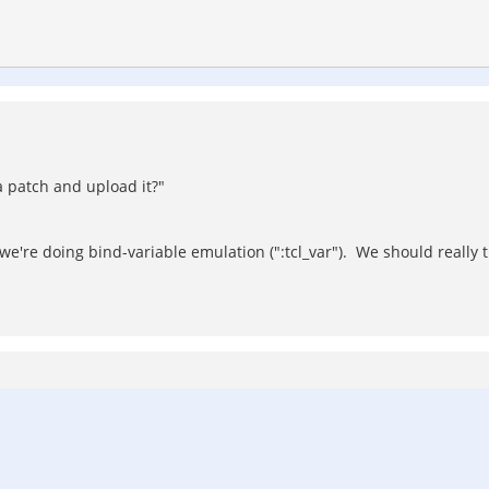
a patch and upload it?"
e're doing bind-variable emulation (":tcl_var"). We should really 