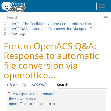
Toggl
navig
Go!
OpenACS – The Toolkit for Online Communities
:
Forums
:
OpenACS Q&A
:
automatic file conversion via openoffice...
:
One Message
Forum OpenACS Q&A:
Response to automatic
file conversion via
openoffice...
Back to OpenACS Q&A
Search:
2
:
Response to automatic
file conversion via
openoffice...
(response to
1
)