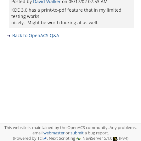
Posted by
David Walker
on
05/17/02 07:53 AM
KDE 3.0 has a print-to-pdf feature that in my limited
testing works
nicely. Might be worth looking at as well.
Back to OpenACS Q&A
This website is maintained by the OpenACS community. Any problems,
email
webmaster
or
submit
a bug report.
(Powered by Tcl
, Next Scripting
, NaviServer 5.1.0
, IPv4)