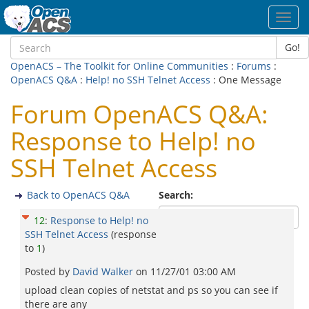
Toggl
navig
Go!
OpenACS – The Toolkit for Online Communities
:
Forums
:
OpenACS Q&A
:
Help! no SSH Telnet Access
: One Message
Forum OpenACS Q&A:
Response to Help! no
SSH Telnet Access
Back to OpenACS Q&A
Search:
12
:
Response to Help! no
SSH Telnet Access
(response
to
1
)
Posted by
David Walker
on
11/27/01 03:00 AM
upload clean copies of netstat and ps so you can see if
there are any