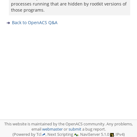
processes running that are hidden by rootkit versions of
those programs.
Back to OpenACS Q&A
This website is maintained by the OpenACS community. Any problems,
email
webmaster
or
submit
a bug report.
(Powered by Tcl
, Next Scripting
, NaviServer 5.1.0
, IPv4)