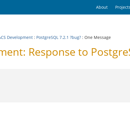
About
Project
CS Development
:
PostgreSQL 7.2.1 ?bug?
: One Message
nt: Response to PostgreS