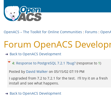
OpenACS – The Toolkit for Online Communities
:
Forums
:
OpenA
Forum OpenACS Developme
Back to OpenACS Development
4
:
Response to PostgreSQL 7.2.1 ?bug?
(response to
1
)
Posted by
David Walker
on
05/15/02 07:19 PM
I upgraded from 7.2 to 7.2.1 for the test. I'll try it on a fresh
install and see what happens.
Back to OpenACS Development