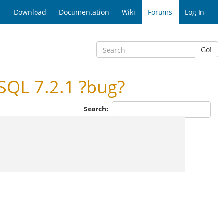
s
Download
Documentation
Wiki
Forums
Log In
Go!
QL 7.2.1 ?bug?
Search: