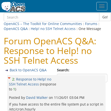
Toggl
navig
Go!
OpenACS – The Toolkit for Online Communities
:
Forums
:
OpenACS Q&A
:
Help! no SSH Telnet Access
: One Message
Forum OpenACS Q&A:
Response to Help! no
SSH Telnet Access
Back to OpenACS Q&A
Search:
2
:
Response to Help! no
SSH Telnet Access
(response
to
1
)
Posted by
David Walker
on
11/26/01 03:04 PM
If you have access to the entire file system put a script in
/etc/cron.hourly