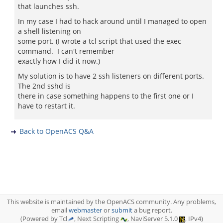
that launches ssh.
In my case I had to hack around until I managed to open
a shell listening on
some port. (I wrote a tcl script that used the exec
command. I can't remember
exactly how I did it now.)
My solution is to have 2 ssh listeners on different ports.
The 2nd sshd is
there in case something happens to the first one or I
have to restart it.
Back to OpenACS Q&A
This website is maintained by the OpenACS community. Any problems,
email
webmaster
or
submit
a bug report.
(Powered by Tcl
, Next Scripting
, NaviServer 5.1.0
, IPv4)