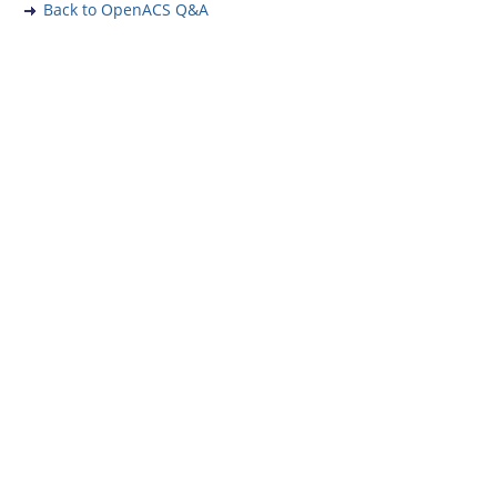
Back to OpenACS Q&A