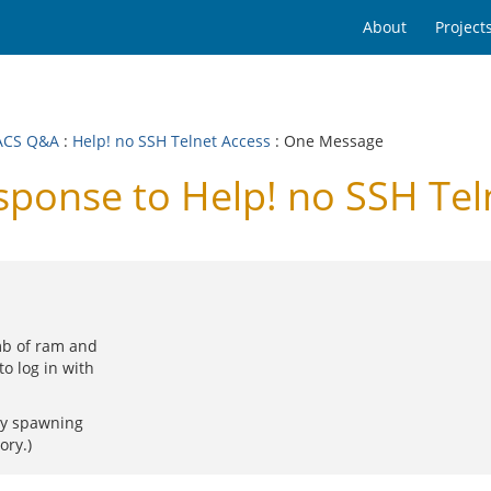
About
Project
ACS Q&A
:
Help! no SSH Telnet Access
: One Message
onse to Help! no SSH Tel
mb of ram and
o log in with
ely spawning
ory.)