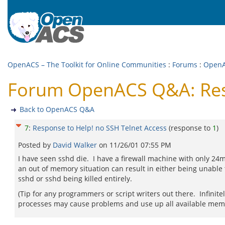
OpenACS – The Toolkit for Online Communities
:
Forums
:
Open
Forum OpenACS Q&A: Resp
Back to OpenACS Q&A
7
:
Response to Help! no SSH Telnet Access
(response to
1
)
Posted by
David Walker
on
11/26/01 07:55 PM
I have seen sshd die. I have a firewall machine with only 24
an out of memory situation can result in either being unable t
sshd or sshd being killed entirely.
(Tip for any programmers or script writers out there. Infinit
processes may cause problems and use up all available mem