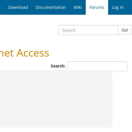
s
Download
Documentation
Wiki
Forums
Log In
Go!
net Access
Search: