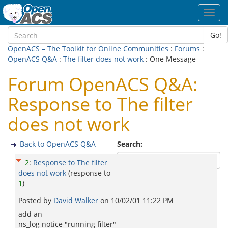
Toggl
navig
Go!
OpenACS – The Toolkit for Online Communities
:
Forums
:
OpenACS Q&A
:
The filter does not work
: One Message
Forum OpenACS Q&A:
Response to The filter
does not work
Back to OpenACS Q&A
Search:
2
:
Response to The filter
does not work
(response to
1
)
Posted by
David Walker
on
10/02/01 11:22 PM
add an
ns_log notice "running filter"