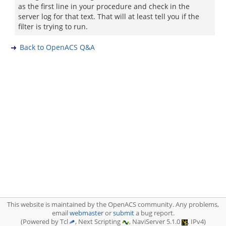
as the first line in your procedure and check in the
server log for that text. That will at least tell you if the
filter is trying to run.
Back to OpenACS Q&A
This website is maintained by the OpenACS community. Any problems,
email
webmaster
or
submit
a bug report.
(Powered by Tcl
, Next Scripting
, NaviServer 5.1.0
, IPv4)