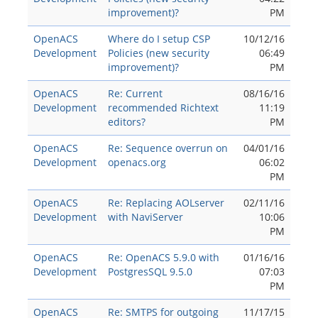
improvement)?
PM
OpenACS
Where do I setup CSP
10/12/16
Development
Policies (new security
06:49
improvement)?
PM
OpenACS
Re: Current
08/16/16
Development
recommended Richtext
11:19
editors?
PM
OpenACS
Re: Sequence overrun on
04/01/16
Development
openacs.org
06:02
PM
OpenACS
Re: Replacing AOLserver
02/11/16
Development
with NaviServer
10:06
PM
OpenACS
Re: OpenACS 5.9.0 with
01/16/16
Development
PostgresSQL 9.5.0
07:03
PM
OpenACS
Re: SMTPS for outgoing
11/17/15