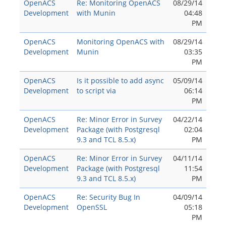
OpenACS
Re: Monitoring OpenACS
08/29/14
Development
with Munin
04:48
PM
OpenACS
Monitoring OpenACS with
08/29/14
Development
Munin
03:35
PM
OpenACS
Is it possible to add async
05/09/14
Development
to script via
06:14
PM
OpenACS
Re: Minor Error in Survey
04/22/14
Development
Package (with Postgresql
02:04
9.3 and TCL 8.5.x)
PM
OpenACS
Re: Minor Error in Survey
04/11/14
Development
Package (with Postgresql
11:54
9.3 and TCL 8.5.x)
PM
OpenACS
Re: Security Bug In
04/09/14
Development
OpenSSL
05:18
PM