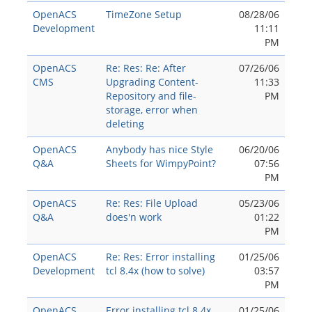
OpenACS
TimeZone Setup
08/28/06
Development
11:11
PM
OpenACS
Re: Res: Re: After
07/26/06
CMS
Upgrading Content-
11:33
Repository and file-
PM
storage, error when
deleting
OpenACS
Anybody has nice Style
06/20/06
Q&A
Sheets for WimpyPoint?
07:56
PM
OpenACS
Re: Res: File Upload
05/23/06
Q&A
does'n work
01:22
PM
OpenACS
Re: Res: Error installing
01/25/06
Development
tcl 8.4x (how to solve)
03:57
PM
OpenACS
Error installing tcl 8.4x
01/25/06