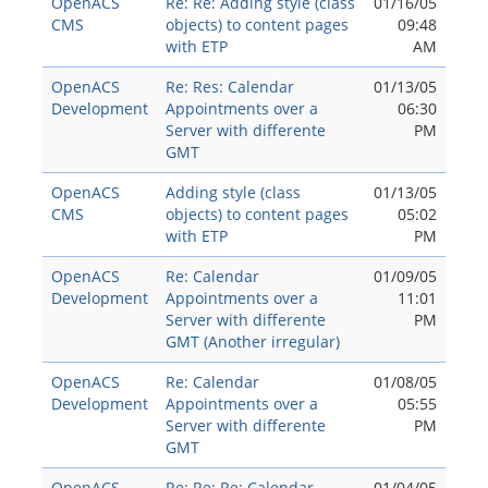
OpenACS
Re: Re: Adding style (class
01/16/05
CMS
objects) to content pages
09:48
with ETP
AM
OpenACS
Re: Res: Calendar
01/13/05
Development
Appointments over a
06:30
Server with differente
PM
GMT
OpenACS
Adding style (class
01/13/05
CMS
objects) to content pages
05:02
with ETP
PM
OpenACS
Re: Calendar
01/09/05
Development
Appointments over a
11:01
Server with differente
PM
GMT (Another irregular)
OpenACS
Re: Calendar
01/08/05
Development
Appointments over a
05:55
Server with differente
PM
GMT
OpenACS
Re: Re: Re: Calendar
01/04/05