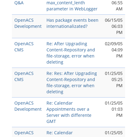
Q&A
max_content_lenth
06:55
parameter in WebLogger
AM
OpenACS
Has package events been
06/15/05
Development
internationalizated?
06:03
PM
OpenACS
Re: After Upgrading
02/09/05
CMS
Content-Repository and
04:09
file-storage, error when
PM
deleting
OpenACS
Re: Res: After Upgrading
01/25/05
CMS
Content-Repository and
05:25
file-storage, error when
PM
deleting
OpenACS
Re: Calendar
01/25/05
Development
Appointments over a
01:03
Server with differente
PM
GMT
OpenACS
Re: Calendar
01/25/05