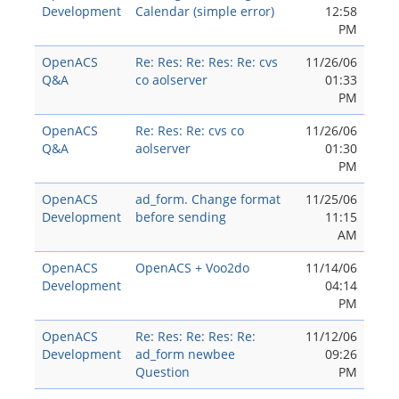
Development
Calendar (simple error)
12:58
PM
OpenACS
Re: Res: Re: Res: Re: cvs
11/26/06
Q&A
co aolserver
01:33
PM
OpenACS
Re: Res: Re: cvs co
11/26/06
Q&A
aolserver
01:30
PM
OpenACS
ad_form. Change format
11/25/06
Development
before sending
11:15
AM
OpenACS
OpenACS + Voo2do
11/14/06
Development
04:14
PM
OpenACS
Re: Res: Re: Res: Re:
11/12/06
Development
ad_form newbee
09:26
Question
PM