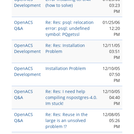
Development
(how to solve)
03:23
PM
OpenACS
Re: Res: psql: relocation
01/25/06
Q&A
error: psql: undefined
12:20
symbol: PQgetssl
PM
OpenACS
Re: Res: Installation
12/11/05
Development
Problem
03:51
PM
OpenACS
Installation Problem
12/10/05
Development
07:50
PM
OpenACS
Re: Res: I need help
12/10/05
Q&A
compiling nspostgres-4.0.
04:40
Im stuck!
PM
OpenACS
Re: Res: Reuse in the
12/08/05
Q&A
large is an unsolved
05:26
problem !?
PM