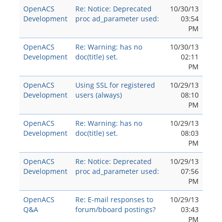
OpenACS
Re: Notice: Deprecated
10/30/13
Development
proc ad_parameter used:
03:54
PM
OpenACS
Re: Warning: has no
10/30/13
Development
doc(title) set.
02:11
PM
OpenACS
Using SSL for registered
10/29/13
Development
users (always)
08:10
PM
OpenACS
Re: Warning: has no
10/29/13
Development
doc(title) set.
08:03
PM
OpenACS
Re: Notice: Deprecated
10/29/13
Development
proc ad_parameter used:
07:56
PM
OpenACS
Re: E-mail responses to
10/29/13
Q&A
forum/bboard postings?
03:43
PM