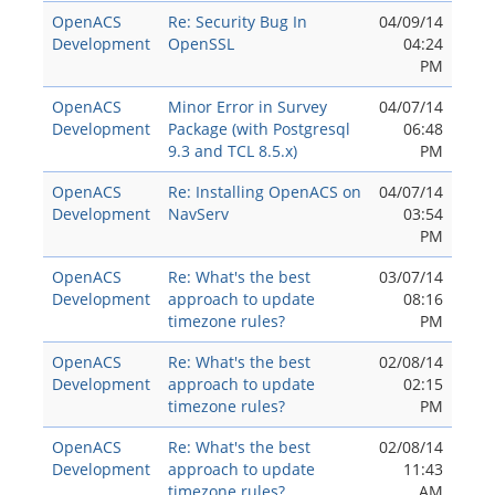
OpenACS
Re: Security Bug In
04/09/14
Development
OpenSSL
04:24
PM
OpenACS
Minor Error in Survey
04/07/14
Development
Package (with Postgresql
06:48
9.3 and TCL 8.5.x)
PM
OpenACS
Re: Installing OpenACS on
04/07/14
Development
NavServ
03:54
PM
OpenACS
Re: What's the best
03/07/14
Development
approach to update
08:16
timezone rules?
PM
OpenACS
Re: What's the best
02/08/14
Development
approach to update
02:15
timezone rules?
PM
OpenACS
Re: What's the best
02/08/14
Development
approach to update
11:43
timezone rules?
AM