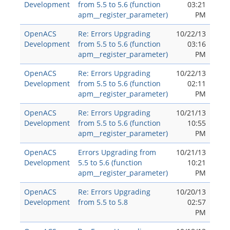
Development
from 5.5 to 5.6 (function
03:21
apm__register_parameter)
PM
OpenACS
Re: Errors Upgrading
10/22/13
Development
from 5.5 to 5.6 (function
03:16
apm__register_parameter)
PM
OpenACS
Re: Errors Upgrading
10/22/13
Development
from 5.5 to 5.6 (function
02:11
apm__register_parameter)
PM
OpenACS
Re: Errors Upgrading
10/21/13
Development
from 5.5 to 5.6 (function
10:55
apm__register_parameter)
PM
OpenACS
Errors Upgrading from
10/21/13
Development
5.5 to 5.6 (function
10:21
apm__register_parameter)
PM
OpenACS
Re: Errors Upgrading
10/20/13
Development
from 5.5 to 5.8
02:57
PM