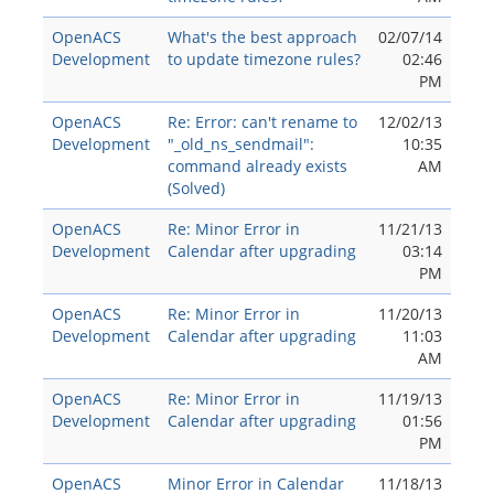
OpenACS
What's the best approach
02/07/14
Development
to update timezone rules?
02:46
PM
OpenACS
Re: Error: can't rename to
12/02/13
Development
"_old_ns_sendmail":
10:35
command already exists
AM
(Solved)
OpenACS
Re: Minor Error in
11/21/13
Development
Calendar after upgrading
03:14
PM
OpenACS
Re: Minor Error in
11/20/13
Development
Calendar after upgrading
11:03
AM
OpenACS
Re: Minor Error in
11/19/13
Development
Calendar after upgrading
01:56
PM
OpenACS
Minor Error in Calendar
11/18/13