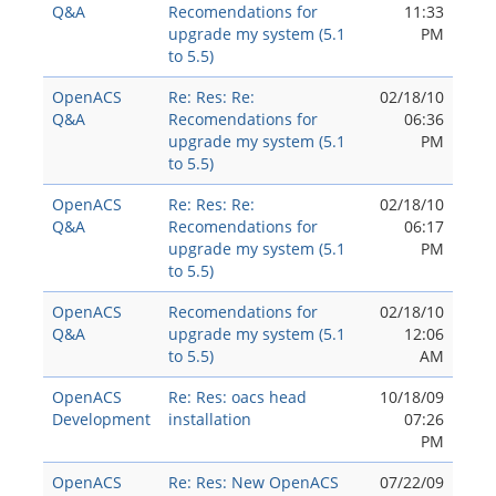
Q&A
Recomendations for
11:33
upgrade my system (5.1
PM
to 5.5)
OpenACS
Re: Res: Re:
02/18/10
Q&A
Recomendations for
06:36
upgrade my system (5.1
PM
to 5.5)
OpenACS
Re: Res: Re:
02/18/10
Q&A
Recomendations for
06:17
upgrade my system (5.1
PM
to 5.5)
OpenACS
Recomendations for
02/18/10
Q&A
upgrade my system (5.1
12:06
to 5.5)
AM
OpenACS
Re: Res: oacs head
10/18/09
Development
installation
07:26
PM
OpenACS
Re: Res: New OpenACS
07/22/09