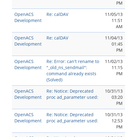
PM
OpenACS
Re: calDAV
11/05/13
Development
11:51
AM
OpenACS
Re: calDAV
11/04/13
Development
01:45
PM
OpenACS
Re: Error: can't rename to
11/02/13
Development
"_old_ns_sendmail":
11:15
command already exists
PM
(Solved)
OpenACS
Re: Notice: Deprecated
10/31/13
Development
proc ad_parameter used:
03:20
PM
OpenACS
Re: Notice: Deprecated
10/31/13
Development
proc ad_parameter used:
12:53
PM