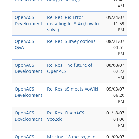
AM
OpenACS
Re: Res: Re: Error
09/24/07
Development
installing tcl 8.4x (how to
11:59
solve)
PM
OpenACS
Re: Res: Survey options
08/21/07
Q&A
03:51
PM
OpenACS
Re: Res: The future of
08/08/07
Development
OpenACS
02:22
AM
OpenACS
Re: Res: s5 meets XoWiki
05/03/07
Development
06:20
PM
OpenACS
Re: Res: OpenACS +
01/18/07
Development
Voo2do
04:06
PM
OpenACS
Missing i18 message in
01/09/07