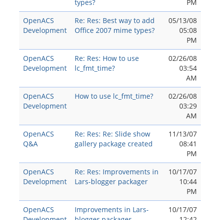
types?
PM
OpenACS
Re: Res: Best way to add
05/13/08
Development
Office 2007 mime types?
05:08
PM
OpenACS
Re: Res: How to use
02/26/08
Development
lc_fmt_time?
03:54
AM
OpenACS
How to use lc_fmt_time?
02/26/08
Development
03:29
AM
OpenACS
Re: Res: Re: Slide show
11/13/07
Q&A
gallery package created
08:41
PM
OpenACS
Re: Res: Improvements in
10/17/07
Development
Lars-blogger packager
10:44
PM
OpenACS
Improvements in Lars-
10/17/07
Development
blogger packager
12:42