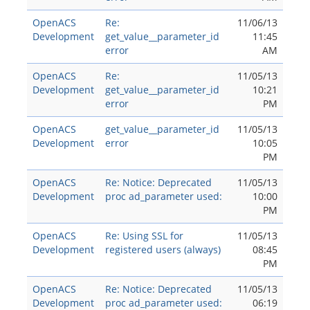
OpenACS
Re:
11/06/13
Development
get_value__parameter_id
11:45
error
AM
OpenACS
Re:
11/05/13
Development
get_value__parameter_id
10:21
error
PM
OpenACS
get_value__parameter_id
11/05/13
Development
error
10:05
PM
OpenACS
Re: Notice: Deprecated
11/05/13
Development
proc ad_parameter used:
10:00
PM
OpenACS
Re: Using SSL for
11/05/13
Development
registered users (always)
08:45
PM
OpenACS
Re: Notice: Deprecated
11/05/13
Development
proc ad_parameter used:
06:19