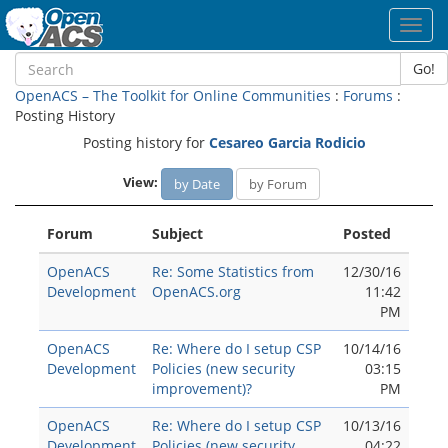
Toggl
navig
Go!
OpenACS – The Toolkit for Online Communities
:
Forums
:
Posting History
Posting history for
Cesareo Garci­a Rodicio
View:
by Date
by Forum
Forum
Subject
Posted
OpenACS
Re: Some Statistics from
12/30/16
Development
OpenACS.org
11:42
PM
OpenACS
Re: Where do I setup CSP
10/14/16
Development
Policies (new security
03:15
improvement)?
PM
OpenACS
Re: Where do I setup CSP
10/13/16
Development
Policies (new security
04:22