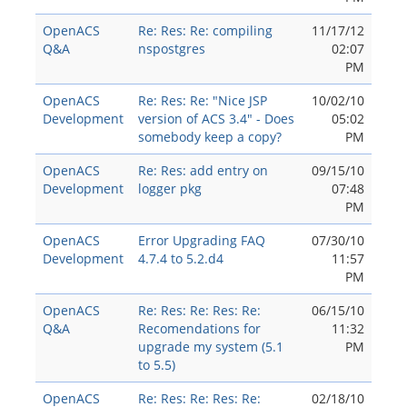
OpenACS
Re: Res: Re: compiling
11/17/12
Q&A
nspostgres
02:07
PM
OpenACS
Re: Res: Re: "Nice JSP
10/02/10
Development
version of ACS 3.4" - Does
05:02
somebody keep a copy?
PM
OpenACS
Re: Res: add entry on
09/15/10
Development
logger pkg
07:48
PM
OpenACS
Error Upgrading FAQ
07/30/10
Development
4.7.4 to 5.2.d4
11:57
PM
OpenACS
Re: Res: Re: Res: Re:
06/15/10
Q&A
Recomendations for
11:32
upgrade my system (5.1
PM
to 5.5)
OpenACS
Re: Res: Re: Res: Re:
02/18/10