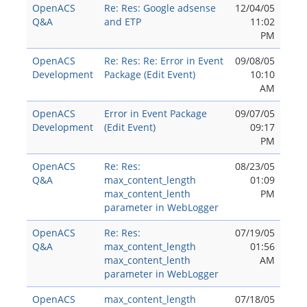
OpenACS
Re: Res: Google adsense
12/04/05
Q&A
and ETP
11:02
PM
OpenACS
Re: Res: Re: Error in Event
09/08/05
Development
Package (Edit Event)
10:10
AM
OpenACS
Error in Event Package
09/07/05
Development
(Edit Event)
09:17
PM
OpenACS
Re: Res:
08/23/05
Q&A
max_content_length
01:09
max_content_lenth
PM
parameter in WebLogger
OpenACS
Re: Res:
07/19/05
Q&A
max_content_length
01:56
max_content_lenth
AM
parameter in WebLogger
OpenACS
max_content_length
07/18/05