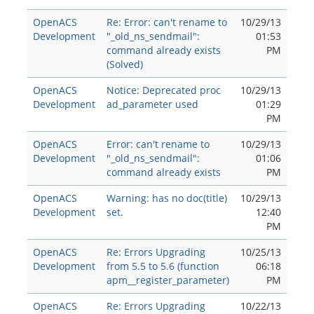
OpenACS
Re: Error: can't rename to
10/29/13
Development
"_old_ns_sendmail":
01:53
command already exists
PM
(Solved)
OpenACS
Notice: Deprecated proc
10/29/13
Development
ad_parameter used
01:29
PM
OpenACS
Error: can't rename to
10/29/13
Development
"_old_ns_sendmail":
01:06
command already exists
PM
OpenACS
Warning: has no doc(title)
10/29/13
Development
set.
12:40
PM
OpenACS
Re: Errors Upgrading
10/25/13
Development
from 5.5 to 5.6 (function
06:18
apm__register_parameter)
PM
OpenACS
Re: Errors Upgrading
10/22/13