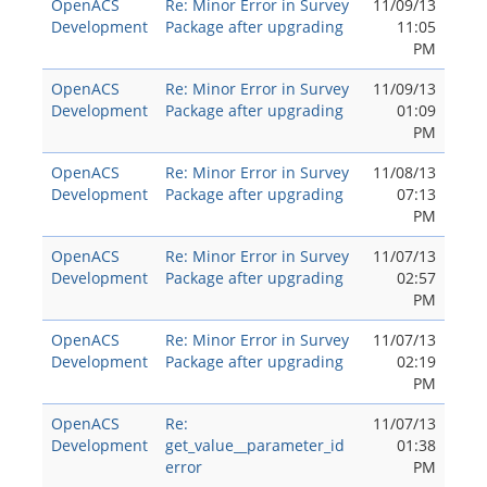
OpenACS
Re: Minor Error in Survey
11/09/13
Development
Package after upgrading
11:05
PM
OpenACS
Re: Minor Error in Survey
11/09/13
Development
Package after upgrading
01:09
PM
OpenACS
Re: Minor Error in Survey
11/08/13
Development
Package after upgrading
07:13
PM
OpenACS
Re: Minor Error in Survey
11/07/13
Development
Package after upgrading
02:57
PM
OpenACS
Re: Minor Error in Survey
11/07/13
Development
Package after upgrading
02:19
PM
OpenACS
Re:
11/07/13
Development
get_value__parameter_id
01:38
error
PM