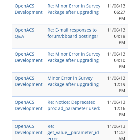
OpenACS
Re: Minor Error in Survey
11/06/13
Development
Package after upgrading
06:27
PM
OpenACS
Re: E-mail responses to
11/06/13
Q&A
forum/bboard postings?
04:18
PM
OpenACS
Re: Minor Error in Survey
11/06/13
Development
Package after upgrading
04:10
PM
OpenACS
Minor Error in Survey
11/06/13
Development
Package after upgrading
12:19
PM
OpenACS
Re: Notice: Deprecated
11/06/13
Development
proc ad_parameter used:
12:16
PM
OpenACS
Re:
11/06/13
Development
get_value__parameter_id
11:47
error
AM