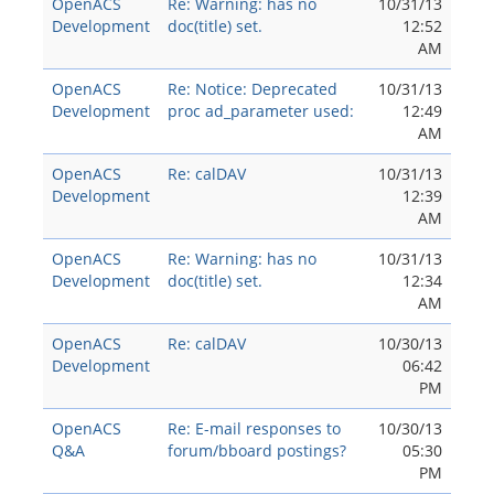
OpenACS
Re: Warning: has no
10/31/13
Development
doc(title) set.
12:52
AM
OpenACS
Re: Notice: Deprecated
10/31/13
Development
proc ad_parameter used:
12:49
AM
OpenACS
Re: calDAV
10/31/13
Development
12:39
AM
OpenACS
Re: Warning: has no
10/31/13
Development
doc(title) set.
12:34
AM
OpenACS
Re: calDAV
10/30/13
Development
06:42
PM
OpenACS
Re: E-mail responses to
10/30/13
Q&A
forum/bboard postings?
05:30
PM