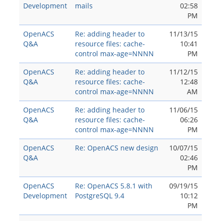
Development
mails
02:58
PM
OpenACS
Re: adding header to
11/13/15
Q&A
resource files: cache-
10:41
control max-age=NNNN
PM
OpenACS
Re: adding header to
11/12/15
Q&A
resource files: cache-
12:48
control max-age=NNNN
AM
OpenACS
Re: adding header to
11/06/15
Q&A
resource files: cache-
06:26
control max-age=NNNN
PM
OpenACS
Re: OpenACS new design
10/07/15
Q&A
02:46
PM
OpenACS
Re: OpenACS 5.8.1 with
09/19/15
Development
PostgreSQL 9.4
10:12
PM