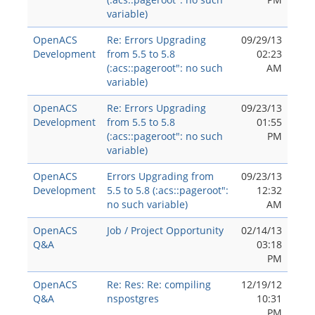
variable)
OpenACS
Re: Errors Upgrading
09/29/13
Development
from 5.5 to 5.8
02:23
(:acs::pageroot": no such
AM
variable)
OpenACS
Re: Errors Upgrading
09/23/13
Development
from 5.5 to 5.8
01:55
(:acs::pageroot": no such
PM
variable)
OpenACS
Errors Upgrading from
09/23/13
Development
5.5 to 5.8 (:acs::pageroot":
12:32
no such variable)
AM
OpenACS
Job / Project Opportunity
02/14/13
Q&A
03:18
PM
OpenACS
Re: Res: Re: compiling
12/19/12
Q&A
nspostgres
10:31
PM