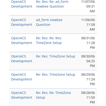
OpenACS
Re: Res: Re: ad_form
11/07/06
Development
newbee Question
09:31
AM
OpenACS
ad_form newbee
11/06/06
Development
Question
11:58
AM
OpenACS
Re: Res: Re: Res:
08/31/06
Development
TimeZone Setup
11:28
PM
OpenACS
Re: Res: TimeZone Setup
08/30/06
Development
04:25
PM
OpenACS
Re: Res: TimeZone Setup
08/29/06
Development
11:24
PM
OpenACS
Re: Res: Re: TimeZone
08/28/06
Development
Setup
11:50
PM