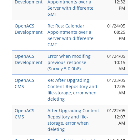
Development
Appointments over a
12:32
Server with differente
PM
GMT
OpenACS
Re: Res: Calendar
01/24/05
Development
Appointments over a
08:25
Server with differente
PM
GMT
OpenACS
Error when modifing
01/24/05
Development
previous response
10:15
(Survey 5.0.0b8)
AM
OpenACS
Re: After Upgrading
01/23/05
CMS
Content-Repository and
12:05
file-storage, error when
AM
deleting
OpenACS
After Upgrading Content-
01/22/05
CMS
Repository and file-
12:07
storage, error when
AM
deleting