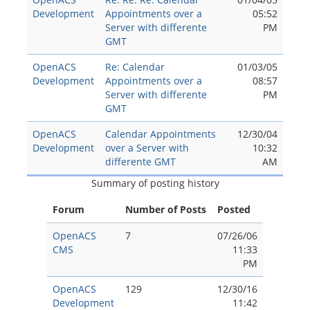
Development
Appointments over a
05:52
Server with differente
PM
GMT
OpenACS
Re: Calendar
01/03/05
Development
Appointments over a
08:57
Server with differente
PM
GMT
OpenACS
Calendar Appointments
12/30/04
Development
over a Server with
10:32
differente GMT
AM
Summary of posting history
Forum
Number of Posts
Posted
OpenACS
7
07/26/06
CMS
11:33
PM
OpenACS
129
12/30/16
Development
11:42