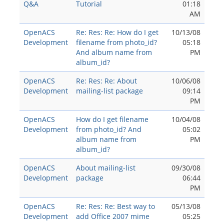
Q&A
Tutorial
01:18
AM
OpenACS
Re: Res: Re: How do I get
10/13/08
Development
filename from photo_id?
05:18
And album name from
PM
album_id?
OpenACS
Re: Res: Re: About
10/06/08
Development
mailing-list package
09:14
PM
OpenACS
How do I get filename
10/04/08
Development
from photo_id? And
05:02
album name from
PM
album_id?
OpenACS
About mailing-list
09/30/08
Development
package
06:44
PM
OpenACS
Re: Res: Re: Best way to
05/13/08
Development
add Office 2007 mime
05:25