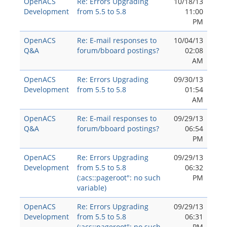
OpenACS
Re: Errors Upgrading
10/18/13
Development
from 5.5 to 5.8
11:00
PM
OpenACS
Re: E-mail responses to
10/04/13
Q&A
forum/bboard postings?
02:08
AM
OpenACS
Re: Errors Upgrading
09/30/13
Development
from 5.5 to 5.8
01:54
AM
OpenACS
Re: E-mail responses to
09/29/13
Q&A
forum/bboard postings?
06:54
PM
OpenACS
Re: Errors Upgrading
09/29/13
Development
from 5.5 to 5.8
06:32
(:acs::pageroot": no such
PM
variable)
OpenACS
Re: Errors Upgrading
09/29/13
Development
from 5.5 to 5.8
06:31
(:acs::pageroot": no such
PM