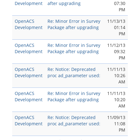
Development
after upgrading
07:30
PM
OpenACS
Re: Minor Error in Survey
11/13/13
Development
Package after upgrading
01:14
PM
OpenACS
Re: Minor Error in Survey
11/12/13
Development
Package after upgrading
09:32
PM
OpenACS
Re: Notice: Deprecated
11/11/13
Development
proc ad_parameter used:
10:26
AM
OpenACS
Re: Minor Error in Survey
11/11/13
Development
Package after upgrading
10:20
AM
OpenACS
Re: Notice: Deprecated
11/09/13
Development
proc ad_parameter used:
11:08
PM