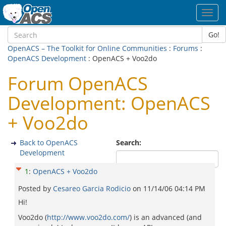
Toggl
navig
Go!
OpenACS – The Toolkit for Online Communities
:
Forums
:
OpenACS Development
: OpenACS + Voo2do
Forum OpenACS
Development: OpenACS
+ Voo2do
Back to OpenACS
Search:
Development
1
:
OpenACS + Voo2do
Posted by
Cesareo Garci­a Rodicio
on
11/14/06 04:14 PM
Hi!
Voo2do (
http://www.voo2do.com/
) is an advanced (and