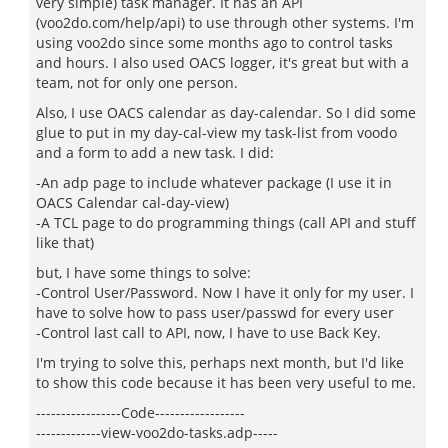
very simple) task manager. It has an API
(voo2do.com/help/api) to use through other systems. I'm
using voo2do since some months ago to control tasks
and hours. I also used OACS logger, it's great but with a
team, not for only one person.
Also, I use OACS calendar as day-calendar. So I did some
glue to put in my day-cal-view my task-list from voodo
and a form to add a new task. I did:
-An adp page to include whatever package (I use it in
OACS Calendar cal-day-view)
-A TCL page to do programming things (call API and stuff
like that)
but, I have some things to solve:
-Control User/Password. Now I have it only for my user. I
have to solve how to pass user/passwd for every user
-Control last call to API, now, I have to use Back Key.
I'm trying to solve this, perhaps next month, but I'd like
to show this code because it has been very useful to me.
-----------------Code------------------
-------------view-voo2do-tasks.adp-----