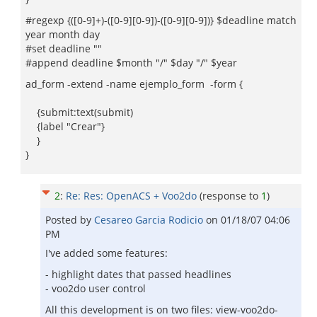
#regexp {([0-9]+)-([0-9][0-9])-([0-9][0-9])} $deadline match
year month day
#set deadline ""
#append deadline $month "/" $day "/" $year
ad_form -extend -name ejemplo_form -form {
{submit:text(submit)
{label "Crear"}
}
}
2
:
Re: Res: OpenACS + Voo2do
(response to
1
)
Posted by
Cesareo Garci­a Rodicio
on
01/18/07 04:06
PM
I've added some features:
- highlight dates that passed headlines
- voo2do user control
All this development is on two files: view-voo2do-