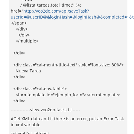
/ @lista_tareas.total_time@ (<a
href="
http://voo2do.com/api/saveTask?
userId=@userID@&loginHash=@loginHash@&completed=1&taskI
</span>
</div>
</div>
</multiple>
</div>
<div class="cal-month-title-text" style="font-size: 80%">
Nueva Tarea
</div>
<div class="cal-day-table">
<formtemplate id="ejemplo_form"></formtemplate>
</div>
-------------view-voo2do-tasks.tcl-----
#Get XML data and if there is an error, put an Error Task
in xml variable
set xml [ns_httpget