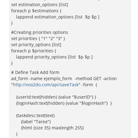
set estimation_options [list]
foreach p $estimations {
lappend estimation_options [list $p $p ]
}
#Creating priorities options
set priorities { "1" "2" "3" }
set priority_options [list]
foreach p $priorities {
lappend priority_options [list $p $p ]
}
# Define Task Add form
ad_form -name ejemplo_form -method GET -action
"
http://voo2do.com/api/saveTask
" -form {
{userId:text(hidden) {value "$userID"} }
{loginHash:text(hidden) {value "$loginHash"} }
{taskdesc:text(text)
{label "Tarea"}
{html {size 35} maxlength 255}
}