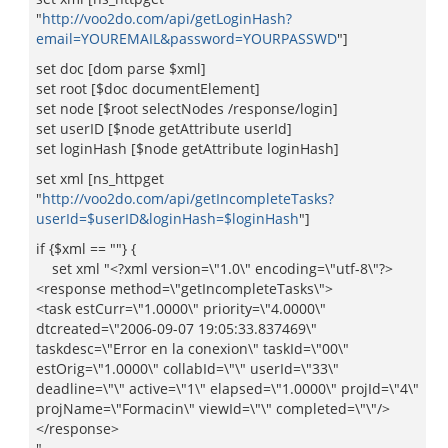
"
http://voo2do.com/api/getLoginHash?
email=YOUREMAIL&password=YOURPASSWD
"]
set doc [dom parse $xml]
set root [$doc documentElement]
set node [$root selectNodes /response/login]
set userID [$node getAttribute userId]
set loginHash [$node getAttribute loginHash]
set xml [ns_httpget
"
http://voo2do.com/api/getIncompleteTasks?
userId=$userID&loginHash=$loginHash
"]
if {$xml == ""} {
set xml "<?xml version=\"1.0\" encoding=\"utf-8\"?>
<response method=\"getIncompleteTasks\">
<task estCurr=\"1.0000\" priority=\"4.0000\"
dtcreated=\"2006-09-07 19:05:33.837469\"
taskdesc=\"Error en la conexion\" taskId=\"00\"
estOrig=\"1.0000\" collabId=\"\" userId=\"33\"
deadline=\"\" active=\"1\" elapsed=\"1.0000\" projId=\"4\"
projName=\"Formacin\" viewId=\"\" completed=\"\"/>
</response>