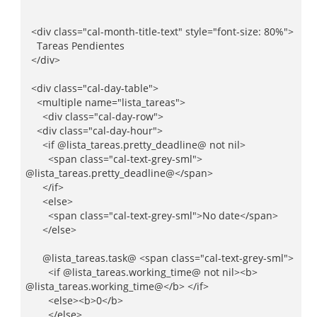
<div class="cal-month-title-text" style="font-size: 80%">
Tareas Pendientes
</div>
<div class="cal-day-table">
<multiple name="lista_tareas">
<div class="cal-day-row">
<div class="cal-day-hour">
<if @lista_tareas.pretty_deadline@ not nil>
<span class="cal-text-grey-sml">
@lista_tareas.pretty_deadline@</span>
</if>
<else>
<span class="cal-text-grey-sml">No date</span>
</else>
@lista_tareas.task@ <span class="cal-text-grey-sml">
<if @lista_tareas.working_time@ not nil><b>
@lista_tareas.working_time@</b> </if>
<else><b>0</b>
</else>