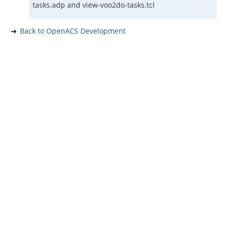
tasks.adp and view-voo2do-tasks.tcl
Back to OpenACS Development