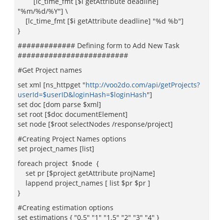
[lc_time_fmt [$i getAttribute deadline]
"%m/%d/%Y"] \
[lc_time_fmt [$i getAttribute deadline] "%d %b"]
}
############# Defining form to Add New Task
#########################
#Get Project names
set xml [ns_httpget "
http://voo2do.com/api/getProjects?
userId=$userID&loginHash=$loginHash
"]
set doc [dom parse $xml]
set root [$doc documentElement]
set node [$root selectNodes /response/project]
#Creating Project Names options
set project_names [list]
foreach project $node {
set pr [$project getAttribute projName]
lappend project_names [ list $pr $pr ]
}
#Creating estimation options
set estimations { "0.5" "1" "1.5" "2" "3" "4" }