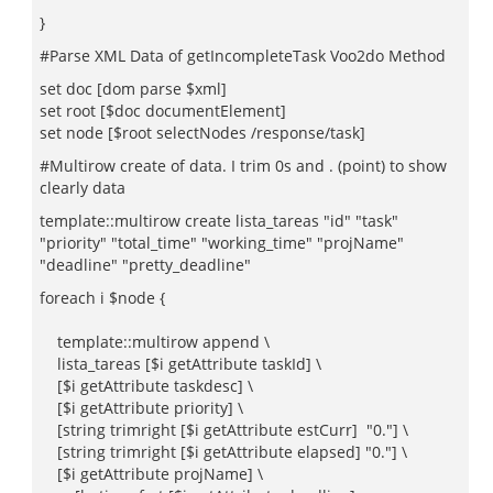
"
}
#Parse XML Data of getIncompleteTask Voo2do Method
set doc [dom parse $xml]
set root [$doc documentElement]
set node [$root selectNodes /response/task]
#Multirow create of data. I trim 0s and . (point) to show
clearly data
template::multirow create lista_tareas "id" "task"
"priority" "total_time" "working_time" "projName"
"deadline" "pretty_deadline"
foreach i $node {
template::multirow append \
lista_tareas [$i getAttribute taskId] \
[$i getAttribute taskdesc] \
[$i getAttribute priority] \
[string trimright [$i getAttribute estCurr] "0."] \
[string trimright [$i getAttribute elapsed] "0."] \
[$i getAttribute projName] \