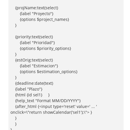
{projName:text(select)
{label "Proyecto"}
{options $project_names}
}
{priority:text(select)
{label "Prioridad"}
{options $priority_options}
}
{estOrig:text(select)
{label "Estimacion"}
{options $estimation_options}
}
{deadline:date(text)
{label "Plazo"}
{html {id sel1} }
{help_text "Format MM/DD/YYYY"}
{after_html {<input type='reset' value=' ... '
onclick=\"return showCalendar('sel1');\"> }
}
}
}