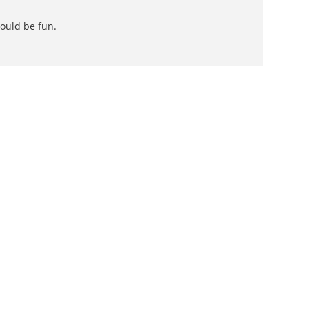
could be fun.