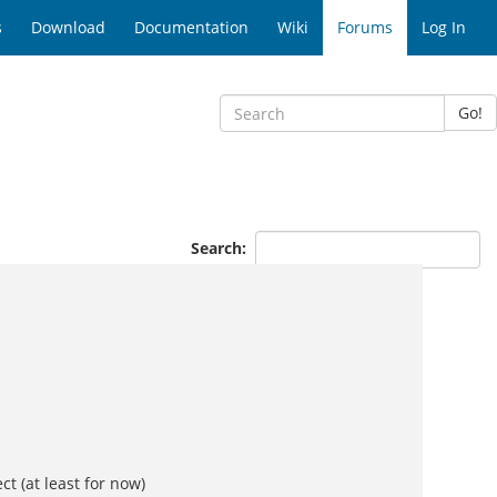
s
Download
Documentation
Wiki
Forums
Log In
Go!
Search:
t (at least for now)