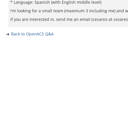
* Language: Spanish (with English middle level)
I'm looking for a small team (maximum 3 including me) and wi
If you are interested in, send me an email (cesareo at cesareo
Back to OpenACS Q&A