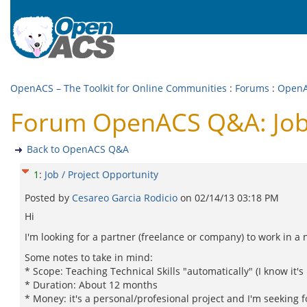
OpenACS – The Toolkit for Online Communities
:
Forums
:
Open
Forum OpenACS Q&A: Job 
Back to OpenACS Q&A
1
:
Job / Project Opportunity
Posted by
Cesareo Garci­a Rodicio
on
02/14/13 03:18 PM
Hi
I'm looking for a partner (freelance or company) to work in a 
Some notes to take in mind:
* Scope: Teaching Technical Skills "automatically" (I know it'
* Duration: About 12 months
* Money: it's a personal/profesional project and I'm seeking f