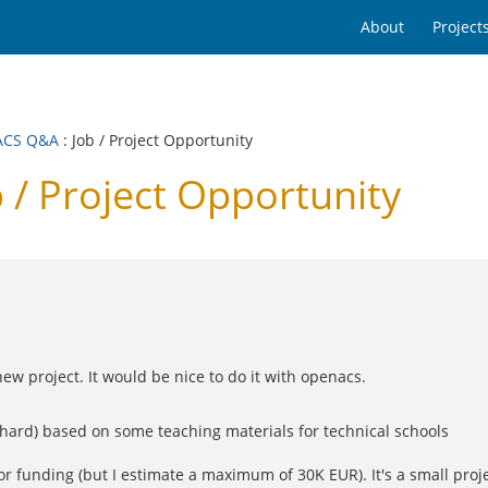
About
Project
ACS Q&A
: Job / Project Opportunity
/ Project Opportunity
new project. It would be nice to do it with openacs.
s hard) based on some teaching materials for technical schools
or funding (but I estimate a maximum of 30K EUR). It's a small projec