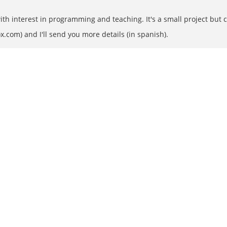
th interest in programming and teaching. It's a small project but 
x.com) and I'll send you more details (in spanish).