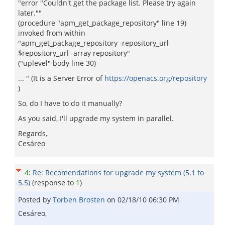
"error "Couldn't get the package list. Please try again
later.""
(procedure "apm_get_package_repository" line 19)
invoked from within
"apm_get_package_repository -repository_url
$repository_url -array repository"
("uplevel" body line 30)
... " (It is a Server Error of
https://openacs.org/repository
)
So, do I have to do it manually?
As you said, I'll upgrade my system in parallel.
Regards,
Cesáreo
4
:
Re: Recomendations for upgrade my system (5.1 to
5.5)
(response to
1
)
Posted by
Torben Brosten
on
02/18/10 06:30 PM
Cesáreo,