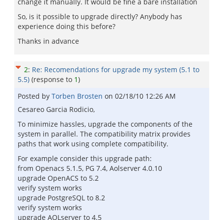
change it manually. It would be fine a bare installation
So, is it possible to upgrade directly? Anybody has
experience doing this before?
Thanks in advance
2
:
Re: Recomendations for upgrade my system (5.1 to
5.5)
(response to
1
)
Posted by
Torben Brosten
on
02/18/10 12:26 AM
Cesareo Garcia Rodicio,
To minimize hassles, upgrade the components of the
system in parallel. The compatibility matrix provides
paths that work using complete compatibility.
For example consider this upgrade path:
from Openacs 5.1.5, PG 7.4, Aolserver 4.0.10
upgrade OpenACS to 5.2
verify system works
upgrade PostgreSQL to 8.2
verify system works
upgrade AOLserver to 4.5