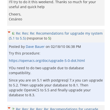
I'll try to do it this weekend. Thanks so much for your
useful and quick help
Cheers,
Cesáreo
6
:
Re: Res: Re: Recomendations for upgrade my system
(5.1 to 5.5)
(response to
5
)
Posted by
Dave Bauer
on
02/18/10 06:38 PM
Try this procedure:
https://openacs.org/doc/upgrade-5-0-dot.html
YOu need to do two upgrade due to database
compatibility.
Since you are on 5.1 with postgresql 7.x you can upgrade
to 5.2. THen upgrade your database to 8.1. Then
upgrade OpenACS to 5.5 and finally upgrade your
database to 8.3.
7
:
Re: Res: Re: Res: Re: Recomendations for upgrade