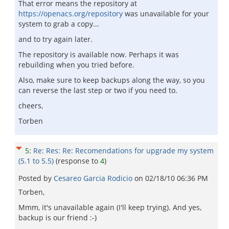
That error means the repository at
https://openacs.org/repository
was unavailable for your
system to grab a copy...
and to try again later.
The repository is available now. Perhaps it was
rebuilding when you tried before.
Also, make sure to keep backups along the way, so you
can reverse the last step or two if you need to.
cheers,
Torben
5
:
Re: Res: Re: Recomendations for upgrade my system
(5.1 to 5.5)
(response to
4
)
Posted by
Cesareo Garci­a Rodicio
on
02/18/10 06:36 PM
Torben,
Mmm, it's unavailable again (I'll keep trying). And yes,
backup is our friend :-)