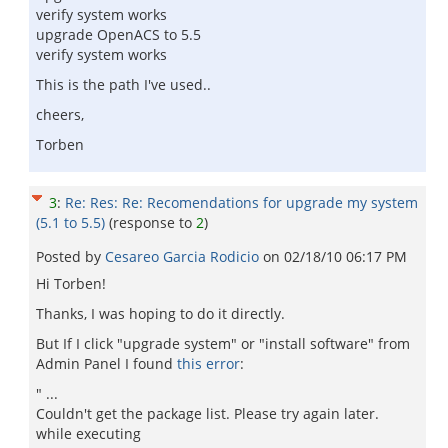
verify system works
upgrade OpenACS to 5.5
verify system works
This is the path I've used..
cheers,
Torben
3
:
Re: Res: Re: Recomendations for upgrade my system
(5.1 to 5.5)
(response to
2
)
Posted by
Cesareo Garci­a Rodicio
on
02/18/10 06:17 PM
Hi Torben!
Thanks, I was hoping to do it directly.
But If I click "upgrade system" or "install software" from
Admin Panel I found
this error
:
" ...
Couldn't get the package list. Please try again later.
while executing