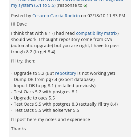
my system (5.1 to 5.5)
(response to
6
)
Posted by
Cesareo Garci­a Rodicio
on
02/18/10 11:33 PM
Hi Dave
I think that with 8.1 (I had read
compatibility matrix
)
should work. I thought repository come from CVS
(automatic upgrade) but you are right, I have to pass
trough 8.2 (to get 8.4)
I'll try, then:
- Upgrade to 5.2 (But
repository
is not working yet)
- Dump DB from pg7.4 (export database)
- Import DB to pg 8.1 (installed previusly)
- Test Oacs 5.2 with postgres 8.1
- Upgrade to oacs 5.5
- Test Oacs 5.5 with postgres 8.3 (actually I'll try 8.4)
- Test Oacs 5.5 with aolserver 5.5
I'll post here my notes and experience
Thanks