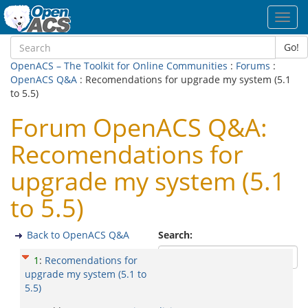
Toggl
navig
Go!
OpenACS – The Toolkit for Online Communities
:
Forums
:
OpenACS Q&A
: Recomendations for upgrade my system (5.1
to 5.5)
Forum OpenACS Q&A:
Recomendations for
upgrade my system (5.1
to 5.5)
Back to OpenACS Q&A
Search:
1
:
Recomendations for
upgrade my system (5.1 to
5.5)