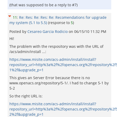
(that was supposed to be a reply to #7)
11
:
Re: Res: Re: Res: Re: Recomendations for upgrade
my system (5.1 to 5.5)
(response to
5
)
Posted by
Cesareo Garci­a Rodicio
on
06/15/10 11:32 PM
Hi!
The problem with the respository was with the URL of
/acs/admin/install ...:
https://www.misite.com/acs-admin/install/install?
repository_url=http%3a%2f%2fopenacs.org%2frepository%2f
1%2f&upgrade_p=1
This gives an Server Error because there is no
www.openacs.org/repository/5-1/. I had to change 5-1 by
5-2
So the right URL is:
https://www.misite.com/acs-admin/install/install?
repository_url=http%3a%2f%2fopenacs.org%2frepository%2f
2%2f&upgrade_p=1