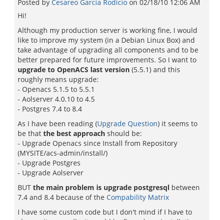
Posted by
Cesareo Garci­a Rodicio
on
02/18/10 12:06 AM
Hi!
Although my production server is working fine, I would
like to improve my system (in a Debian Linux Box) and
take advantage of upgrading all components and to be
better prepared for future improvements. So I want to
upgrade to OpenACS last version
(5.5.1) and this
roughly means upgrade:
- Openacs 5.1.5 to 5.5.1
- Aolserver 4.0.10 to 4.5
- Postgres 7.4 to 8.4
As I have been reading (
Upgrade Question
) it seems to
be that
the best approach
should be:
- Upgrade Openacs since Install from Repository
(MYSITE/acs-admin/install/)
- Upgrade Postgres
- Upgrade Aolserver
BUT
the main problem is upgrade postgresql
between
7.4 and 8.4 because of the
Compability Matrix
I have some custom code but I don't mind if I have to