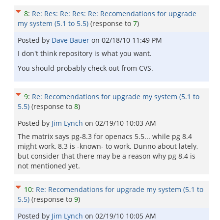
8
:
Re: Res: Re: Res: Re: Recomendations for upgrade
my system (5.1 to 5.5)
(response to
7
)
Posted by
Dave Bauer
on
02/18/10 11:49 PM
I don't think repository is what you want.
You should probably check out from CVS.
9
:
Re: Recomendations for upgrade my system (5.1 to
5.5)
(response to
8
)
Posted by
Jim Lynch
on
02/19/10 10:03 AM
The matrix says pg-8.3 for openacs 5.5... while pg 8.4
might work, 8.3 is -known- to work. Dunno about lately,
but consider that there may be a reason why pg 8.4 is
not mentioned yet.
10
:
Re: Recomendations for upgrade my system (5.1 to
5.5)
(response to
9
)
Posted by
Jim Lynch
on
02/19/10 10:05 AM