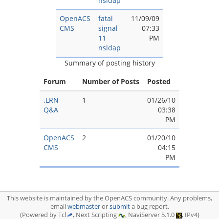
nsldap
OpenACS
fatal
11/09/09
CMS
signal
07:33
11
PM
nsldap
Summary of posting history
Forum
Number of Posts
Posted
.LRN
1
01/26/10
Q&A
03:38
PM
OpenACS
2
01/20/10
CMS
04:15
PM
This website is maintained by the OpenACS community. Any problems,
email
webmaster
or
submit
a bug report.
(Powered by Tcl
, Next Scripting
, NaviServer 5.1.0
, IPv4)