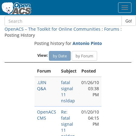
Toggl
navig
Go!
OpenACS – The Toolkit for Online Communities
:
Forums
:
Posting History
Posting history for
Antonio Pinto
View:
by Date
by Forum
Forum
Subject
Posted
.LRN
fatal
01/26/10
Q&A
signal
03:38
11
PM
nsldap
OpenACS
Re:
01/20/10
CMS
fatal
04:15
signal
PM
11