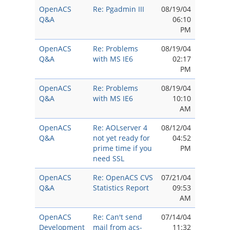
OpenACS
Re: Pgadmin III
08/19/04
Q&A
06:10
PM
OpenACS
Re: Problems
08/19/04
Q&A
with MS IE6
02:17
PM
OpenACS
Re: Problems
08/19/04
Q&A
with MS IE6
10:10
AM
OpenACS
Re: AOLserver 4
08/12/04
Q&A
not yet ready for
04:52
prime time if you
PM
need SSL
OpenACS
Re: OpenACS CVS
07/21/04
Q&A
Statistics Report
09:53
AM
OpenACS
Re: Can't send
07/14/04
Development
mail from acs-
11:32