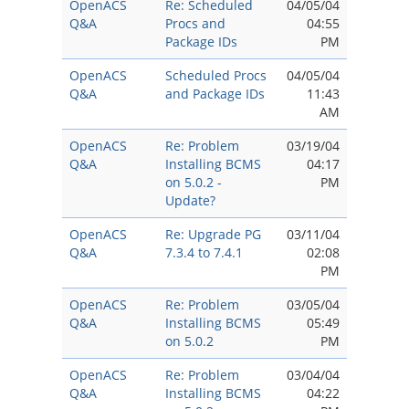
OpenACS
Re: Scheduled
04/05/04
Q&A
Procs and
04:55
Package IDs
PM
OpenACS
Scheduled Procs
04/05/04
Q&A
and Package IDs
11:43
AM
OpenACS
Re: Problem
03/19/04
Q&A
Installing BCMS
04:17
on 5.0.2 -
PM
Update?
OpenACS
Re: Upgrade PG
03/11/04
Q&A
7.3.4 to 7.4.1
02:08
PM
OpenACS
Re: Problem
03/05/04
Q&A
Installing BCMS
05:49
on 5.0.2
PM
OpenACS
Re: Problem
03/04/04
Q&A
Installing BCMS
04:22