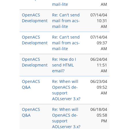
mail-lite
AM
OpenACS
Re: Can't send
07/14/04
Development
mail from acs-
10:31
mail-lite
AM
OpenACS
Re: Can't send
07/14/04
Development
mail from acs-
09:37
mail-lite
AM
OpenACS
Re: How do I
06/24/04
Development
send HTML
11:51
email?
AM
OpenACS
Re: When will
06/23/04
Q&A
OpenACS de-
09:52
support
AM
AOLserver 3.x?
OpenACS
Re: When will
06/18/04
Q&A
OpenACS de-
05:58
support
PM
AOLserver 3.x?