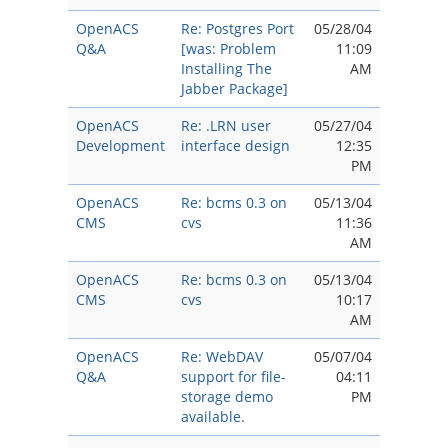
OpenACS
Re: Postgres Port
05/28/04
Q&A
[was: Problem
11:09
Installing The
AM
Jabber Package]
OpenACS
Re: .LRN user
05/27/04
Development
interface design
12:35
PM
OpenACS
Re: bcms 0.3 on
05/13/04
CMS
cvs
11:36
AM
OpenACS
Re: bcms 0.3 on
05/13/04
CMS
cvs
10:17
AM
OpenACS
Re: WebDAV
05/07/04
Q&A
support for file-
04:11
storage demo
PM
available.