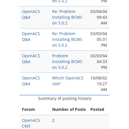
on 5.0.2
PM
OpenACS
Re: Problem
03/04/04
Q&A
Installing BCMS
09:43
on 5.0.2
AM
OpenACS
Re: Problem
03/03/04
Q&A
Installing BCMS
05:31
on 5.0.2
PM
OpenACS
Problem
03/03/04
Q&A
Installing BCMS
04:33
on 5.0.2
PM
OpenACS
Which OpenACS
10/08/02
Q&A
site?
10:27
AM
Summary of posting history
Forum
Number of Posts
Posted
OpenACS
2
CMS