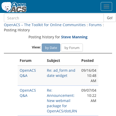
Toggl
navig
Go!
OpenACS – The Toolkit for Online Communities
:
Forums
:
Posting History
Posting history for
Steve Manning
View:
by Date
by Forum
Forum
Subject
Posted
OpenACS
Re: ad_form and
09/16/04
Q&A
date widget
10:48
AM
OpenACS
Re:
09/07/04
Q&A
Announcement:
10:22
New webmail
AM
package for
OpenACS/dotLRN