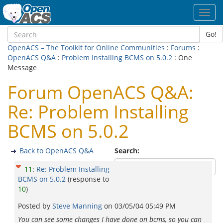
Toggl
navig
Go!
OpenACS – The Toolkit for Online Communities
:
Forums
:
OpenACS Q&A
:
Problem Installing BCMS on 5.0.2
: One
Message
Forum OpenACS Q&A:
Re: Problem Installing
BCMS on 5.0.2
Back to OpenACS Q&A
Search:
11
:
Re: Problem Installing
BCMS on 5.0.2
(response to
10
)
Posted by
Steve Manning
on
03/05/04 05:49 PM
You can see some changes I have done on bcms, so you can