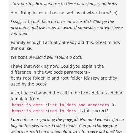
start porting bcms-ui-base to these new changes on bcms.
Am I fixing bcms-ui-base as well as ui-wizard now? ;o)
I suggest to put them on bcms-ui-wizard/tcl. Change the
procname and use bcms::ui::wizard namespace or whichever
you want.
Funnily enough I actually already did this. Great minds
think alike.
Yes bcms-ui-wizard will require a bcds.
I have that working now. Could you explain the
difference in the two bcds parameters -
bcms_root_folder_id and root_folder_id? How are they
used by the bcds?
Also, I have changed the call in the bcds default-sidebar
template from
to
bcms::folders::list_folders_and_ancesters
. Is this correct?
bcms::folders::tree_folders
I am not sure regarding the page_id. Hmmm I wonder if its a
bug on the new wizard code I made. Can you change your
wizard-procs.tcl on acs-templating/tcl to a very old one? Say