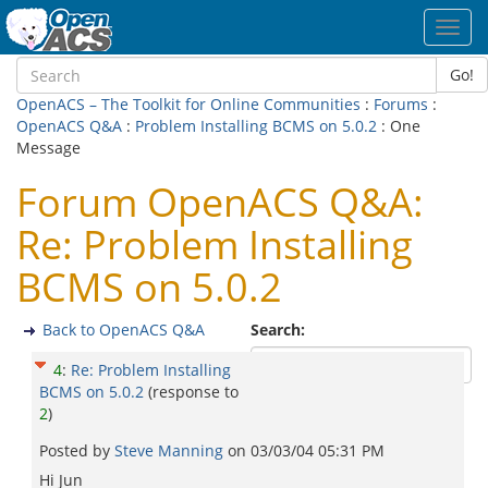
Toggl
navig
Go!
OpenACS – The Toolkit for Online Communities
:
Forums
:
OpenACS Q&A
:
Problem Installing BCMS on 5.0.2
: One
Message
Forum OpenACS Q&A:
Re: Problem Installing
BCMS on 5.0.2
Back to OpenACS Q&A
Search:
4
:
Re: Problem Installing
BCMS on 5.0.2
(response to
2
)
Posted by
Steve Manning
on
03/03/04 05:31 PM
Hi Jun