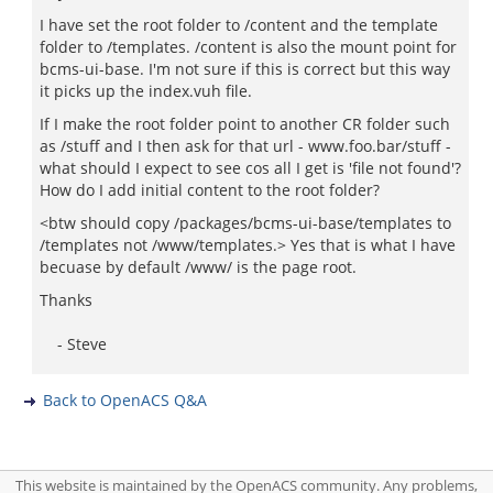
I have set the root folder to /content and the template
folder to /templates. /content is also the mount point for
bcms-ui-base. I'm not sure if this is correct but this way
it picks up the index.vuh file.
If I make the root folder point to another CR folder such
as /stuff and I then ask for that url - www.foo.bar/stuff -
what should I expect to see cos all I get is 'file not found'?
How do I add initial content to the root folder?
<btw should copy /packages/bcms-ui-base/templates to
/templates not /www/templates.> Yes that is what I have
becuase by default /www/ is the page root.
Thanks
- Steve
Back to OpenACS Q&A
This website is maintained by the OpenACS community. Any problems,