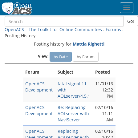
Toggl
navig
Go!
OpenACS – The Toolkit for Online Communities
:
Forums
:
Posting History
Posting history for
Mattia Righetti
View:
by Date
by Forum
Forum
Subject
Posted
OpenACS
fatal signal 11
11/01/16
Development
with
12:32
AOLserver/4.5.1
PM
OpenACS
Re: Replacing
02/10/16
Development
AOLserver with
11:11
NaviServer
AM
OpenACS
Replacing
02/10/16
Development
AOLserver with
10:42