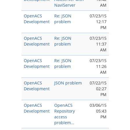
NaviServer
AM
OpenACS
Re: JSON
07/23/15
Development
problem
12:17
PM
OpenACS
Re: JSON
07/23/15
Development
problem
11:37
AM
OpenACS
Re: JSON
07/23/15
Development
problem
11:26
AM
OpenACS
JSON problem
07/22/15
Development
02:27
PM
OpenACS
OpenACS
03/06/15
Development
Repository
05:43
access
PM
problem...