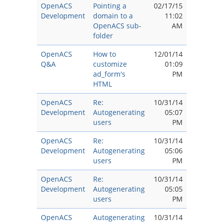
OpenACS
Pointing a
02/17/15
Development
domain to a
11:02
OpenACS sub-
AM
folder
OpenACS
How to
12/01/14
Q&A
customize
01:09
ad_form's
PM
HTML
OpenACS
Re:
10/31/14
Development
Autogenerating
05:07
users
PM
OpenACS
Re:
10/31/14
Development
Autogenerating
05:06
users
PM
OpenACS
Re:
10/31/14
Development
Autogenerating
05:05
users
PM
OpenACS
Autogenerating
10/31/14