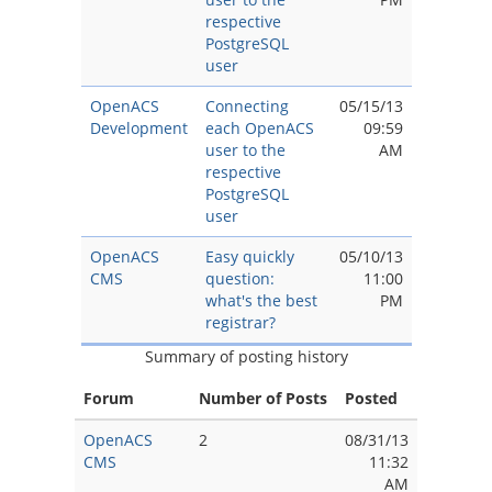
respective
PostgreSQL
user
OpenACS
Connecting
05/15/13
Development
each OpenACS
09:59
user to the
AM
respective
PostgreSQL
user
OpenACS
Easy quickly
05/10/13
CMS
question:
11:00
what's the best
PM
registrar?
Summary of posting history
Forum
Number of Posts
Posted
OpenACS
2
08/31/13
CMS
11:32
AM