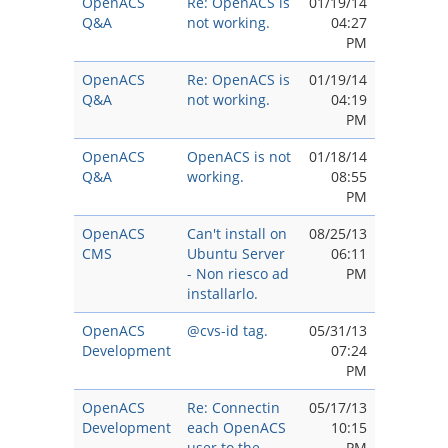
OpenACS
Re: OpenACS is
01/19/14
Q&A
not working.
04:27
PM
OpenACS
Re: OpenACS is
01/19/14
Q&A
not working.
04:19
PM
OpenACS
OpenACS is not
01/18/14
Q&A
working.
08:55
PM
OpenACS
Can't install on
08/25/13
CMS
Ubuntu Server
06:11
- Non riesco ad
PM
installarlo.
OpenACS
@cvs-id tag.
05/31/13
Development
07:24
PM
OpenACS
Re: Connectin
05/17/13
Development
each OpenACS
10:15
user to the
PM