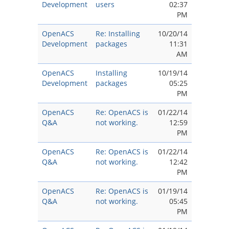
Development
users
02:37
PM
OpenACS
Re: Installing
10/20/14
Development
packages
11:31
AM
OpenACS
Installing
10/19/14
Development
packages
05:25
PM
OpenACS
Re: OpenACS is
01/22/14
Q&A
not working.
12:59
PM
OpenACS
Re: OpenACS is
01/22/14
Q&A
not working.
12:42
PM
OpenACS
Re: OpenACS is
01/19/14
Q&A
not working.
05:45
PM