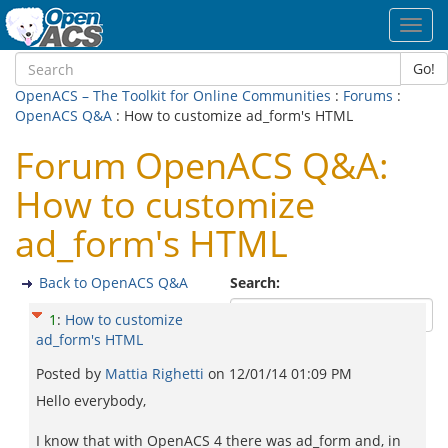
Toggl
navig
Go!
OpenACS – The Toolkit for Online Communities
:
Forums
:
OpenACS Q&A
: How to customize ad_form's HTML
Forum OpenACS Q&A:
How to customize
ad_form's HTML
Back to OpenACS Q&A
Search:
1
:
How to customize
ad_form's HTML
Posted by
Mattia Righetti
on
12/01/14 01:09 PM
Hello everybody,
I know that with OpenACS 4 there was ad_form and, in