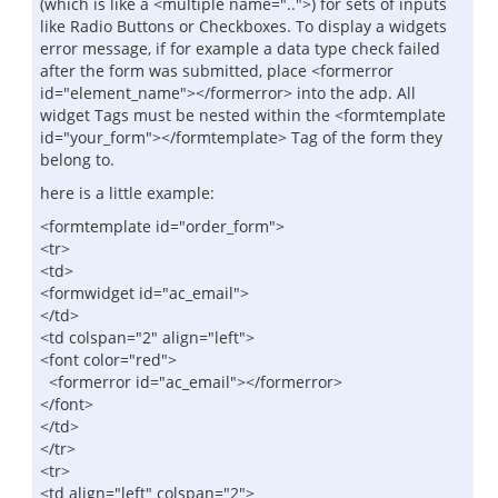
(which is like a <multiple name="..">) for sets of inputs
like Radio Buttons or Checkboxes. To display a widgets
error message, if for example a data type check failed
after the form was submitted, place <formerror
id="element_name"></formerror> into the adp. All
widget Tags must be nested within the <formtemplate
id="your_form"></formtemplate> Tag of the form they
belong to.
here is a little example:
<formtemplate id="order_form">
<tr>
<td>
<formwidget id="ac_email">
</td>
<td colspan="2" align="left">
<font color="red">
<formerror id="ac_email"></formerror>
</font>
</td>
</tr>
<tr>
<td align="left" colspan="2">