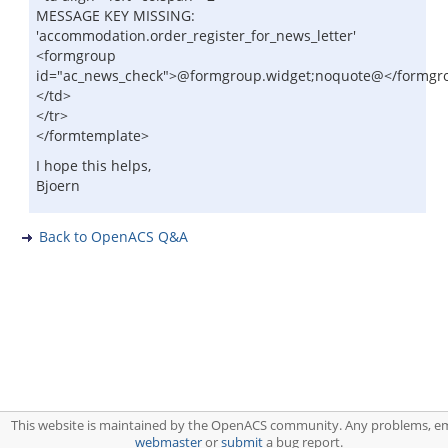
MESSAGE KEY MISSING:
'accommodation.order_register_for_news_letter'
<formgroup
id="ac_news_check">@formgroup.widget;noquote@</formgr
</td>
</tr>
</formtemplate>
I hope this helps,
Bjoern
Back to OpenACS Q&A
This website is maintained by the OpenACS community. Any problems, em
webmaster
or
submit
a bug report.