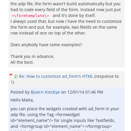
the adp file, the form wasn't build automatically but you
had to code every field of the form. Instead now just put
and it's done by itself.
<\formtemplate\>
I always used that, but now i have the need to customize
the form and put, for example, two filelds on the same
row instead of one on top of the other.
Does anybody have some examples?
Thank you in advance,
All the best.
2
:
Re: How to customize ad_form's HTML
(response to
1
)
Posted by
Bjoern Kiesbye
on
12/01/14 01:46 PM
Hello Matia,
you can place the widgets created with ad_form in your
adp file, using the Tag <formwidget
id="element_name"/> for single inputs like Textfields,
and <formgroup id="element_name"></formgroup>