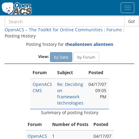
Toggl
navig
Go!
OpenACS – The Toolkit for Online Communities
:
Forums
:
Posting History
Posting history for
thealienteen alienteen
View:
by Date
by Forum
Forum
Subject
Posted
OpenACS
Re: Deciding
04/17/07
CMS
on
09:05
framework
PM
technologies
Summary of posting history
Forum
Number of Posts
Posted
OpenACS
1
04/17/07