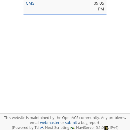
CMS
09:05
PM
This website is maintained by the OpenACS community. Any problems,
email
webmaster
or
submit
a bug report.
(Powered by Tcl
, Next Scripting
, NaviServer 5.1.0
, IPv4)