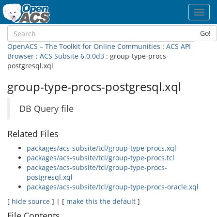
Toggl
navig
Go!
OpenACS – The Toolkit for Online Communities
:
ACS API
Browser
:
ACS Subsite 6.0.0d3
: group-type-procs-
postgresql.xql
group-type-procs-postgresql.xql
DB Query file
Related Files
packages/acs-subsite/tcl/group-type-procs.xql
packages/acs-subsite/tcl/group-type-procs.tcl
packages/acs-subsite/tcl/group-type-procs-
postgresql.xql
packages/acs-subsite/tcl/group-type-procs-oracle.xql
[
hide source
] | [
make this the default
]
File Contents