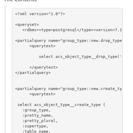
<?xml version="1.0"?>

<queryset>

   <rdbms><type>postgresql</type><version>7.1</ver
<partialquery name="group_type::new.drop_type">   
      <querytext>

	  select acs_object_type__drop_type('$group_type', 'f');

      </querytext>

</partialquery>

<partialquery name="group_type::new.create_type"> 
      <querytext>

 select acs_object_type__create_type (

   :group_type,

   :pretty_name,

   :pretty_plural,

   :supertype,

   :table_name,
