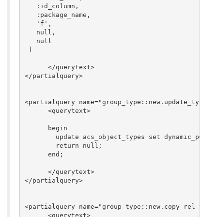
   :id_column,

   :package_name,

   'f',

   null,

   null

 )

      </querytext>

</partialquery>

<partialquery name="group_type::new.update_type"> 
      <querytext>

      begin

        update acs_object_types set dynamic_p='t' 
	return null;

      end;

      </querytext>

</partialquery>

<partialquery name="group_type::new.copy_rel_types
      <querytext>
