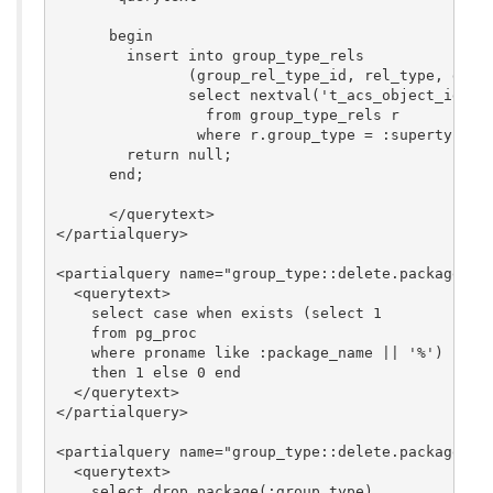
      begin

        insert into group_type_rels 

	       (group_rel_type_id, rel_type, group_type)

	       select nextval('t_acs_object_id_seq'), r.rel_type, :group_type

	         from group_type_rels r

	        where r.group_type = :supertype;

        return null;

      end;

      </querytext>

</partialquery>

<partialquery name="group_type::delete.package_exi
  <querytext>

    select case when exists (select 1

    from pg_proc

    where proname like :package_name || '%')

    then 1 else 0 end

  </querytext>

</partialquery>

<partialquery name="group_type::delete.package_dro
  <querytext>

    select drop_package(:group_type)
