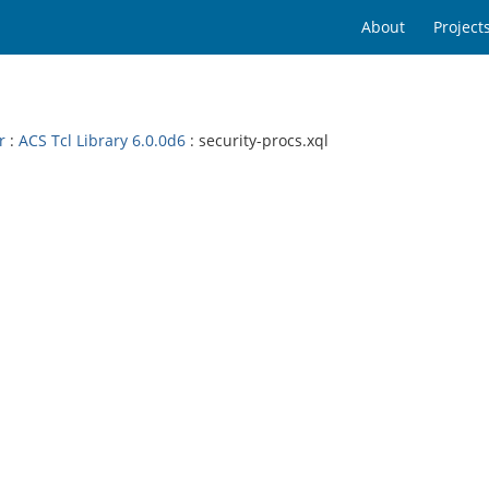
About
Project
r
:
ACS Tcl Library 6.0.0d6
: security-procs.xql