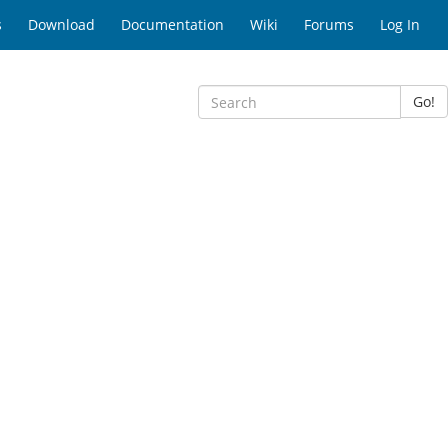
s
Download
Documentation
Wiki
Forums
Log In
Go!