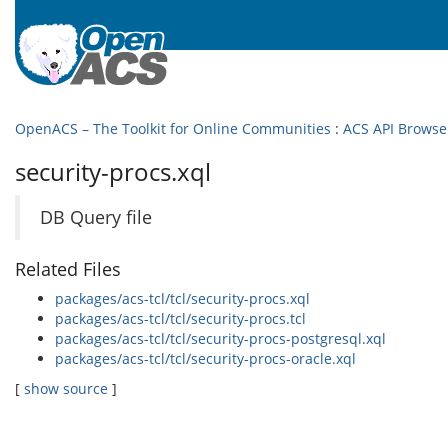
OpenACS – The Toolkit for Online Communities
:
ACS API Browse
security-procs.xql
DB Query file
Related Files
packages/acs-tcl/tcl/security-procs.xql
packages/acs-tcl/tcl/security-procs.tcl
packages/acs-tcl/tcl/security-procs-postgresql.xql
packages/acs-tcl/tcl/security-procs-oracle.xql
[
show source
]