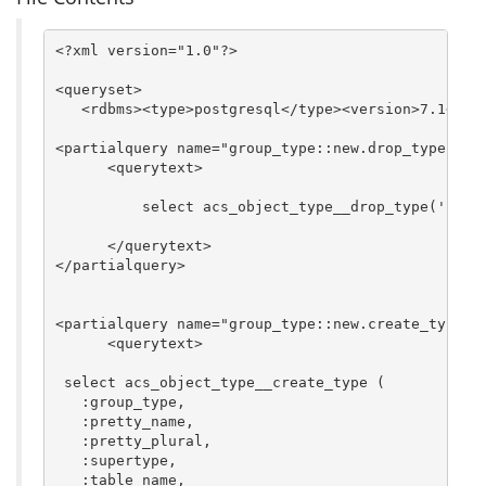
<?xml version="1.0"?>

<queryset>

   <rdbms><type>postgresql</type><version>7.1</ver
<partialquery name="group_type::new.drop_type">   
      <querytext>

	  select acs_object_type__drop_type('$group_type', 'f');

      </querytext>

</partialquery>

<partialquery name="group_type::new.create_type"> 
      <querytext>

 select acs_object_type__create_type (

   :group_type,

   :pretty_name,

   :pretty_plural,

   :supertype,

   :table_name,
