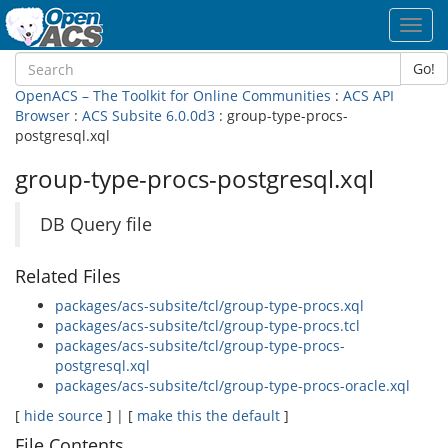
Toggl
navig
Go!
OpenACS – The Toolkit for Online Communities
:
ACS API
Browser
:
ACS Subsite 6.0.0d3
: group-type-procs-
postgresql.xql
group-type-procs-postgresql.xql
DB Query file
Related Files
packages/acs-subsite/tcl/group-type-procs.xql
packages/acs-subsite/tcl/group-type-procs.tcl
packages/acs-subsite/tcl/group-type-procs-
postgresql.xql
packages/acs-subsite/tcl/group-type-procs-oracle.xql
[
hide source
] | [
make this the default
]
File Contents