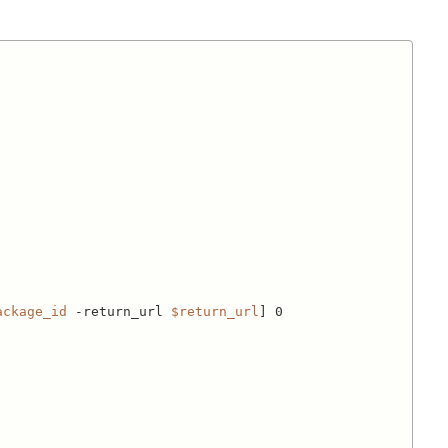
ackage_id
 -return_url 
$return_url
] 0
