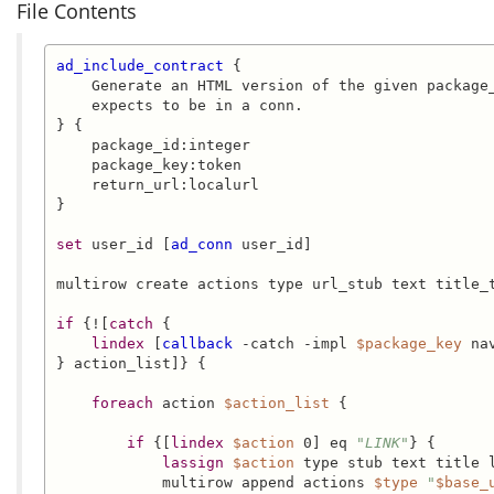
File Contents
ad_include_contract
 {

    Generate an HTML version of the given package_
    expects to be in a conn.

} {

    package_id:integer

    package_key:token

    return_url:localurl

}

set
 user_id [
ad_conn
 user_id]

multirow create actions type url_stub text title_t
if
 {![
catch
 {

lindex
 [
callback
 -catch -impl 
$package_key
 na
} action_list]} {

foreach
 action 
$action_list
 {

if
 {[
lindex
$action
 0] eq 
"LINK"
} {

lassign
$action
 type stub text title l
            multirow append actions 
$type
"
$base_