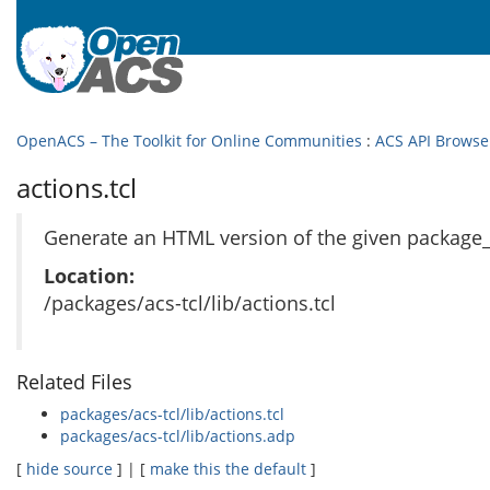
OpenACS – The Toolkit for Online Communities
:
ACS API Browse
actions.tcl
Generate an HTML version of the given package_i
Location:
/packages/acs-tcl/lib/actions.tcl
Related Files
packages/acs-tcl/lib/actions.tcl
packages/acs-tcl/lib/actions.adp
[
hide source
] | [
make this the default
]