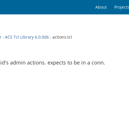
About
Project
r
:
ACS Tcl Library 6.0.0d6
: actions.tcl
d's admin actions. expects to be in a conn.