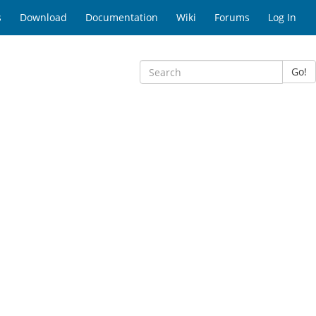
s
Download
Documentation
Wiki
Forums
Log In
Go!