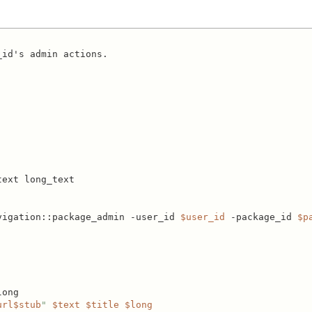
id's admin actions.

ext long_text

vigation::package_admin -user_id 
$user_id
 -package_id 
$p
ong

url
$stub
"
$text
$title
$long