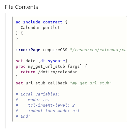
File Contents
ad_include_contract
 {

  Calendar portlet

} {

}

::xo::Page
 requireCSS 
"/resources/calendar/calend
set
 date [
dt_sysdate
proc
 my_get_url_stub {args} {

return
 /dotlrn/calendar

set
 url_stub_callback 
"my_get_url_stub"
# Local variables:
#    mode: tcl
#    tcl-indent-level: 2
#    indent-tabs-mode: nil
# End: