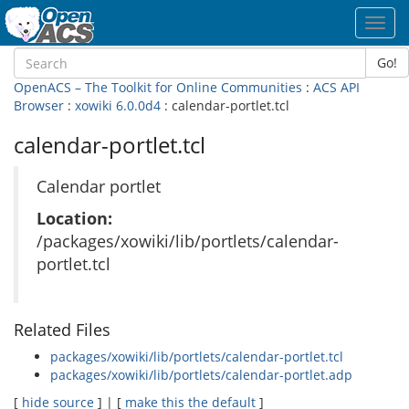
Toggl
navig
Go!
OpenACS – The Toolkit for Online Communities
:
ACS API
Browser
:
xowiki 6.0.0d4
: calendar-portlet.tcl
calendar-portlet.tcl
Calendar portlet
Location:
/packages/xowiki/lib/portlets/calendar-
portlet.tcl
Related Files
packages/xowiki/lib/portlets/calendar-portlet.tcl
packages/xowiki/lib/portlets/calendar-portlet.adp
[
hide source
] | [
make this the default
]