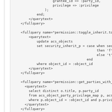
                    grantee_id => :party_id,

                    privilege => :privilege

                );

            end;

        </querytext>

    </fullquery>

    <fullquery name="permission::toggle_inherit.to
        <querytext>

            update acs_objects

            set security_inherit_p = case when sec
                                          then 'f'
                                          else 't'
                                     end

            where object_id = :object_id

        </querytext>

    </fullquery>

    <fullquery name="permission::get_parties_with_
      <querytext>

        select distinct o.title, p.party_id

        from acs_object_party_privilege_map p, acs
        where p.object_id = :object_id and p.privi
      </querytext>

    </fullquery>
