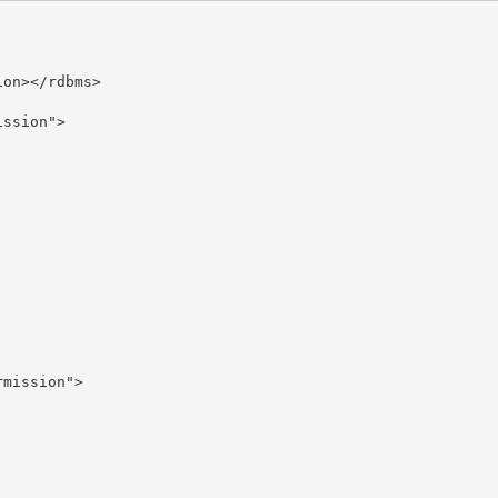
on></rdbms>

ssion">

mission">
