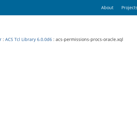
About
Project
r
:
ACS Tcl Library 6.0.0d6
: acs-permissions-procs-oracle.xql