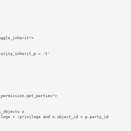
ggle_inherit">

urity_inherit_p = 't'





permission.get_parties">

_objects o

lege = :privilege and o.object_id = p.party_id	
