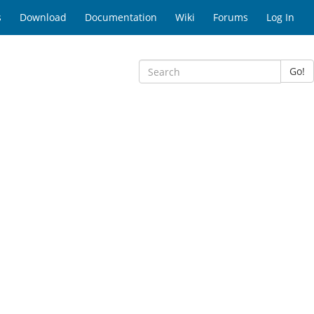
s
Download
Documentation
Wiki
Forums
Log In
Go!