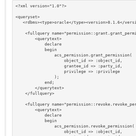
<?xml version="1.0"?>

<queryset>

   <rdbms><type>oracle</type><version>8.1.6</versi
    <fullquery name="permission::grant.grant_permi
        <querytext>

            declare

            begin

                acs_permission.grant_permission(

                    object_id => :object_id,

                    grantee_id => :party_id,

                    privilege => :privilege

                );

            end;

        </querytext>

    </fullquery>

    <fullquery name="permission::revoke.revoke_per
        <querytext>

            declare

            begin

                acs_permission.revoke_permission(

                    object_id => :object_id,
