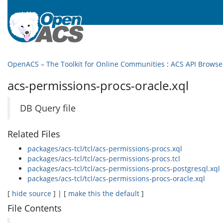
OpenACS – The Toolkit for Online Communities
:
ACS API Browse
acs-permissions-procs-oracle.xql
DB Query file
Related Files
packages/acs-tcl/tcl/acs-permissions-procs.xql
packages/acs-tcl/tcl/acs-permissions-procs.tcl
packages/acs-tcl/tcl/acs-permissions-procs-postgresql.xql
packages/acs-tcl/tcl/acs-permissions-procs-oracle.xql
[
hide source
] | [
make this the default
]
File Contents