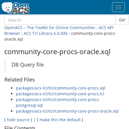
Toggl
navig
Go!
OpenACS – The Toolkit for Online Communities
:
ACS API
Browser
:
ACS Tcl Library 6.0.0d6
: community-core-procs-
oracle.xql
community-core-procs-oracle.xql
DB Query file
Related Files
packages/acs-tcl/tcl/community-core-procs.xql
packages/acs-tcl/tcl/community-core-procs.tcl
packages/acs-tcl/tcl/community-core-procs-
postgresql.xql
packages/acs-tcl/tcl/community-core-procs-oracle.xql
[
hide source
] | [
make this the default
]
File Contents