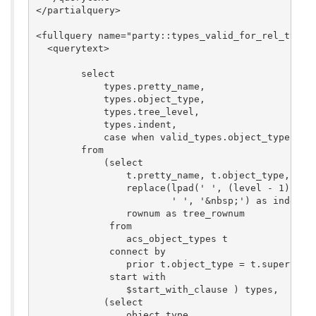
</partialquery>

<fullquery name="party::types_valid_for_rel_type_m
  <querytext>

	select

	    types.pretty_name,

	    types.object_type,

	    types.tree_level,

	    types.indent,

	    case when valid_types.object_type = null then 0 else 1 end as valid_p

	from

	    (select

	        t.pretty_name, t.object_type, level as tree_level,

	        replace(lpad(' ', (level - 1) * 4),

	                ' ', '&nbsp;') as indent,

	        rownum as tree_rownum

	     from

	        acs_object_types t

	     connect by

	        prior t.object_type = t.supertype

	     start with

	        $start_with_clause ) types,

	    (select

	        object_type
