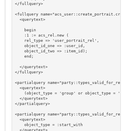
</fullquery>

<fullquery name="acs_user::create_portrait.create_
  <querytext>

    begin

    :1 := acs_rel.new (

    rel_type => 'user_portrait_rel',

    object_id_one => :user_id,

    object_id_two => :item_id);

    end;

  </querytext>

</fullquery>

<partialquery name="party::types_valid_for_rel_typ
  <querytext>

    (object_type = 'group' or object_type = 'perso
  </querytext>

</partialquery>

<partialquery name="party::types_valid_for_rel_typ
  <querytext>

    object_type = :start_with

  </querytext>
