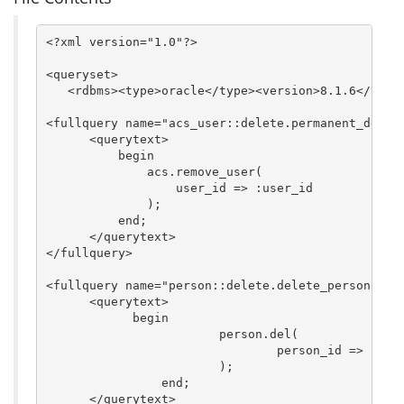
<?xml version="1.0"?>

<queryset>

   <rdbms><type>oracle</type><version>8.1.6</versi
<fullquery name="acs_user::delete.permanent_delete
      <querytext>

          begin

              acs.remove_user(

                  user_id => :user_id

              );

          end;

      </querytext>

</fullquery>

<fullquery name="person::delete.delete_person">

      <querytext>

	    begin

			person.del(

				person_id => :person_id

			);

		end;

      </querytext>
