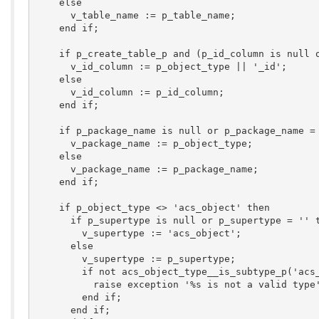
    else

      v_table_name := p_table_name;

    end if;

    if p_create_table_p and (p_id_column is null o
      v_id_column := p_object_type || '_id';

    else

      v_id_column := p_id_column;

    end if;

    if p_package_name is null or p_package_name = 
      v_package_name := p_object_type;

    else

      v_package_name := p_package_name;

    end if;

    if p_object_type <> 'acs_object' then

      if p_supertype is null or p_supertype = '' t
        v_supertype := 'acs_object';

      else

        v_supertype := p_supertype;

        if not acs_object_type__is_subtype_p('acs_
          raise exception '%s is not a valid type'
        end if;

      end if;
