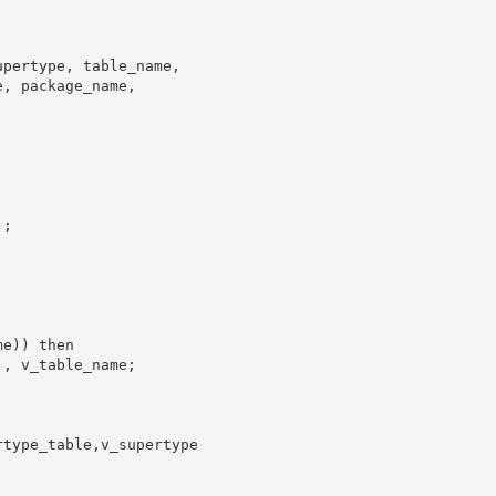
pertype, table_name,

, package_name,

;

e)) then

, v_table_name;

type_table,v_supertype
