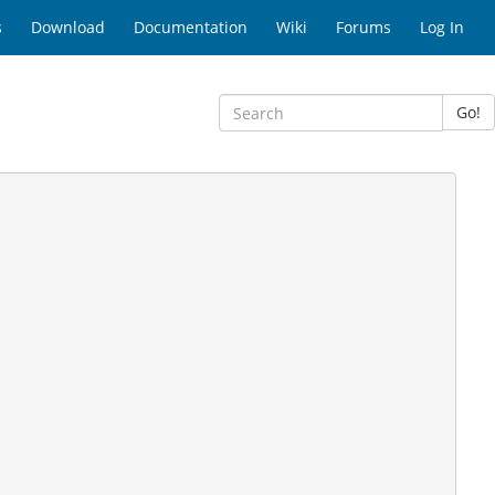
s
Download
Documentation
Wiki
Forums
Log In
Go!