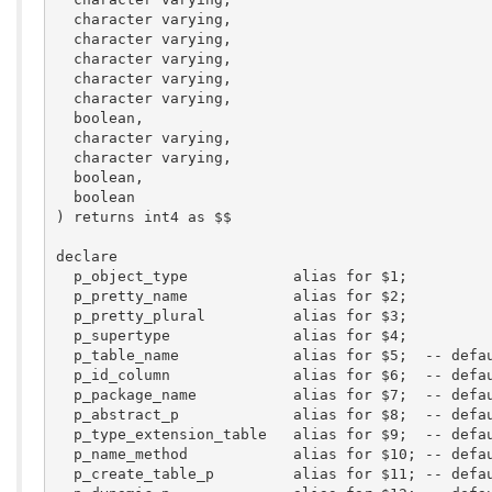
  character varying,

  character varying,

  character varying,

  character varying,

  character varying,

  boolean,

  character varying,

  character varying,

  boolean,

  boolean

) returns int4 as $$

declare

  p_object_type            alias for $1;  

  p_pretty_name            alias for $2;  

  p_pretty_plural          alias for $3;  

  p_supertype              alias for $4;  

  p_table_name             alias for $5;  -- defau
  p_id_column              alias for $6;  -- defau
  p_package_name           alias for $7;  -- defau
  p_abstract_p             alias for $8;  -- defau
  p_type_extension_table   alias for $9;  -- defau
  p_name_method            alias for $10; -- defau
  p_create_table_p         alias for $11; -- defau