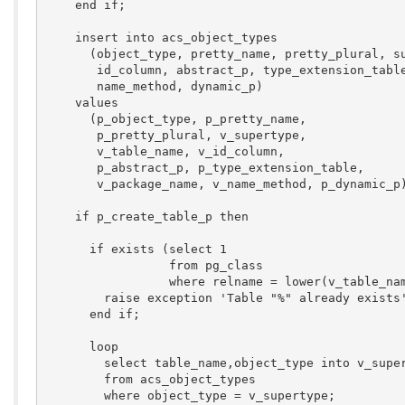
    end if;

    insert into acs_object_types

      (object_type, pretty_name, pretty_plural, su
       id_column, abstract_p, type_extension_table
       name_method, dynamic_p)

    values

      (p_object_type, p_pretty_name, 

       p_pretty_plural, v_supertype, 

       v_table_name, v_id_column, 

       p_abstract_p, p_type_extension_table, 

       v_package_name, v_name_method, p_dynamic_p)
    if p_create_table_p then

      if exists (select 1

                 from pg_class

                 where relname = lower(v_table_nam
        raise exception 'Table "%" already exists'
      end if;

      loop

        select table_name,object_type into v_super
        from acs_object_types

        where object_type = v_supertype;
