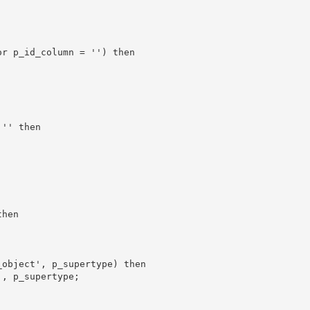
r p_id_column = '') then

'' then

hen

object', p_supertype) then

, p_supertype;
