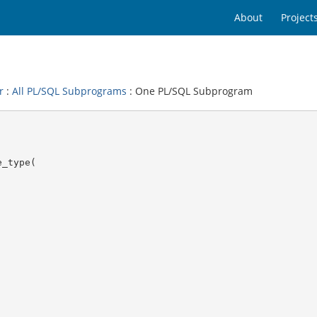
About
Project
r
:
All PL/SQL Subprograms
: One PL/SQL Subprogram
_type(
