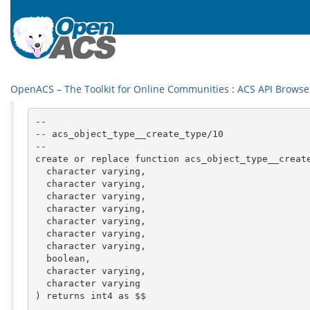
OpenACS – The Toolkit for Online Communities
:
ACS API Browse
--

-- acs_object_type__create_type/10

--

create or replace function acs_object_type__create
  character varying,

  character varying,

  character varying,

  character varying,

  character varying,

  character varying,

  character varying,

  boolean,

  character varying,

  character varying

) returns int4 as $$
