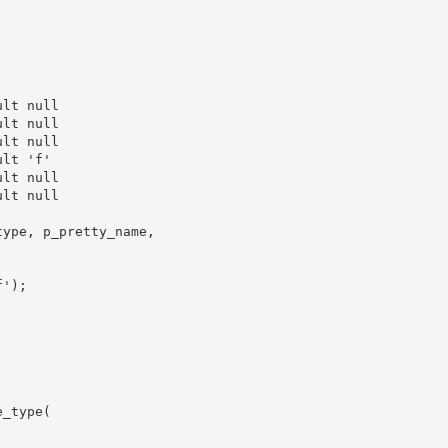
lt null

lt null

lt null

lt 'f'

lt null

lt null

ype, p_pretty_name,

');

_type(
