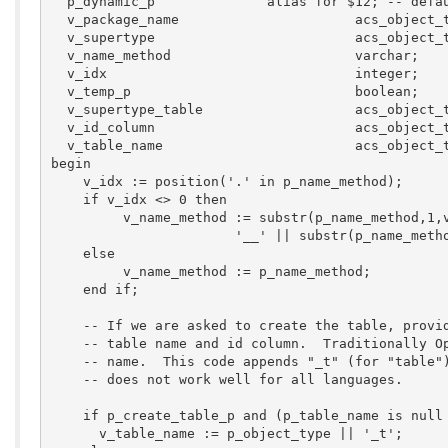
  p_dynamic_p              alias for $12; -- defau
  v_package_name                      acs_object_t
  v_supertype                         acs_object_t
  v_name_method                       varchar;

  v_idx                               integer;

  v_temp_p                            boolean;

  v_supertype_table                   acs_object_t
  v_id_column                         acs_object_t
  v_table_name                        acs_object_t
begin

    v_idx := position('.' in p_name_method);

    if v_idx <> 0 then

         v_name_method := substr(p_name_method,1,v
                       '__' || substr(p_name_metho
    else 

         v_name_method := p_name_method;

    end if;

    -- If we are asked to create the table, provid
    -- table name and id column.  Traditionally Op
    -- name.  This code appends "_t" (for "table")
    -- does not work well for all languages.

    if p_create_table_p and (p_table_name is null 
      v_table_name := p_object_type || '_t';
