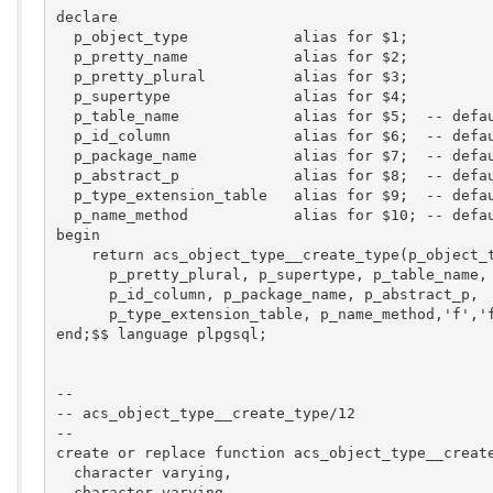
declare

  p_object_type            alias for $1;  

  p_pretty_name            alias for $2;  

  p_pretty_plural          alias for $3;  

  p_supertype              alias for $4;  

  p_table_name             alias for $5;  -- defau
  p_id_column              alias for $6;  -- defau
  p_package_name           alias for $7;  -- defau
  p_abstract_p             alias for $8;  -- defau
  p_type_extension_table   alias for $9;  -- defau
  p_name_method            alias for $10; -- defau
begin

    return acs_object_type__create_type(p_object_t
      p_pretty_plural, p_supertype, p_table_name,

      p_id_column, p_package_name, p_abstract_p,

      p_type_extension_table, p_name_method,'f','f
end;$$ language plpgsql;

--

-- acs_object_type__create_type/12

--

create or replace function acs_object_type__create
  character varying,

  character varying,
