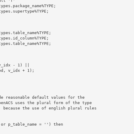
lt 'f'

ypes.package_name%TYPE;

ypes.supertype%TYPE;

ypes.table_name%TYPE;

ypes.id_column%TYPE;

ypes.table_name%TYPE;

_idx - 1) || 

d, v_idx + 1);

e reasonable default values for the

enACS uses the plural form of the type

 because the use of english plural rules

or p_table_name = '') then
