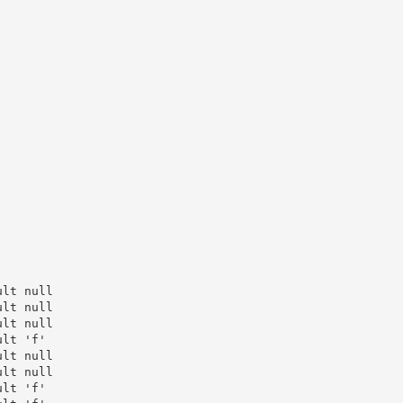
lt null

lt null

lt null

lt 'f'

lt null

lt null

lt 'f'
