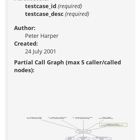
testcase_id
(required)
testcase_desc
(required)
Author:
Peter Harper
Created:
24 July 2001
Partial Call Graph (max 5 caller/called
nodes):
aa__coverage_proc_coverage
aa__coverage_proc_coverage_level
aa__coverage_proc_proc_list_covered
webtest_example
(test acs-automated-testing)
(test acs-automated-testing)
(test acs-automated-testing)
(test acs-automated-testing)
packages/acs-core-docs/
www/files/tutorial/myfirstpackage-procs.tcl
aa_register_case
aa_log
aa_log_result
api_add_to_proc_doc
(public)
(public)
(public)