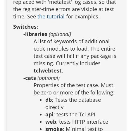
replaced with 'metatest' log cases, so that
the register-time errors are visible at test
time. See
the tutorial
for examples.
Switches:
-libraries
(optional)
A list of keywords of additional
code modules to load. The entire
test case will fail if any package is
missing. Currently includes
tclwebtest
.
-cats
(optional)
Properties of the test case. Must
be zero or more of the following:
db
: Tests the database
directly
api
: tests the Tcl API
web
: tests HTTP interface
smoke
: Minimal test to