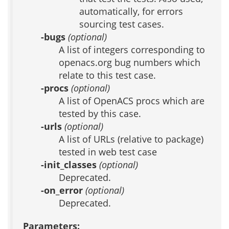
automatically, for errors
sourcing test cases.
-bugs
(optional)
A list of integers corresponding to
openacs.org bug numbers which
relate to this test case.
-procs
(optional)
A list of OpenACS procs which are
tested by this case.
-urls
(optional)
A list of URLs (relative to package)
tested in web test case
-init_classes
(optional)
Deprecated.
-on_error
(optional)
Deprecated.
Parameters: