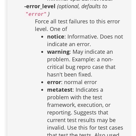
-error_level
(optional, defaults to
)
"error"
Force all test failures to this error
level. One of
notice
: Informative. Does not
indicate an error.
warning
: May indicate an
problem. Example: a non-
critical bug repro case that
hasn't been fixed.
error
: normal error
metatest
: Indicates a
problem with the test
framework, execution, or
reporting. Suggests that
current test results may be
invalid. Use this for test cases
that test the tests. Also used,