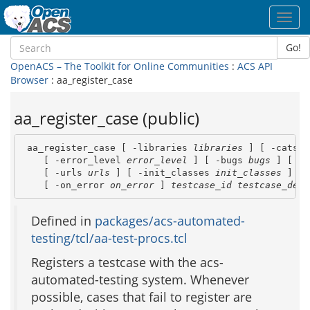
Toggl
navig
Go!
OpenACS – The Toolkit for Online Communities
:
ACS API
Browser
: aa_register_case
aa_register_case (public)
 aa_register_case [ -libraries 
libraries
 ] [ -cats 
c
    [ -error_level 
error_level
 ] [ -bugs 
bugs
 ] [ -p
    [ -urls 
urls
 ] [ -init_classes 
init_classes
 ] \

    [ -on_error 
on_error
 ] 
testcase_id
testcase_desc
Defined in
packages/acs-automated-
testing/tcl/aa-test-procs.tcl
Registers a testcase with the acs-
automated-testing system. Whenever
possible, cases that fail to register are