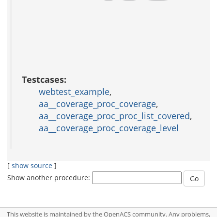
Testcases:
webtest_example
,
aa__coverage_proc_coverage
,
aa__coverage_proc_proc_list_covered
,
aa__coverage_proc_coverage_level
[
show source
]
Show another procedure:
This website is maintained by the OpenACS community. Any problems,