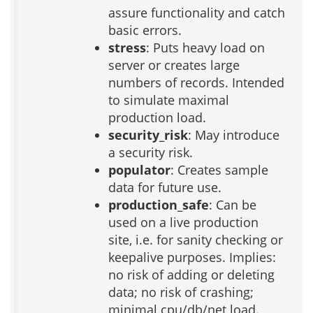
assure functionality and catch
basic errors.
stress
: Puts heavy load on
server or creates large
numbers of records. Intended
to simulate maximal
production load.
security_risk
: May introduce
a security risk.
populator
: Creates sample
data for future use.
production_safe
: Can be
used on a live production
site, i.e. for sanity checking or
keepalive purposes. Implies:
no risk of adding or deleting
data; no risk of crashing;
minimal cpu/db/net load.