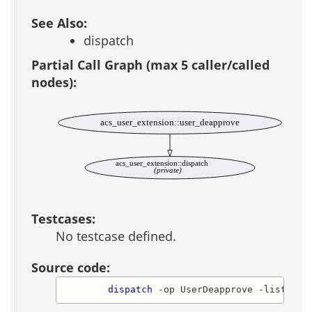
See Also:
dispatch
Partial Call Graph (max 5 caller/called
nodes):
acs_user_extension::user_deapprove
acs_user_extension::dispatch
(private)
Testcases:
No testcase defined.
Source code:
dispatch
 -op UserDeapprove -list_of_