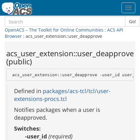
Toggl
navig
Go!
OpenACS – The Toolkit for Online Communities
:
ACS API
Browser
: acs_user_extension::user_deapprove
acs_user_extension::user_deapprove
(public)
 acs_user_extension::user_deapprove -user_id 
user_id
Defined in
packages/acs-tcl/tcl/user-
extensions-procs.tcl
Notifies packages when a user is
deapproved.
Switches:
-user_id
(required)