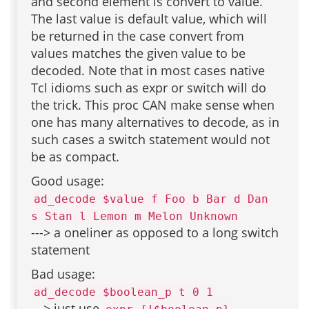
and second element is convert to value.
The last value is default value, which will
be returned in the case convert from
values matches the given value to be
decoded. Note that in most cases native
Tcl idioms such as expr or switch will do
the trick. This proc CAN make sense when
one has many alternatives to decode, as in
such cases a switch statement would not
be as compact.
Good usage:
ad_decode $value f Foo b Bar d Dan
s Stan l Lemon m Melon Unknown
---> a oneliner as opposed to a long switch
statement
Bad usage:
ad_decode $boolean_p t 0 1
---> just use