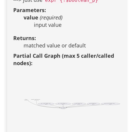
expr {!$boolean_p}
Parameters:
value
(required)
input value
Returns:
matched value or default
Partial Call Graph (max 5 caller/called
nodes):
ad_decode
datamodel__named_constraints
(test acs-tcl)
(test acs-tcl)
Class ::xowiki::includelet::book
Class ::xowiki::includelet::toc
acs_admin::posture_status
bm_delete_permission_p
bm_user_can_write_in_some_folder_p
(public)
(public)
(private)
(public)
(public)
ad_decode