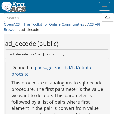
Toggl
navig
Go!
OpenACS – The Toolkit for Online Communities
:
ACS API
Browser
: ad_decode
ad_decode (public)
 ad_decode 
value
 [ 
args
... ]
Defined in
packages/acs-tcl/tcl/utilities-
procs.tcl
This procedure is analogous to sql decode
procedure. The first parameter is the value
we want to decode. This parameter is
followed by a list of pairs where first
element in the pair is convert from value