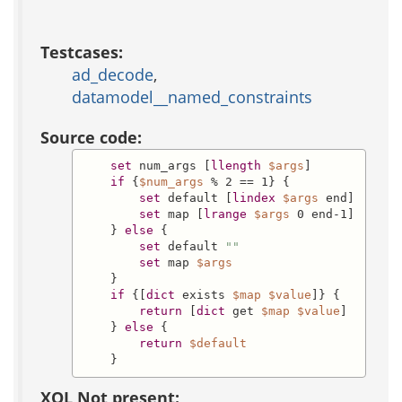
Testcases:
ad_decode
,
datamodel__named_constraints
Source code:
set
 num_args [
llength
$args
]

if
 {
$num_args
 % 2 == 1} {

set
 default [
lindex
$args
 end]

set
 map [
lrange
$args
 0 end-1]

    } 
else
 {

set
 default 
""
set
 map 
$args
    }

if
 {[
dict
 exists 
$map
$value
]} {

return
 [
dict
 get 
$map
$value
]

    } 
else
 {

return
$default
    }
XQL Not present: