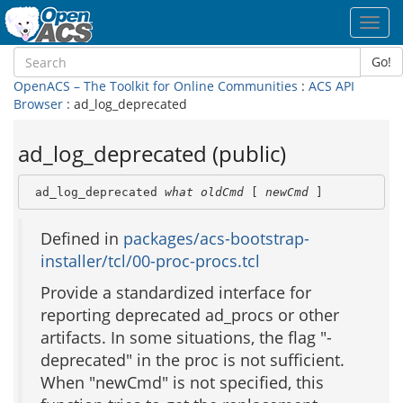
Toggl
navig
Go!
OpenACS – The Toolkit for Online Communities
:
ACS API
Browser
: ad_log_deprecated
ad_log_deprecated (public)
 ad_log_deprecated 
what
oldCmd
 [ 
newCmd
 ]
Defined in
packages/acs-bootstrap-
installer/tcl/00-proc-procs.tcl
Provide a standardized interface for
reporting deprecated ad_procs or other
artifacts. In some situations, the flag "-
deprecated" in the proc is not sufficient.
When "newCmd" is not specified, this