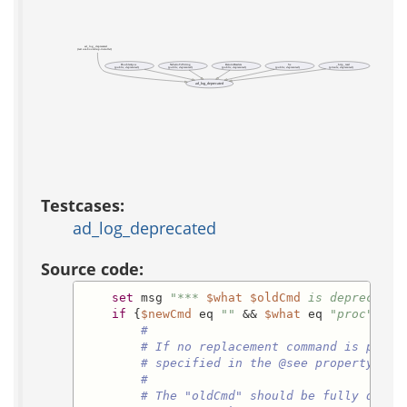
ad_log_deprecated
(test acs-bootstrap-installer)
DoubleApos
NsSettoTclString
ReturnHeaders
Se
_http_read
(public, deprecated)
(public, deprecated)
(public, deprecated)
(public, deprecated)
(private, deprecated)
ad_log_deprecated
Testcases:
ad_log_deprecated
Source code:
set
 msg 
"*** 
$what
$oldCmd
 is deprecated
if
 {
$newCmd
 eq 
""
 && 
$what
 eq 
"proc"
} {

#
# If no replacement command is provi
# specified in the @see property of 
#
# The "oldCmd" should be fully quali