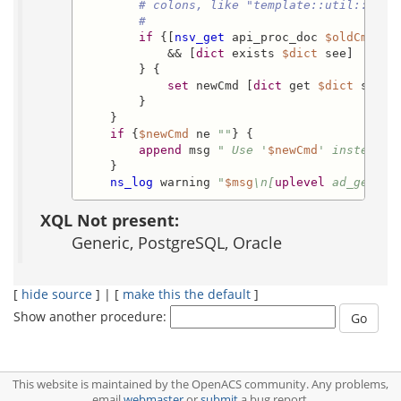
# colons, like "template::util::date
#
if
 {[
nsv_get
 api_proc_doc 
$oldCmd
 dic
            && [
dict
 exists 
$dict
 see]

        } {

set
 newCmd [
dict
 get 
$dict
 see]

        }

    }

if
 {
$newCmd
 ne 
""
} {

append
 msg 
" Use '
$newCmd
' instead."
    }

ns_log
 warning 
"
$msg
\n[
uplevel
 ad_get_tc
XQL Not present:
Generic, PostgreSQL, Oracle
[
hide source
] | [
make this the default
]
Show another procedure:
This website is maintained by the OpenACS community. Any problems,
email
webmaster
or
submit
a bug report.