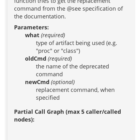
function tries to get the replacement
command from the @see specification of
the documentation.
Parameters:
what
(required)
type of artifact being used (e.g.
"proc" or "class")
oldCmd
(required)
the name of the deprecated
command
newCmd
(optional)
replacement command, when
specified
Partial Call Graph (max 5 caller/called
nodes):