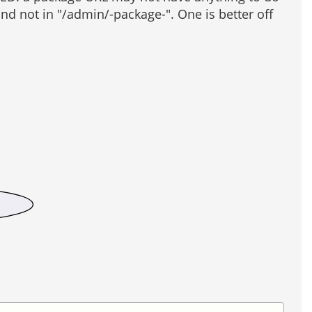
d not in "/admin/-package-". One is better off