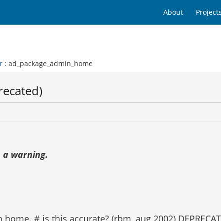
About
Project
r
: ad_package_admin_home
recated)
 a warning.
in home. # is this accurate? (rbm, aug 2002) DEPREC