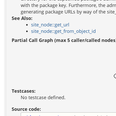
with the package key. Furthermore, the adm
generating package URLs by way of the site
See Also:
site_node::get_url
site_node::get_from_object_id
Partial Call Graph (max 5 caller/called nodes
Testcases:
No testcase defined.
Source code: