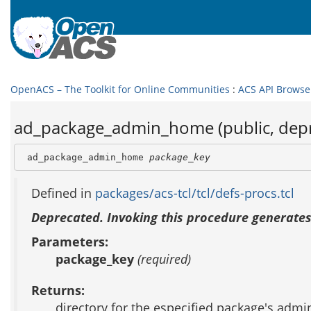
OpenACS – The Toolkit for Online Communities
:
ACS API Browse
ad_package_admin_home (public, dep
 ad_package_admin_home 
package_key
Defined in
packages/acs-tcl/tcl/defs-procs.tcl
Deprecated. Invoking this procedure generates
Parameters:
package_key
(required)
Returns:
directory for the especified package's adm