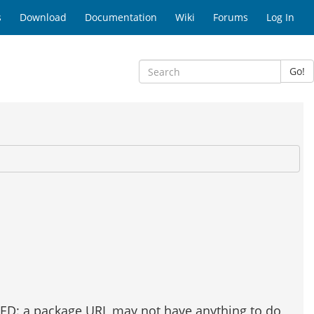
s
Download
Documentation
Wiki
Forums
Log In
Go!
ATED: a package URL may not have anything to do