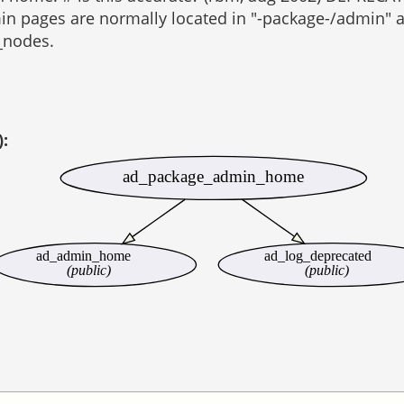
in pages are normally located in "-package-/admin" an
_nodes.
):
ad_package_admin_home
ad_admin_home
ad_log_deprecated
(public)
(public)