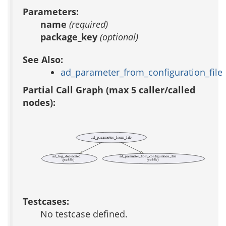
Parameters:
name
(required)
package_key
(optional)
See Also:
ad_parameter_from_configuration_file
Partial Call Graph (max 5 caller/called
nodes):
ad_parameter_from_file
ad_log_deprecated
ad_parameter_from_configuration_file
(public)
(public)
Testcases:
No testcase defined.