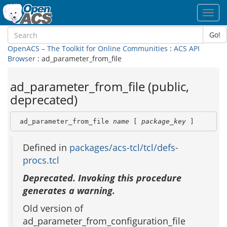
Toggl
navig
Go!
OpenACS – The Toolkit for Online Communities
:
ACS API
Browser
: ad_parameter_from_file
ad_parameter_from_file (public,
deprecated)
 ad_parameter_from_file 
name
 [ 
package_key
 ]
Defined in
packages/acs-tcl/tcl/defs-
procs.tcl
Deprecated. Invoking this procedure
generates a warning.
Old version of
ad_parameter_from_configuration_file