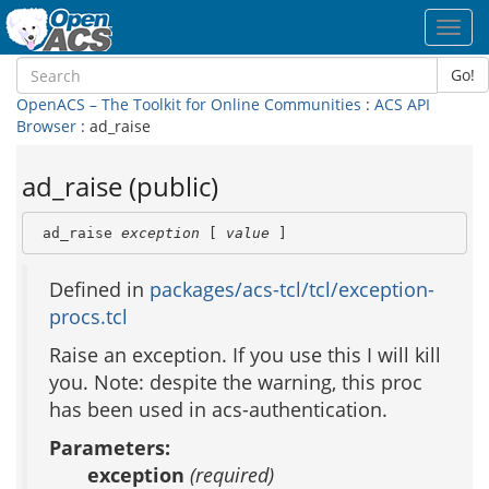
Toggl
navig
Go!
OpenACS – The Toolkit for Online Communities
:
ACS API
Browser
: ad_raise
ad_raise (public)
 ad_raise 
exception
 [ 
value
 ]
Defined in
packages/acs-tcl/tcl/exception-
procs.tcl
Raise an exception. If you use this I will kill
you. Note: despite the warning, this proc
has been used in acs-authentication.
Parameters:
exception
(required)