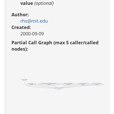
value
(optional)
Author:
rhs@mit.edu
Created:
2000-09-09
Partial Call Graph (max 5 caller/called
nodes):
ad_raise_exception
(test acs-tcl)
ad_script_abort
auth::sync::GetAcknowledgementDocument
auth::sync::GetElements
rp_serve_abstract_file
rp_serve_concrete_file
(public)
(private)
(private)
(private)
(public)
ad_raise