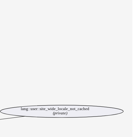
lang::user::site_wide_locale_not_cached
(private)