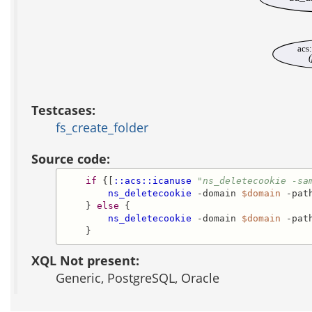
acs
(
Testcases:
fs_create_folder
Source code:
if
 {[
::acs::icanuse
"ns_deletecookie -sa
ns_deletecookie
 -domain 
$domain
 -pat
    } 
else
 {

ns_deletecookie
 -domain 
$domain
 -pat
    }
XQL Not present:
Generic, PostgreSQL, Oracle