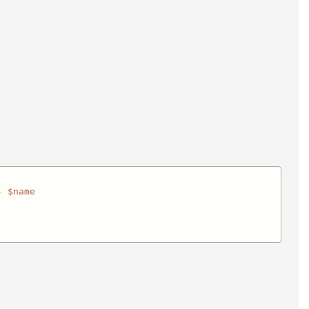
- 
$name