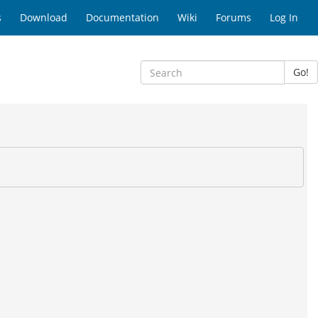
s
Download
Documentation
Wiki
Forums
Log In
Go!