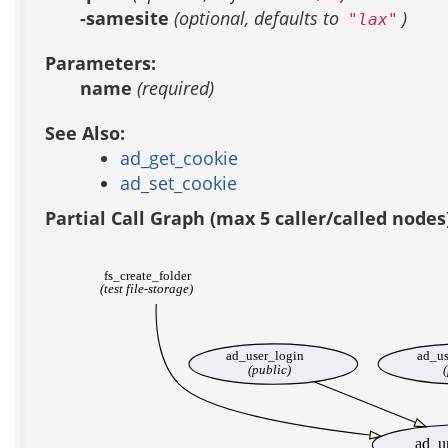
-samesite
(optional, defaults to
)
"lax"
Parameters:
name
(required)
See Also:
ad_get_cookie
ad_set_cookie
Partial Call Graph (max 5 caller/called nodes
fs_create_folder
(test file-storage)
ad_user_login
ad_us
(public)
(
ad_u