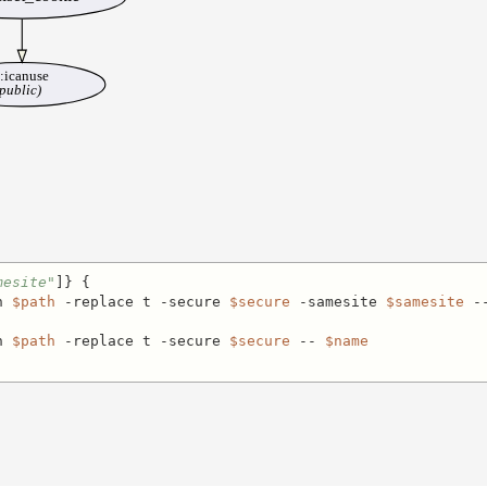
::icanuse
public)
mesite"
]} {

h 
$path
 -replace t -secure 
$secure
 -samesite 
$samesite
 -
h 
$path
 -replace t -secure 
$secure
 -- 
$name