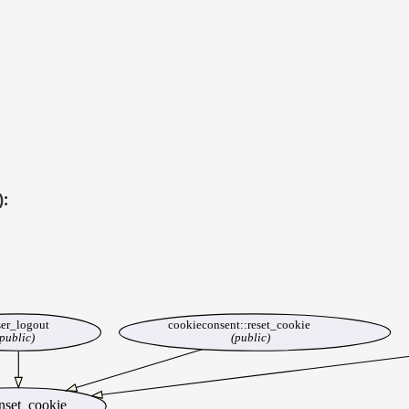
):
er_logout
cookieconsent::reset_cookie
public)
(public)
nset_cookie