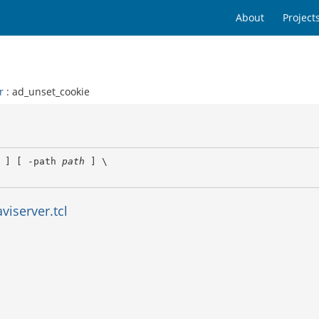
About
Project
r
: ad_unset_cookie
 ] [ -path 
path
 ] \

viserver.tcl