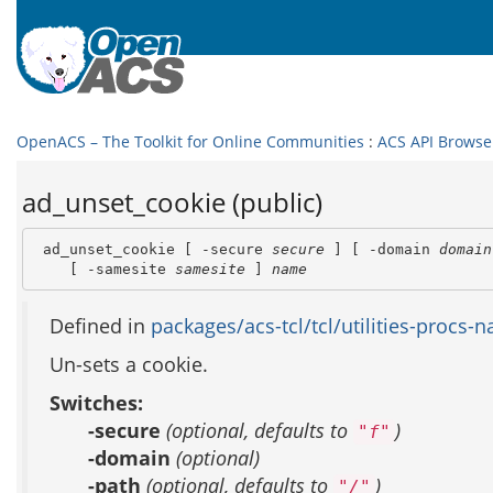
OpenACS – The Toolkit for Online Communities
:
ACS API Browse
ad_unset_cookie (public)
 ad_unset_cookie [ -secure 
secure
 ] [ -domain 
domain
    [ -samesite 
samesite
 ] 
name
Defined in
packages/acs-tcl/tcl/utilities-procs-na
Un-sets a cookie.
Switches:
-secure
(optional, defaults to
)
"f"
-domain
(optional)
-path
(optional, defaults to
)
"/"