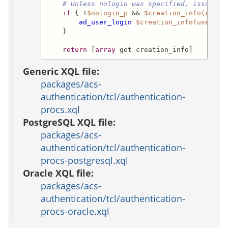
# Unless nologin was specified, issue lo
if
 { !
$nologin_p
 && 
$creation_info(creat
ad_user_login
$creation_info(user_id
    }

return
 [
array
 get creation_info]
Generic XQL file:
packages/acs-
authentication/tcl/authentication-
procs.xql
PostgreSQL XQL file:
packages/acs-
authentication/tcl/authentication-
procs-postgresql.xql
Oracle XQL file:
packages/acs-
authentication/tcl/authentication-
procs-oracle.xql