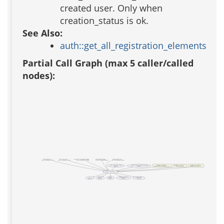
created user. Only when
creation_status is ok.
See Also:
auth::get_all_registration_elements
Partial Call Graph (max 5 caller/called
nodes):
auth_authenticate
auth_create_user
auth_email_on_password_change
auth_password_change
auth_password_reset
(test acs-authentication)
(test acs-authentication)
(test acs-authentication)
(test acs-authentication)
(test acs-authentication)
acs::test::user::create
install::xml::action::create-user
packages/acs-admin/
packages/acs-subsite/
packages/acs-subsite/
(public)
(public)
www/users/user-batch-add-2.tcl
lib/user-new.tcl
www/admin/users/new.tcl
auth::create_user
_
ad_conn
ad_log
ad_system_name
ad_user_login
(public)
(public)
(public)
(public)
(public)