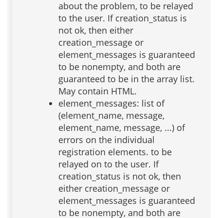
about the problem, to be relayed
to the user. If creation_status is
not ok, then either
creation_message or
element_messages is guaranteed
to be nonempty, and both are
guaranteed to be in the array list.
May contain HTML.
element_messages: list of
(element_name, message,
element_name, message, ...) of
errors on the individual
registration elements. to be
relayed on to the user. If
creation_status is not ok, then
either creation_message or
element_messages is guaranteed
to be nonempty, and both are