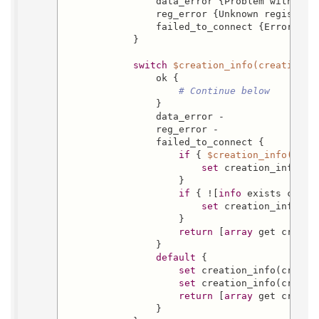
                data_error {Problem with user
                reg_error {Unknown registrati
                failed_to_connect {Error comm
            }

switch
$creation_info(creation_s
                ok {

# Continue below
                }

                data_error -

                reg_error -

                failed_to_connect {

if
 { 
$creation_info(crea
set
 creation_info(cr
                    }

if
 { ![
info
 exists creat
set
 creation_info(ele
                    }

return
 [
array
 get creatio
                }

default
 {

set
 creation_info(creati
set
 creation_info(creati
return
 [
array
 get creatio
                }
