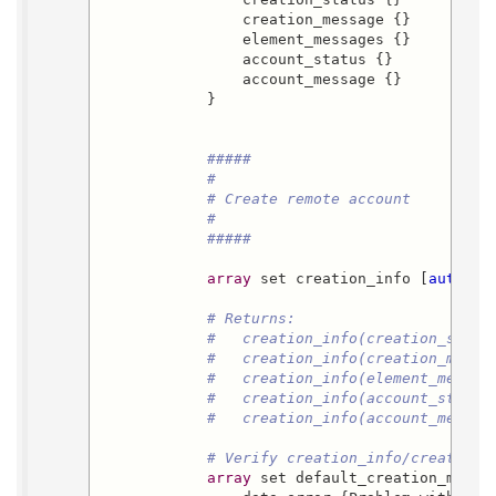
                creation_message {}

                element_messages {}

                account_status {}

                account_message {}

            }

#####
#
# Create remote account
#
#####
array
 set creation_info [
auth::r
# Returns:
#   creation_info(creation_statu
#   creation_info(creation_messa
#   creation_info(element_messag
#   creation_info(account_status
#   creation_info(account_messag
# Verify creation_info/creation_
array
 set default_creation_messag