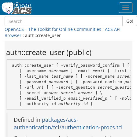
Toggl
navig
Go!
OpenACS – The Toolkit for Online Communities
:
ACS API
Browser
: auth::create_user
auth::create_user (public)
 auth::create_user [ -verify_password_confirm ] [ -u
    [ -username 
username
 ] -email 
email
 [ -first_nam
    [ -last_name 
last_name
 ] [ -screen_name 
screen_n
    [ -password 
password
 ] [ -password_confirm 
passw
    [ -url 
url
 ] [ -secret_question 
secret_question
 
    [ -secret_answer 
secret_answer
 ] \

    [ -email_verified_p 
email_verified_p
 ] [ -nologi
    [ -authority_id 
authority_id
 ]
Defined in
packages/acs-
authentication/tcl/authentication-procs.tcl