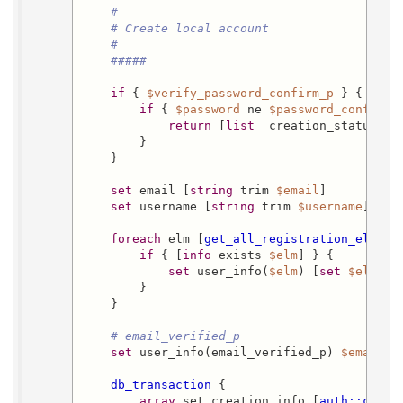
#
# Create local account
#
#####
if
 { 
$verify_password_confirm_p
 } {

if
 { 
$password
 ne 
$password_confirm
 }
return
 [
list
  creation_status da
        }

    }

set
 email [
string
 trim 
$email
]

set
 username [
string
 trim 
$username
]

foreach
 elm [
get_all_registration_elemen
if
 { [
info
 exists 
$elm
] } {

set
 user_info(
$elm
) [
set
$elm
]

        }

    }

# email_verified_p
set
 user_info(email_verified_p) 
$email_v
db_transaction
 {

array
 set creation_info [
auth::creat