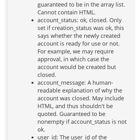
guaranteed to be in the array list.
Cannot contain HTML.
account_status: ok, closed. Only
set if creation_status was ok, this
says whether the newly created
account is ready for use or not.
For example, we may require
approval, in which case the
account would be created but
closed.
account_message: A human-
readable explanation of why the
account was closed. May include
HTML, and thus shouldn't be
quoted. Guaranteed to be
nonempty if account_status is not
ok.
user_id: The user_id of the