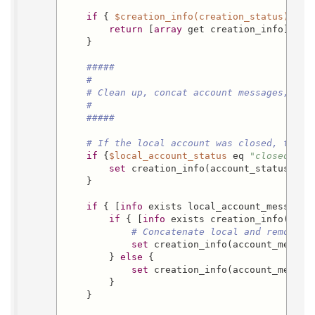
if
 { 
$creation_info(creation_status)
 ne 
return
 [
array
 get creation_info]

    }

#####
#
# Clean up, concat account messages, iss
#
#####
# If the local account was closed, the w
if
 {
$local_account_status
 eq 
"closed"
} {

set
 creation_info(account_status) clo
    }

if
 { [
info
 exists local_account_message]
if
 { [
info
 exists creation_info(acco
# Concatenate local and remote a
set
 creation_info(account_messag
        } 
else
 {

set
 creation_info(account_messag
        }

    }
