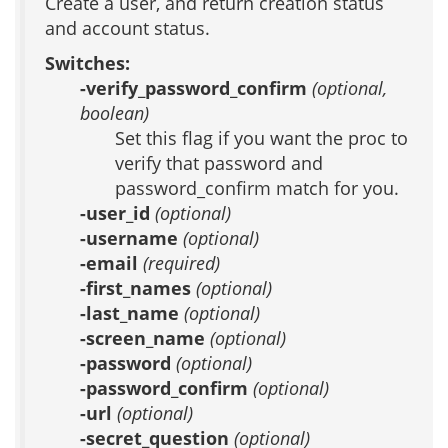
Create a user, and return creation status
and account status.
Switches:
-verify_password_confirm
(optional,
boolean)
Set this flag if you want the proc to
verify that password and
password_confirm match for you.
-user_id
(optional)
-username
(optional)
-email
(required)
-first_names
(optional)
-last_name
(optional)
-screen_name
(optional)
-password
(optional)
-password_confirm
(optional)
-url
(optional)
-secret_question
(optional)