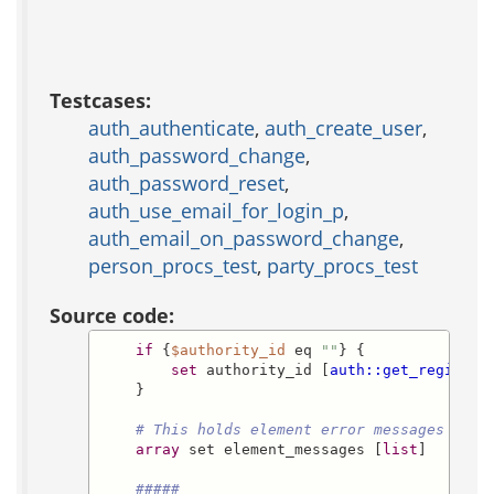
Testcases:
auth_authenticate
,
auth_create_user
,
auth_password_change
,
auth_password_reset
,
auth_use_email_for_login_p
,
auth_email_on_password_change
,
person_procs_test
,
party_procs_test
Source code:
if
 {
$authority_id
 eq 
""
} {

set
 authority_id [
auth::get_register
    }

# This holds element error messages
array
 set element_messages [
list
]

#####