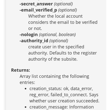
-secret_answer
(optional)
-email_verified_p
(optional)
Whether the local account
considers the email to be verified
or not.
-nologin
(optional, boolean)
-authority_id
(optional)
create user in the specified
authority. Defaults to the register
authority of the subsite.
Returns:
Array list containing the following
entries:
creation_status: ok, data_error,
reg_error, failed_to_connect. Says
whether user creation succeeded.
creation_message: Information