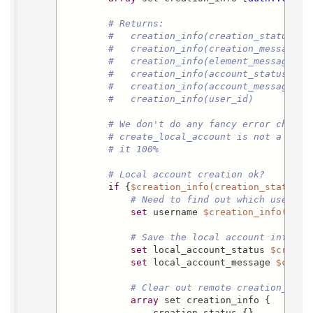
# Returns:
#   creation_info(creation_status)
#   creation_info(creation_message)
#   creation_info(element_messages)
#   creation_info(account_status)
#   creation_info(account_message)
#   creation_info(user_id)
# We don't do any fancy error checki
# create_local_account is not a serv
# it 100%
# Local account creation ok?
if
 {
$creation_info(creation_status)
 
# Need to find out which usernam
set
 username 
$creation_info(user
# Save the local account informa
set
 local_account_status 
$creati
set
 local_account_message 
$creat
# Clear out remote creation_info
array
 set creation_info {

                creation_status {}
