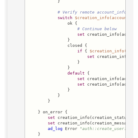
            }

# Verify remote account_info/acc
switch
$creation_info(account_st
                ok {

# Continue below
set
 creation_info(account
                }

                closed {

if
 { 
$creation_info(acco
set
 creation_info(ac
                    }

                }

default
 {

set
 creation_info(accoun
set
 creation_info(accoun
                }

            }

        }

    } on_error {

set
 creation_info(creation_status) fa
set
 creation_info(creation_message) 
ad_log
 Error 
"auth::create_user: Err
    }
