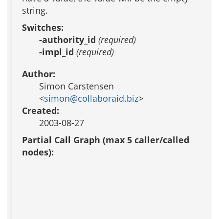
string.
Switches:
-authority_id
(required)
-impl_id
(required)
Author:
Simon Carstensen
<
simon@collaboraid.biz
>
Created:
2003-08-27
Partial Call Graph (max 5 caller/called
nodes):