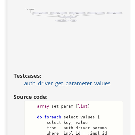
auth_driver_get_parameter_values
(test acs-authentication)
auth::authentication::authenticate
auth::password::CanChangePassword
auth::password::CanResetPassword
auth::password::CanRetrievePassword
auth::password::ChangePassword
(public)
(private)
(private)
(private)
(private)
auth::driver::get_parameter_values
auth::driver::get_parameters
db_foreach
(public)
(public)
Testcases:
auth_driver_get_parameter_values
Source code:
array
 set param [
list
]

db_foreach
 select_values {

        select key, value

        from   auth_driver_params

        where  impl_id = :impl_id
