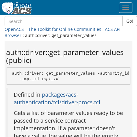
Toggl
navig
Go!
OpenACS – The Toolkit for Online Communities
:
ACS API
Browser
: auth::driver::get_parameter_values
auth::driver::get_parameter_values
(public)
 auth::driver::get_parameter_values -authority_id 
au
    -impl_id 
impl_id
Defined in
packages/acs-
authentication/tcl/driver-procs.tcl
Gets a list of parameter values ready to be
passed to a service contract
implementation. If a parameter doesn't
have a value, the value will be the empty