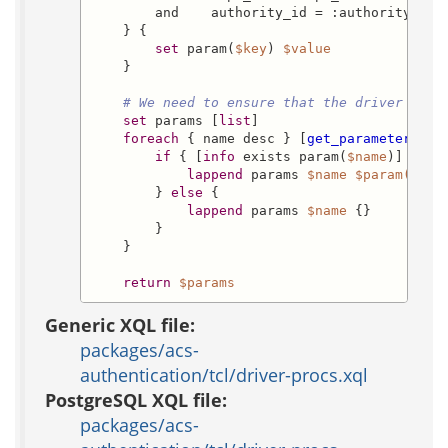
        and    authority_id = :authority_id

    } {

set
 param(
$key
) 
$value
    }

# We need to ensure that the driver gets
set
 params [
list
]

foreach
 { name desc } [
get_parameters
 -i
if
 { [
info
 exists param(
$name
)] } {

lappend
 params 
$name
$param($nam
        } 
else
 {

lappend
 params 
$name
 {}

        }

    }

return
$params
Generic XQL file:
packages/acs-
authentication/tcl/driver-procs.xql
PostgreSQL XQL file:
packages/acs-