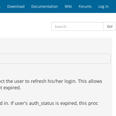
s
Download
Documentation
Wiki
Forums
Log In
Go!
ect the user to refresh his/her login. This allows
ot expired.
d in. If user's auth_status is expired, this proc