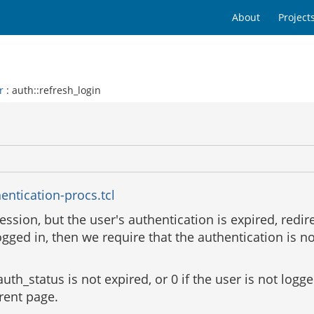
About
Project
r
: auth::refresh_login
entication-procs.tcl
session, but the user's authentication is expired, redir
logged in, then we require that the authentication is n
auth_status is not expired, or 0 if the user is not logge
rrent page.