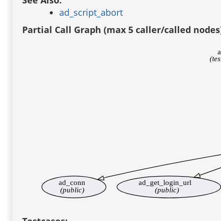
See Also:
ad_script_abort
Partial Call Graph (max 5 caller/called nodes
a
(te
ad_conn
ad_get_login_url
(public)
(public)
Testcases: