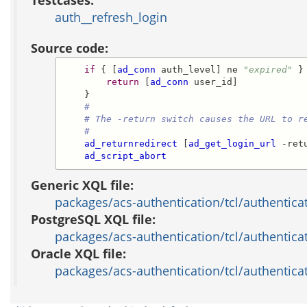
auth__refresh_login
Source code:
if
 { [
ad_conn
 auth_level] ne 
"expired"
 } 
return
 [
ad_conn
 user_id]

    }

#
# The -return switch causes the URL to r
#
ad_returnredirect
 [
ad_get_login_url
 -ret
ad_script_abort
Generic XQL file:
packages/acs-authentication/tcl/authentica
PostgreSQL XQL file:
packages/acs-authentication/tcl/authentica
Oracle XQL file:
packages/acs-authentication/tcl/authenticat