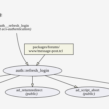
):
uth__refresh_login
st acs-authentication)
packages/forums/
www/message-post.tcl
auth::refresh_login
ad_returnredirect
ad_script_abort
(public)
(public)