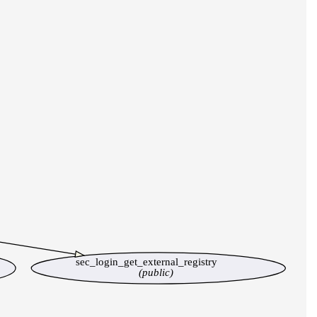
sec_login_get_external_registry
(public)