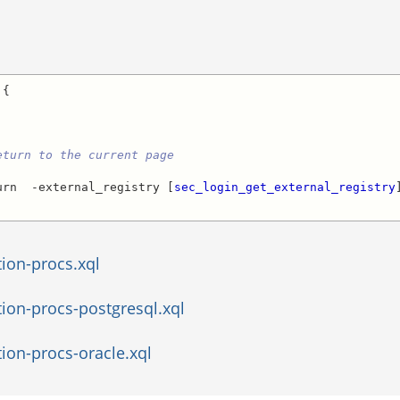
{

eturn to the current page
urn  -external_registry [
sec_login_get_external_registry
]
tion-procs.xql
tion-procs-postgresql.xql
ion-procs-oracle.xql