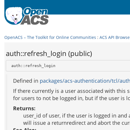
OpenACS – The Toolkit for Online Communities
:
ACS API Browse
auth::refresh_login (public)
 auth::refresh_login
Defined in
packages/acs-authentication/tcl/auth
If there currently is a user associated with this 
for users to not be logged in, but if the user is 
Returns:
user_id of user, if the user is logged in and 
will issue a returnredirect and abort the cu