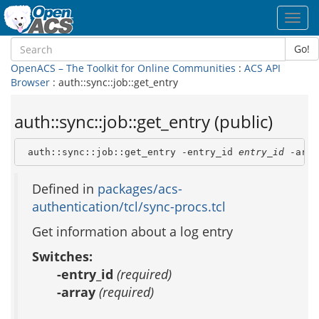
Toggl
navig
Go!
OpenACS – The Toolkit for Online Communities
:
ACS API
Browser
: auth::sync::job::get_entry
auth::sync::job::get_entry (public)
 auth::sync::job::get_entry -entry_id 
entry_id
 -arra
Defined in
packages/acs-
authentication/tcl/sync-procs.tcl
Get information about a log entry
Switches:
-entry_id
(required)
-array
(required)