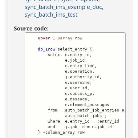
sync_batch_ims_example_doc
,
sync_batch_ims_test
Source code:
upvar
 1 
$array
 row

db_1row
 select_entry {

        select e.entry_id,

               e.job_id,

               e.entry_time,

               e.operation,

               j.authority_id,

               e.username,

               e.user_id,

               e.success_p,

               e.message,

               e.element_messages

        from   auth_batch_job_entries e,

               auth_batch_jobs j

        where  e.entry_id = :entry_id

        and    j.job_id = e.job_id

    } -column_array row