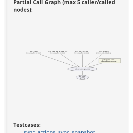
Partial Call Graph (max 5 caller/called
nodes):
sync_actions
sync_batch_ims_example_doc
sync_batch_ims_test
sync_snapshot
(test acs-authentication)
(test acs-authentication)
(test acs-authentication)
(test acs-authentication)
packages/acs-admin/
www/auth/batch-action.tcl
auth::sync::job::get_entry
db_1row
(public)
Testcases:
sync_actions
,
sync_snapshot
,