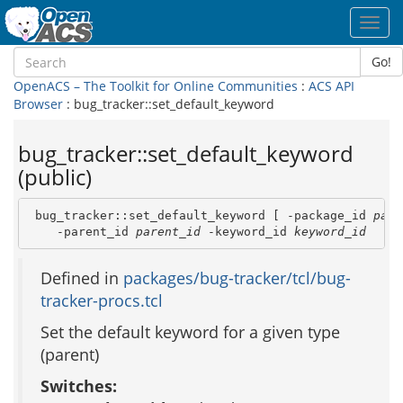
Toggl
navig
Go!
OpenACS – The Toolkit for Online Communities
:
ACS API
Browser
: bug_tracker::set_default_keyword
bug_tracker::set_default_keyword
(public)
 bug_tracker::set_default_keyword [ -package_id 
pack
    -parent_id 
parent_id
 -keyword_id 
keyword_id
Defined in
packages/bug-tracker/tcl/bug-
tracker-procs.tcl
Set the default keyword for a given type
(parent)
Switches: