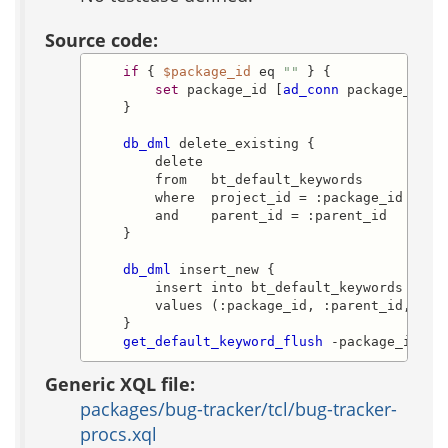
Source code:
if
 { 
$package_id
 eq 
""
 } {

set
 package_id [
ad_conn
 package_id]

    }

db_dml
 delete_existing {

        delete

        from   bt_default_keywords

        where  project_id = :package_id

        and    parent_id = :parent_id

    }

db_dml
 insert_new {

        insert into bt_default_keywords (proj
        values (:package_id, :parent_id, :key
    }

get_default_keyword_flush
 -package_id 
$p
Generic XQL file:
packages/bug-tracker/tcl/bug-tracker-
procs.xql