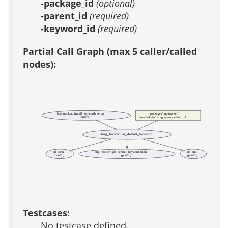
-package_id
(optional)
-parent_id
(required)
-keyword_id
(required)
Partial Call Graph (max 5 caller/called
nodes):
bug_tracker::install_keywords_setup
packages/bug-tracker/
(public)
www/admin/category-set-default.tcl
bug_tracker::set_default_keyword
ad_conn
bug_tracker::get_default_keyword_flush
db_dml
(public)
(public)
(public)
Testcases:
No testcase defined.