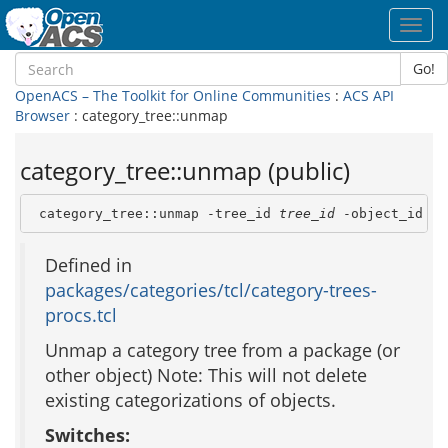
Toggl
navig
Go!
OpenACS – The Toolkit for Online Communities
:
ACS API
Browser
: category_tree::unmap
category_tree::unmap (public)
 category_tree::unmap -tree_id 
tree_id
 -object_id 
ob
Defined in
packages/categories/tcl/category-trees-
procs.tcl
Unmap a category tree from a package (or
other object) Note: This will not delete
existing categorizations of objects.
Switches: