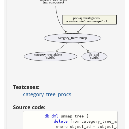
(test categories)
packages/categories/
www/cadmin/tree-unmap-2.tcl
category_tree::unmap
category_tree::delete
db_dml
(public)
(public)
Testcases:
category_tree_procs
Source code:
db_dml
 unmap_tree {

delete
 from category_tree_map

             where object_id = :object_id
