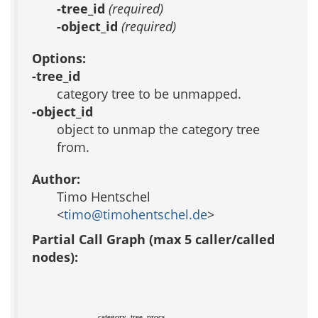
-tree_id
(required)
-object_id
(required)
Options:
-tree_id
category tree to be unmapped.
-object_id
object to unmap the category tree
from.
Author:
Timo Hentschel
<
timo@timohentschel.de
>
Partial Call Graph (max 5 caller/called
nodes):
category_tree_procs