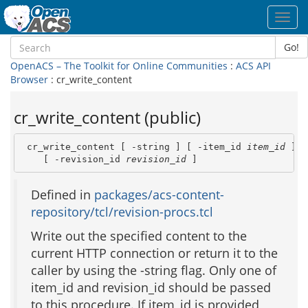
Toggl
navig
Go!
OpenACS – The Toolkit for Online Communities
:
ACS API
Browser
: cr_write_content
cr_write_content (public)
 cr_write_content [ -string ] [ -item_id 
item_id
 ] \

    [ -revision_id 
revision_id
 ]
Defined in
packages/acs-content-
repository/tcl/revision-procs.tcl
Write out the specified content to the
current HTTP connection or return it to the
caller by using the -string flag. Only one of
item_id and revision_id should be passed
to this procedure. If item_id is provided