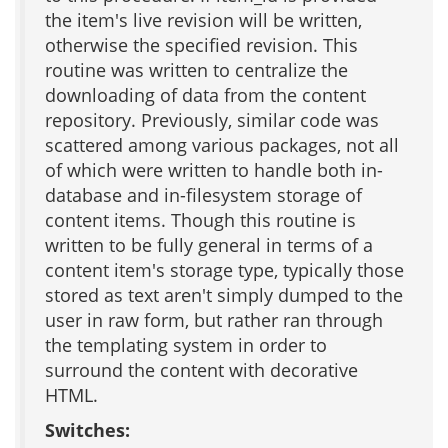
the item's live revision will be written,
otherwise the specified revision. This
routine was written to centralize the
downloading of data from the content
repository. Previously, similar code was
scattered among various packages, not all
of which were written to handle both in-
database and in-filesystem storage of
content items. Though this routine is
written to be fully general in terms of a
content item's storage type, typically those
stored as text aren't simply dumped to the
user in raw form, but rather ran through
the templating system in order to
surround the content with decorative
HTML.
Switches: