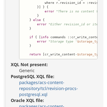
            where r.revision_id = :revision_i
        }] } {

error
"There is no content that 
        }

    } 
else
 {

error
"Either revision_id or item_id
    }

if
 { [
info
 commands ::cr_write_content-
$
error
"Storage type '
$storage_type
' 
    }

return
 [cr_write_content-
$storage_type
  
XQL Not present:
Generic
PostgreSQL XQL file:
packages/acs-content-
repository/tcl/revision-procs-
postgresql.xql
Oracle XQL file:
packages/acs-content-