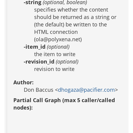
-string
(optional, boolean)
specifies whether the content
should be returned as a string or
(the default) be written to the
HTML connection
(ola@polyxena.net)
-item_id
(optional)
the item to write
-revision_id
(optional)
revision to write
Author:
Don Baccus <
dhogaza@pacifier.com
>
Partial Call Graph (max 5 caller/called
nodes):