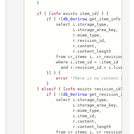
    }

if
 { [
info
 exists item_id] } {

if
 { ![
db_0or1row
 get_item_info {

            select i.storage_type,

                   i.storage_area_key,

                   r.mime_type,

                   r.revision_id,

                   r.content,

                   r.content_length

            from cr_items i, cr_revisions r

            where i.item_id = :item_id

              and r.revision_id = i.live_revi
        }] } {

error
"There is no content that 
        }

    } 
elseif
 { [
info
 exists revision_id] } {

if
 { ![
db_0or1row
 get_revision_info {
            select i.storage_type,

                   i.storage_area_key,

                   r.mime_type,

                   i.item_id,

                   r.content,

                   r.content_length

            from cr_items i, cr_revisions r
