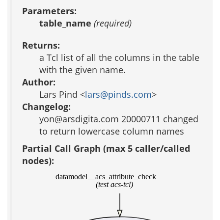
Parameters:
table_name
(required)
Returns:
a Tcl list of all the columns in the table
with the given name.
Author:
Lars Pind <
lars@pinds.com
>
Changelog:
yon@arsdigita.com 20000711 changed
to return lowercase column names
Partial Call Graph (max 5 caller/called
nodes):
datamodel__acs_attribute_check
(test acs-tcl)