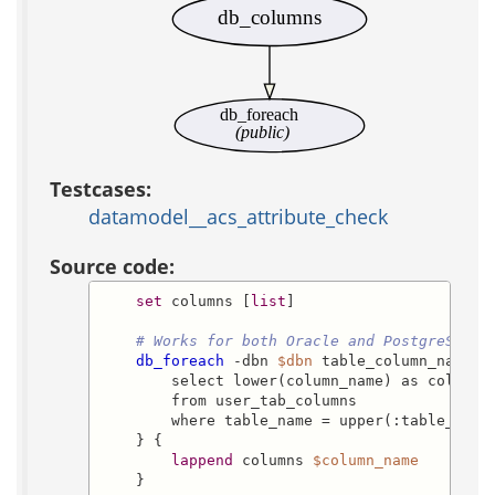
db_columns
db_foreach
(public)
Testcases:
datamodel__acs_attribute_check
Source code:
set
 columns [
list
]

# Works for both Oracle and PostgreSQL:
db_foreach
 -dbn 
$dbn
 table_column_names {
        select lower(column_name) as column_n
        from user_tab_columns

        where table_name = upper(:table_name)
    } {

lappend
 columns 
$column_name
    }
