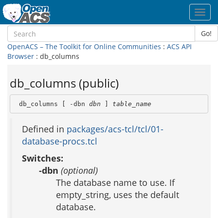
Toggl
navig
Go!
OpenACS – The Toolkit for Online Communities
:
ACS API
Browser
: db_columns
db_columns (public)
 db_columns [ -dbn 
dbn
 ] 
table_name
Defined in
packages/acs-tcl/tcl/01-
database-procs.tcl
Switches:
-dbn
(optional)
The database name to use. If
empty_string, uses the default
database.