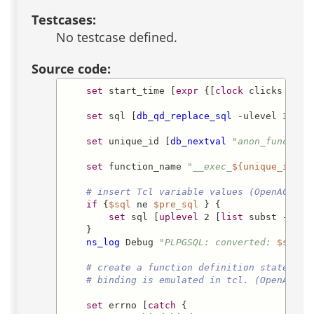
Testcases:
No testcase defined.
Source code:
set
 start_time [
expr
 {[
clock
 clicks -micr
set
 sql [
db_qd_replace_sql
 -ulevel 3 
$st
set
 unique_id [
db_nextval
"anon_func_seq
set
 function_name 
"__exec_
${unique_id}
_
$
# insert Tcl variable values (OpenACS - 
if
 {
$sql
 ne 
$pre_sql
 } {

set
 sql [
uplevel
 2 [
list
 subst -noba
    }

ns_log
 Debug 
"PLPGSQL: converted: 
$sql
 t
# create a function definition statement
# binding is emulated in tcl. (OpenACS -
set
 errno [
catch
 {
