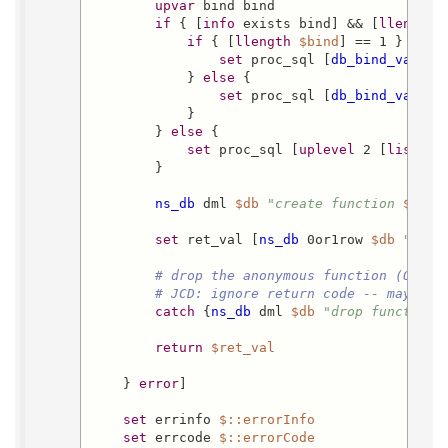
upvar
 bind bind

if
 { [
info
 exists bind] && [
llength
if
 { [
llength
$bind
] == 1 } {

set
 proc_sql [
db_bind_var_su
            } 
else
 {

set
 proc_sql [
db_bind_var_su
            }

        } 
else
 {

set
 proc_sql [
uplevel
 2 [
list
 db
        }

ns_db
 dml 
$db
"create function 
$func
set
 ret_val [
ns_db
 0or1row 
$db
"sele
# drop the anonymous function (OpenA
# JCD: ignore return code -- maybe w
catch
 {
ns_db
 dml 
$db
"drop function 
return
$ret_val
    } 
error
]

set
 errinfo 
$::errorInfo
set
 errcode 
$::errorCode