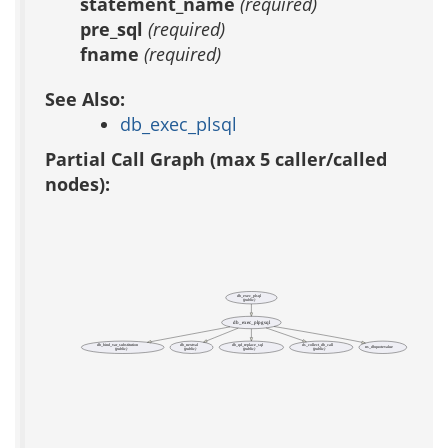
statement_name
(required)
pre_sql
(required)
fname
(required)
See Also:
db_exec_plsql
Partial Call Graph (max 5 caller/called
nodes):
db_exec_plsql
(public)
db_exec_plpgsql
db_bind_var_substitution
db_nextval
db_qd_replace_sql
ds_collect_db_call
ns_dbquotevalue
(public)
(public)
(public)
(public)