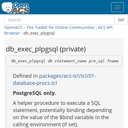
Toggl
navig
Go!
OpenACS – The Toolkit for Online Communities
:
ACS API
Browser
: db_exec_plpgsql
db_exec_plpgsql (private)
 db_exec_plpgsql 
db
statement_name
pre_sql
fname
Defined in
packages/acs-tcl/tcl/01-
database-procs.tcl
PostgreSQL only.
A helper procedure to execute a SQL
statement, potentially binding depending
on the value of the $bind variable in the
calling environment (if set).