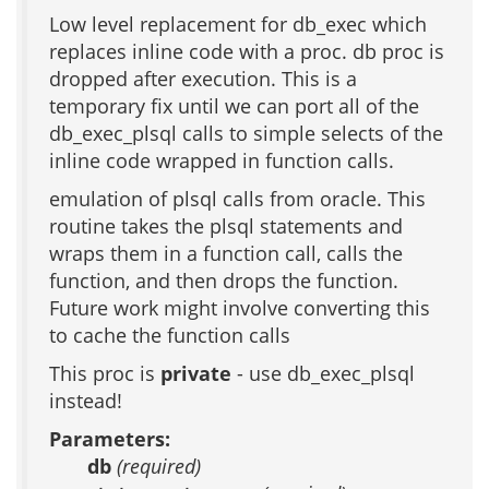
Low level replacement for db_exec which
replaces inline code with a proc. db proc is
dropped after execution. This is a
temporary fix until we can port all of the
db_exec_plsql calls to simple selects of the
inline code wrapped in function calls.
emulation of plsql calls from oracle. This
routine takes the plsql statements and
wraps them in a function call, calls the
function, and then drops the function.
Future work might involve converting this
to cache the function calls
This proc is
private
- use db_exec_plsql
instead!
Parameters:
db
(required)