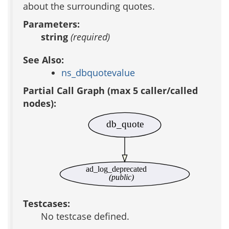
about the surrounding quotes.
Parameters:
string
(required)
See Also:
ns_dbquotevalue
Partial Call Graph (max 5 caller/called
nodes):
db_quote
ad_log_deprecated
(public)
Testcases:
No testcase defined.