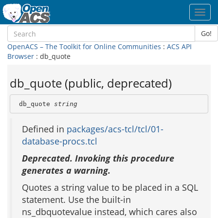
Toggl
navig
Go!
OpenACS – The Toolkit for Online Communities
:
ACS API
Browser
: db_quote
db_quote (public, deprecated)
 db_quote 
string
Defined in
packages/acs-tcl/tcl/01-
database-procs.tcl
Deprecated. Invoking this procedure
generates a warning.
Quotes a string value to be placed in a SQL
statement. Use the built-in
ns_dbquotevalue instead, which cares also