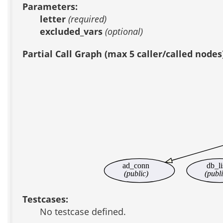
Parameters:
letter
(required)
excluded_vars
(optional)
Partial Call Graph (max 5 caller/called nodes
ad_conn
db_li
(public)
(publi
Testcases:
No testcase defined.