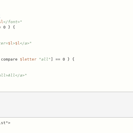
l
$l
</font>"
 0 } {

ter=
$l
>
$l
</a>"
 compare 
$letter
"all"
] == 0 } {

all>All</a>"
st">
