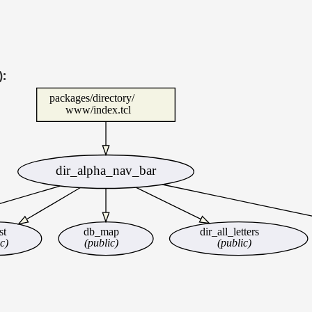
):
packages/directory/
www/index.tcl
dir_alpha_nav_bar
st
db_map
dir_all_letters
c)
(public)
(public)