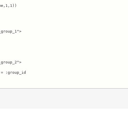
group_1">

group_2">

= :group_id
