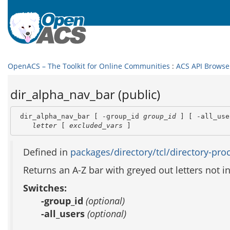
OpenACS – The Toolkit for Online Communities
:
ACS API Browse
dir_alpha_nav_bar (public)
 dir_alpha_nav_bar [ -group_id 
group_id
 ] [ -all_use
letter
 [ 
excluded_vars
 ]
Defined in
packages/directory/tcl/directory-proc
Returns an A-Z bar with greyed out letters not in i
Switches:
-group_id
(optional)
-all_users
(optional)