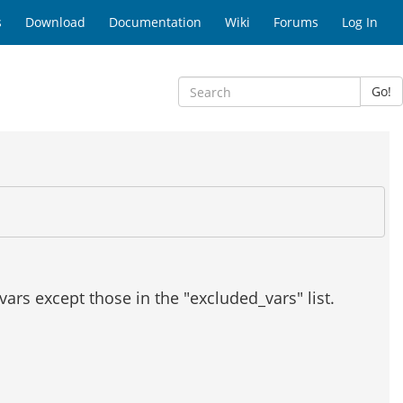
s
Download
Documentation
Wiki
Forums
Log In
Go!
l vars except those in the "excluded_vars" list.