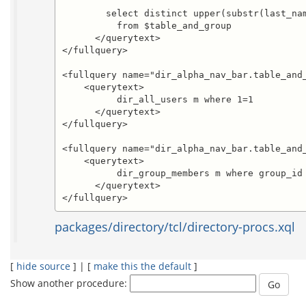
	select distinct upper(substr(last_name,1,1)) 

          from $table_and_group

      </querytext>

</fullquery>

<fullquery name="dir_alpha_nav_bar.table_and_
    <querytext>

          dir_all_users m where 1=1

      </querytext>

</fullquery>

<fullquery name="dir_alpha_nav_bar.table_and_
    <querytext>

          dir_group_members m where group_id 
      </querytext>

</fullquery>
packages/directory/tcl/directory-procs.xql
[
hide source
] | [
make this the default
]
Show another procedure: