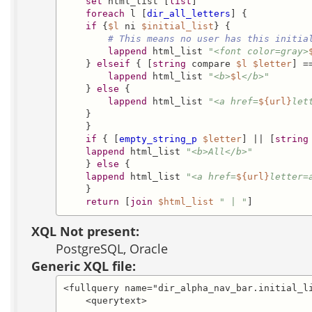
set
 html_list [
list
]

foreach
 l [
dir_all_letters
] {

if
 {
$l
 ni 
$initial_list
} {

# This means no user has this initia
lappend
 html_list 
"<font color=gray>
    } 
elseif
 { [
string
 compare 
$l
$letter
] ==
lappend
 html_list 
"<b>
$l
</b>"
    } 
else
 {

lappend
 html_list 
"<a href=
${url}
let
    }

    }

if
 { [
empty_string_p
$letter
] || [
string
lappend
 html_list 
"<b>All</b>"
    } 
else
 {

lappend
 html_list 
"<a href=
${url}
letter=
    }

return
 [
join
$html_list
" | "
]
XQL Not present:
PostgreSQL, Oracle
Generic XQL file:
<fullquery name="dir_alpha_nav_bar.initial_li
    <querytext>
