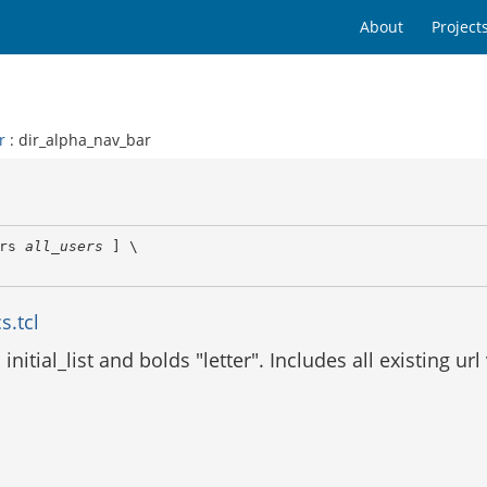
About
Project
r
: dir_alpha_nav_bar
rs 
all_users
 ] \

s.tcl
nitial_list and bolds "letter". Includes all existing ur