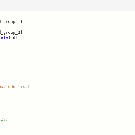
_group_1]

_group_2]

info
] 0]

exclude_list
]

1)) 
