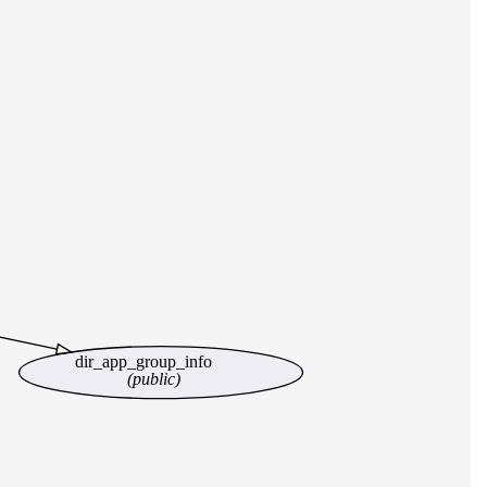
dir_app_group_info
(public)