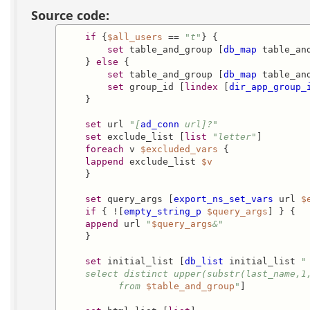
Source code:
if
 {
$all_users
 == 
"t"
} {

set
 table_and_group [
db_map
 table_and
    } 
else
 {

set
 table_and_group [
db_map
 table_and
set
 group_id [
lindex
 [
dir_app_group_
    }

set
 url 
"[
ad_conn
 url]?"
set
 exclude_list [
list
"letter"
]

foreach
 v 
$excluded_vars
 { 

lappend
 exclude_list 
$v
    }

set
 query_args [
export_ns_set_vars
 url 
$
if
 { ![
empty_string_p
$query_args
] } {

append
 url 
"
$query_args
&"
    }

set
 initial_list [
db_list
 initial_list 
"

    select distinct upper(substr(last_name,1,
          from 
$table_and_group
"
]
