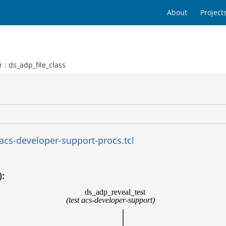
About
Project
r
: ds_adp_file_class
acs-developer-support-procs.tcl
):
ds_adp_reveal_test
(test acs-developer-support)