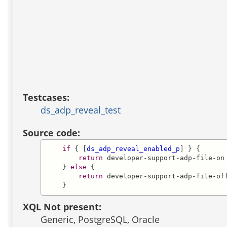
Testcases:
ds_adp_reveal_test
Source code:
if
 { [
ds_adp_reveal_enabled_p
] } {

return
 developer-support-adp-file-on

    } 
else
 {

return
 developer-support-adp-file-off
    }
XQL Not present:
Generic, PostgreSQL, Oracle