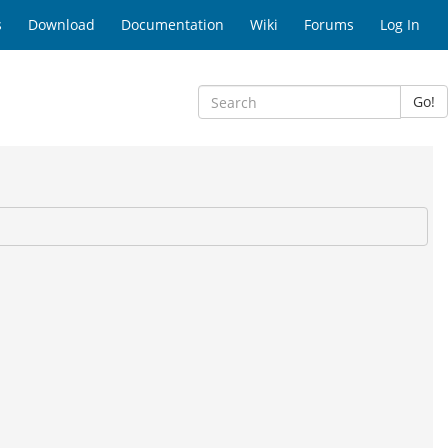
s
Download
Documentation
Wiki
Forums
Log In
Go!