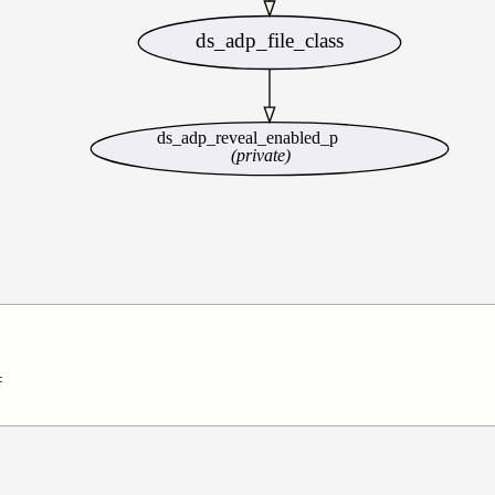
ds_adp_file_class
ds_adp_reveal_enabled_p
(private)

