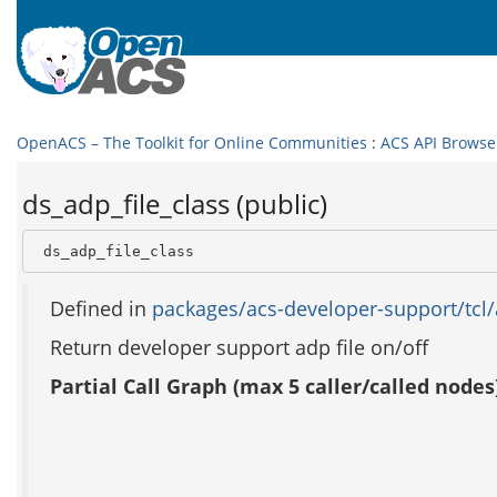
OpenACS – The Toolkit for Online Communities
:
ACS API Browse
ds_adp_file_class (public)
 ds_adp_file_class
Defined in
packages/acs-developer-support/tcl/
Return developer support adp file on/off
Partial Call Graph (max 5 caller/called nodes